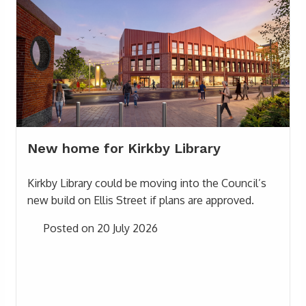
New home for Kirkby Library
Kirkby Library could be moving into the Council’s
new build on Ellis Street if plans are approved.
Posted on 20 July 2026