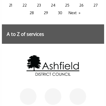
21
22
23
24
25
26
27
28
29
30
Next
A to Z of services
Further information