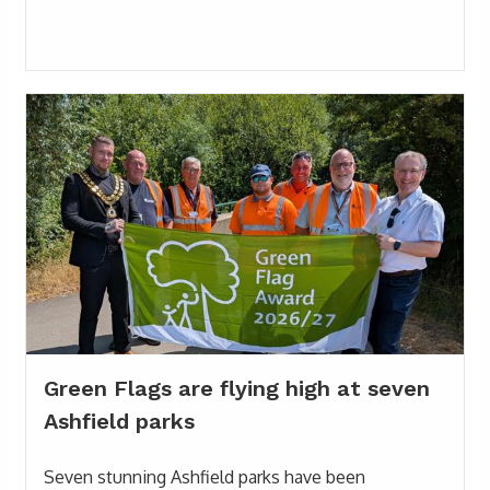
Green Flags are flying high at seven
Ashfield parks
Seven stunning Ashfield parks have been