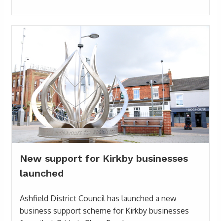
New support for Kirkby businesses
launched
Ashfield District Council has launched a new
business support scheme for Kirkby businesses