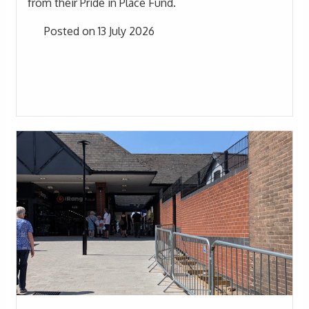
from their Pride in Place Fund.
Posted on 13 July 2026