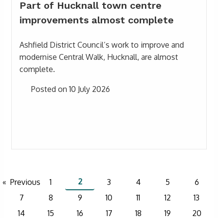
Part of Hucknall town centre
improvements almost complete
Ashfield District Council’s work to improve and
modernise Central Walk, Hucknall, are almost
complete.
Posted on 10 July 2026
2
Previous
1
3
4
5
6
7
8
9
10
11
12
13
14
15
16
17
18
19
20