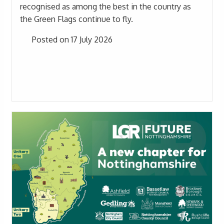
recognised as among the best in the country as
the Green Flags continue to fly.
Posted on 17 July 2026