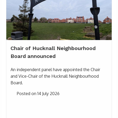
Chair of Hucknall Neighbourhood
Board announced
An independent panel have appointed the Chair
and Vice-Chair of the Hucknall Neighbourhood
Board.
Posted on 14 July 2026