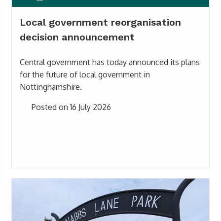
Local government reorganisation
decision announcement
Central government has today announced its plans
for the future of local government in
Nottinghamshire.
Posted on 16 July 2026