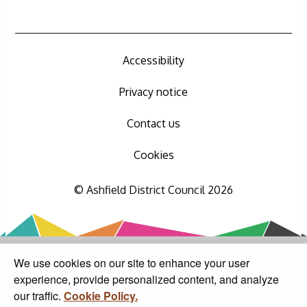
Accessibility
Privacy notice
Contact us
Cookies
© Ashfield District Council 2026
We use cookies on our site to enhance your user
experience, provide personalized content, and analyze
our traffic.
Cookie Policy.