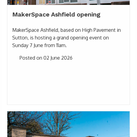
MakerSpace Ashfield opening
MakerSpace Ashfield, based on High Pavement in
Sutton, is hosting a grand opening event on
Sunday 7 June from 11am.
Posted on 02 June 2026