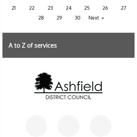
21
22
23
24
25
26
27
28
29
30
Next
A to Z of services
Further information