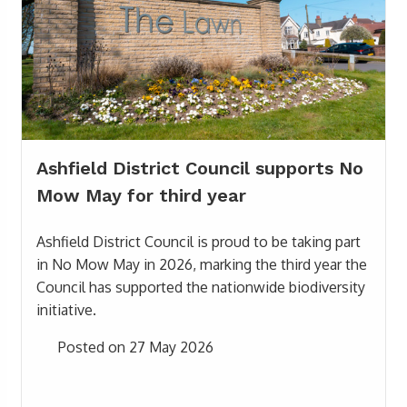
Ashfield District Council supports No
Mow May for third year
Ashfield District Council is proud to be taking part
in No Mow May in 2026, marking the third year the
Council has supported the nationwide biodiversity
initiative.
Posted on 27 May 2026