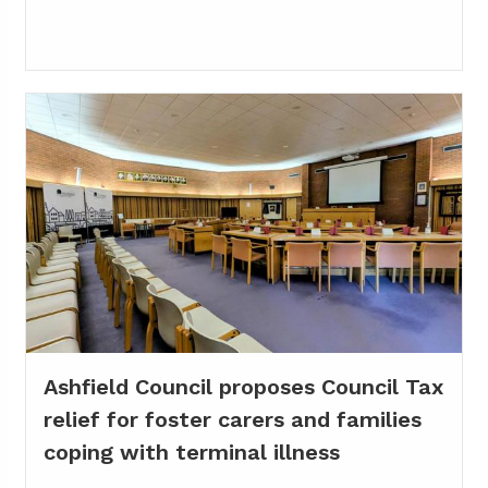
Ashfield Council proposes Council Tax
relief for foster carers and families
coping with terminal illness