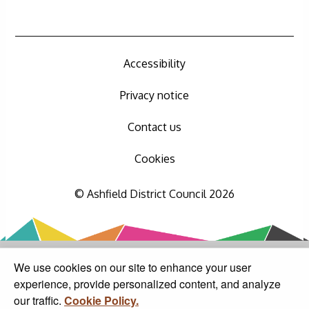
Accessibility
Privacy notice
Contact us
Cookies
© Ashfield District Council 2026
We use cookies on our site to enhance your user
experience, provide personalized content, and analyze
our traffic.
Cookie Policy.