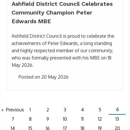
Ashfield District Council Celebrates
Community Champion Peter
Edwards MBE
Ashfield District Council is proud to celebrate the
achievements of Peter Edwards, a long standing
and highly respected member of our community,
who was formally presented with his MBE on 18
May 2026.
Posted on 20 May 2026
6
Previous
1
2
3
4
5
7
8
9
10
11
12
13
14
15
16
17
18
19
20