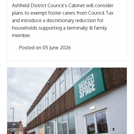
Ashfield District Council’s Cabinet will consider
plans to exempt foster carers from Council Tax
and introduce a discretionary reduction for
households supporting a terminally ill family
member.
Posted on 05 June 2026