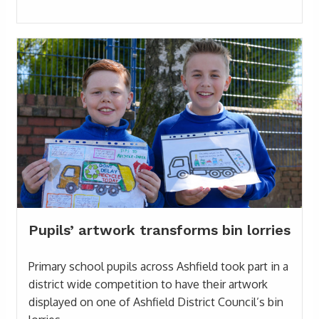
Pupils’ artwork transforms bin lorries
Primary school pupils across Ashfield took part in a
district wide competition to have their artwork
displayed on one of Ashfield District Council’s bin