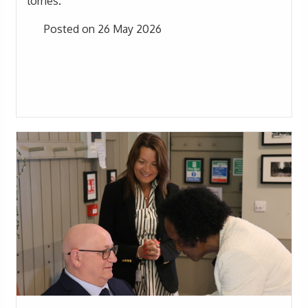
lorries.
Posted on 26 May 2026