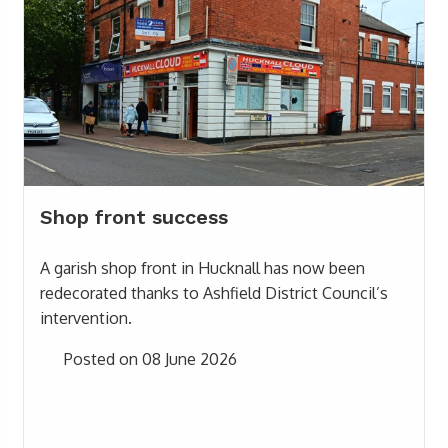
Shop front success
A garish shop front in Hucknall has now been
redecorated thanks to Ashfield District Council’s
intervention.
Posted on 08 June 2026