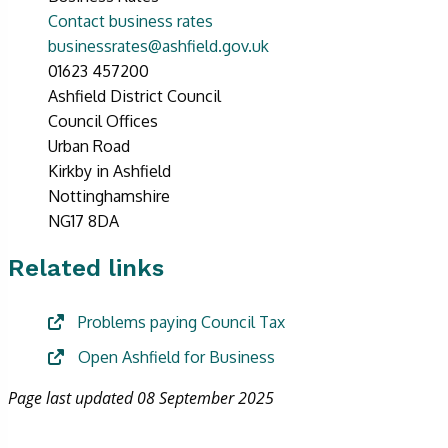
Contact business rates
businessrates@ashfield.gov.uk
01623 457200
Ashfield District Council
Council Offices
Urban Road
Kirkby in Ashfield
Nottinghamshire
NG17 8DA
Related links
Problems paying Council Tax
Open Ashfield for Business
Page last updated 08 September 2025