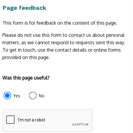
Page feedback
This form is for feedback on the content of this page.
Please do not use this form to contact us about personal
matters, as we cannot respond to requests sent this way.
To get in touch, use the contact details or online forms
provided on this page.
Form
Was this page useful?
section
e87d680f-
Yes
No
f2ef-
4de3-
9fcd-
935ea4745043