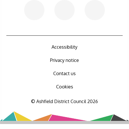
Accessibility
Privacy notice
Contact us
Cookies
© Ashfield District Council 2026