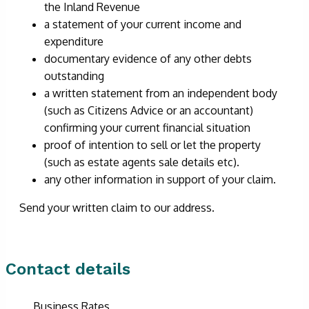
the Inland Revenue
a statement of your current income and
expenditure
documentary evidence of any other debts
outstanding
a written statement from an independent body
(such as Citizens Advice or an accountant)
confirming your current financial situation
proof of intention to sell or let the property
(such as estate agents sale details etc).
any other information in support of your claim.
Send your written claim to our address.
Contact details
Business Rates