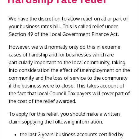
We have the discretion to allow relief on all or part of
your business rates bill. This is called relief under
Section 49 of the Local Government Finance Act.
However, we will normally only do this in extreme
cases of hardship and for businesses which are
particularly important to the local community, taking
into consideration the effect of unemployment on the
community and the loss of service to the community
if the business were to close. This takes account of
the fact that local Council Tax payers will cover part of
the cost of the relief awarded.
To apply for this relief, you should make a written
claim supplying the following information:
the last 2 years' business accounts certified by