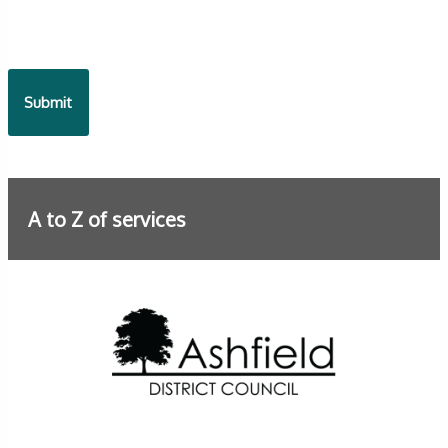
A to Z of services
Further information