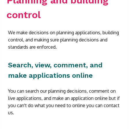
control
We make decisions on planning applications, building
control, and making sure planning decisions and
standards are enforced.
Search, view, comment, and
make applications online
You can search our planning decisions, comment on
live applications, and make an application online but if
you can't do what you need to online you can contact
us.