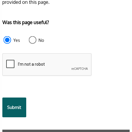
provided on this page.
Form
Was this page useful?
section
e87d680f-
Yes
No
f2ef-
4de3-
9fcd-
935ea4745043