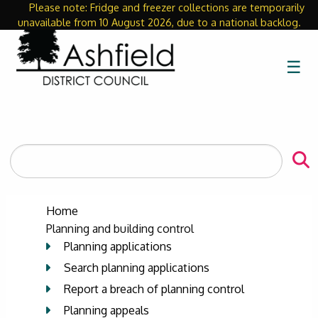
Please note: Fridge and freezer collections are temporarily
Close
unavailable from 10 August 2026, due to a national backlog.
☰
Search
the
site
Home
Planning and building control
Planning applications
Search planning applications
Report a breach of planning control
Planning appeals