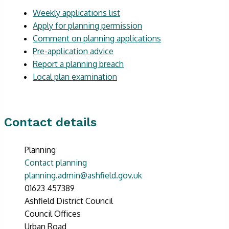
Weekly applications list
Apply for planning permission
Comment on planning applications
Pre-application advice
Report a planning breach
Local plan examination
Contact details
Planning
Contact planning
planning.admin@ashfield.gov.uk
01623 457389
Ashfield District Council
Council Offices
Urban Road