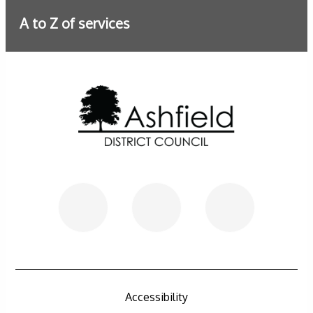
A to Z of services
Further information
Accessibility