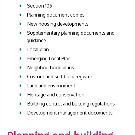
Section 106
Planning document copies
New housing developments
Supplementary planning documents and
guidance
Local plan
Emerging Local Plan
Neighbourhood plans
Custom and self build register
Land and environment
Heritage and conservation
Building control and building regulations
Development management documents
Planning and building