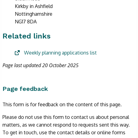
Kirkby in Ashfield
Nottinghamshire
NG17 8DA
Related links
Weekly planning applications list
Page last updated 20 October 2025
Page feedback
This form is for feedback on the content of this page.
Please do not use this form to contact us about personal
matters, as we cannot respond to requests sent this way.
To get in touch, use the contact details or online forms