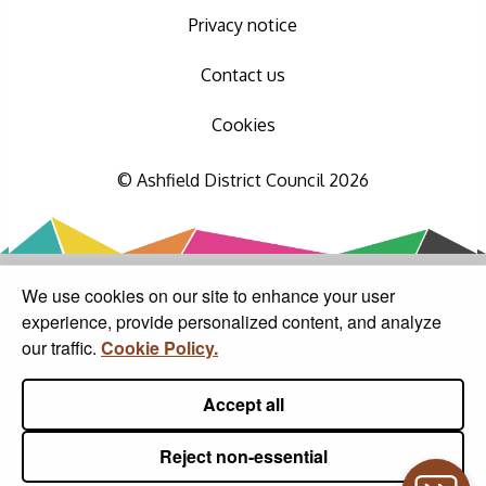
Privacy notice
Contact us
Cookies
© Ashfield District Council 2026
We use cookies on our site to enhance your user
experience, provide personalized content, and analyze
our traffic.
Cookie Policy.
Accept all
Reject non-essential