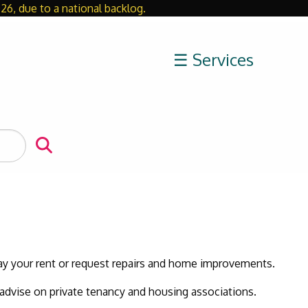
26, due to a national backlog.
Close
☰ Services
pay your rent or request repairs and home improvements.
 advise on private tenancy and housing associations.