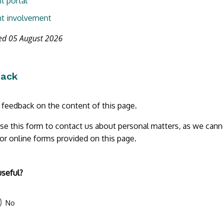
t portal
t involvement
ed 05 August 2026
back
r feedback on the content of this page.
se this form to contact us about personal matters, as we cann
 or online forms provided on this page.
useful?
No