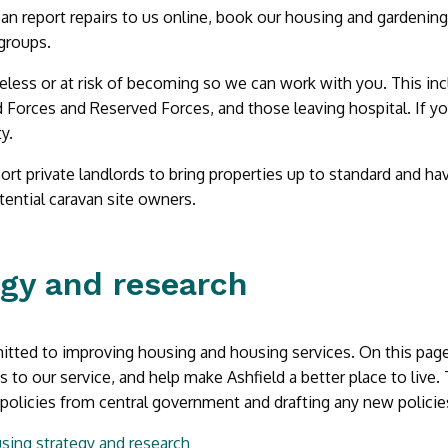
an report repairs to us online, book our housing and gardening 
 groups.
eless or at risk of becoming so we can work with you. This inclu
Forces and Reserved Forces, and those leaving hospital. If yo
ty.
rt private landlords to bring properties up to standard and hav
ential caravan site owners.
egy and research
ted to improving housing and housing services. On this page w
to our service, and help make Ashfield a better place to live.
olicies from central government and drafting any new policies
sing strategy and research