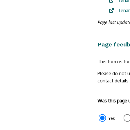
Tenan
Tenan
Page last updat
Page feed
This form is fo
Please do not u
contact details
Form
Was this page 
section
e87d680f-
Yes
f2ef-
4de3-