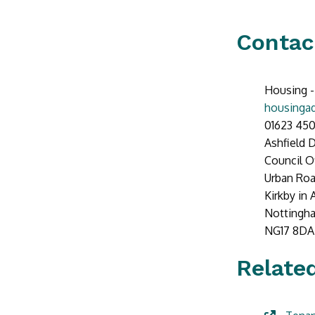
Contac
Housing -
housingad
01623 450
Ashfield D
Council O
Urban Ro
Kirkby in 
Nottingh
NG17 8DA
Related