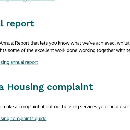
l report
nnual Report that lets you know what we’ve achieved, whilst d
ights some of the excellent work done working together with te
sing annual report
a Housing complaint
o make a complaint about our housing services you can do so:
sing complaints guide