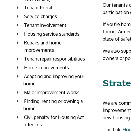
Our tenants c
Tenant Portal
participation
Service charges
If you're hom
Tenant involvement
former Armed 
Housing service standards
place of safe
Repairs and home
improvements
We also suppo
owners or pot
Tenant repair responsibilities
Home improvements
Adapting and improving your
Strat
home
Major improvement works
Finding, renting or owning a
We are commit
home
improvements 
Civil penalty for Housing Act
new housing p
offences
link:
Hou