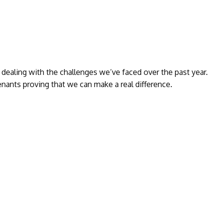
ealing with the challenges we’ve faced over the past year.
nants proving that we can make a real difference.