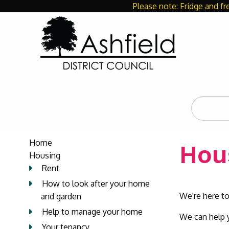
Please note: Fridge and fr
Search
the
site
Home
Hou
Housing
Rent
How to look after your home
We're here to
and garden
Help to manage your home
We can help y
Your tenancy