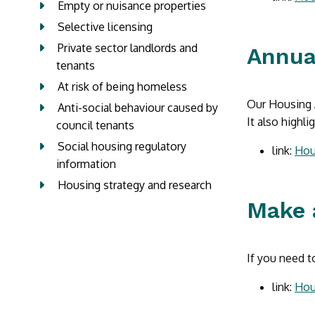
Empty or nuisance properties
Selective licensing
Private sector landlords and
Annua
tenants
At risk of being homeless
Our Housing A
Anti-social behaviour caused by
It also highl
council tenants
Social housing regulatory
link:
Hou
information
Housing strategy and research
Make 
If you need t
link:
Hou