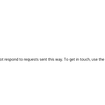
ot respond to requests sent this way. To get in touch, use the