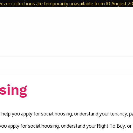
eezer collections are temporarily unavailable from 10 August 20
sing
 help you apply for social housing, understand your tenancy, 
ou apply for social housing, understand your Right To Buy, or