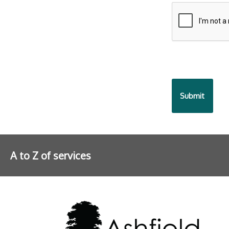
9fcd-
935ea47450
A to Z of services
Further information