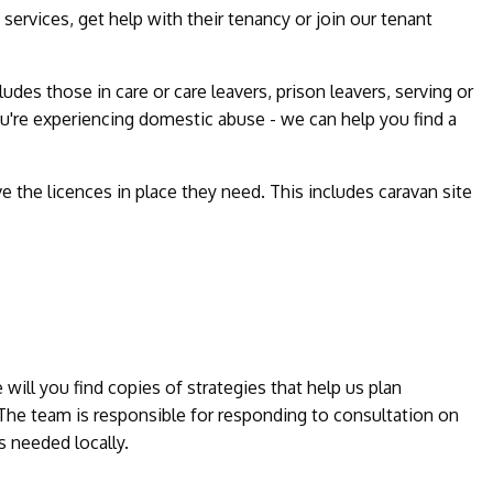
services, get help with their tenancy or join our tenant
des those in care or care leavers, prison leavers, serving or
u're experiencing domestic abuse - we can help you find a
e the licences in place they need. This includes caravan site
ill you find copies of strategies that help us plan
 The team is responsible for responding to consultation on
 needed locally.