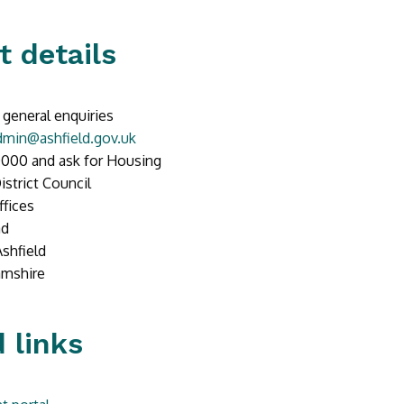
t details
 general enquiries
min@ashfield.gov.uk
000 and ask for Housing
istrict Council
ffices
ad
Ashfield
amshire
 links