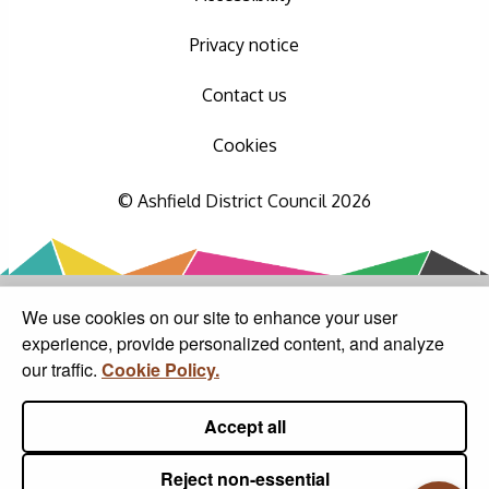
Privacy notice
Contact us
Cookies
© Ashfield District Council 2026
We use cookies on our site to enhance your user
experience, provide personalized content, and analyze
our traffic.
Cookie Policy.
Accept all
Reject non-essential