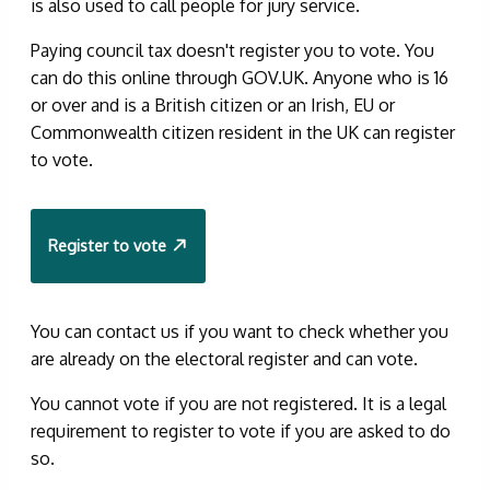
is also used to call people for jury service.
Paying council tax doesn't register you to vote. You
can do this online through GOV.UK. Anyone who is 16
or over and is a British citizen or an Irish, EU or
Commonwealth citizen resident in the UK can register
to vote.
Register to vote
You can contact us if you want to check whether you
are already on the electoral register and can vote.
You cannot vote if you are not registered. It is a legal
requirement to register to vote if you are asked to do
so.