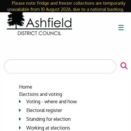
Please note: Fridge and freezer collections are temporarily
Close
unavailable from 10 August 2026, due to a national backlog.
☰
Search
the
site
Home
Elections and voting
Voting - where and how
Electoral register
Standing for election
Working at elections