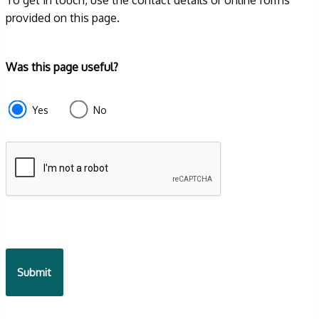
provided on this page.
Form
Was this page useful?
section
e87d680f-
Yes
No
f2ef-
4de3-
9fcd-
935ea4745043