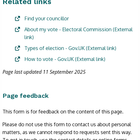
Related links
Find your councillor
About my vote - Electoral Commission
(External
link)
Types of election - Gov.UK
(External link)
How to vote - Gov.UK
(External link)
Page last updated 11 September 2025
Page feedback
This form is for feedback on the content of this page.
Please do not use this form to contact us about personal
matters, as we cannot respond to requests sent this way.
To get in touch, use the contact details or online forms