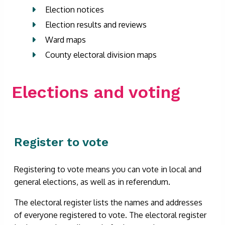
Election notices
Election results and reviews
Ward maps
County electoral division maps
Elections and voting
Register to vote
Registering to vote means you can vote in local and
general elections, as well as in referendum.
The electoral register lists the names and addresses
of everyone registered to vote. The electoral register