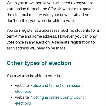
When you move house you will need to register to
vote online through the GOV.UK website to update
the electoral register with your new details. If you
don't do this, you won't be able to vote.
You can register at 2 addresses, such as students for a
term-time and home address. However, you can only
vote once in any election. A separate registration for
each address will need to be made.
Other types of election
You may also be able to vote in:
website:
Police and Crime Commissioner
elections
website:
Nottinghamshire County Council
elections