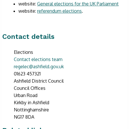
website:
General elections for the UK Parliament
website:
referendum elections
.
Contact details
Elections
Contact elections team
regelec@ashfield.gov.uk
01623 457321
Ashfield District Council
Council Offices
Urban Road
Kirkby in Ashfield
Nottinghamshire
NG17 8DA