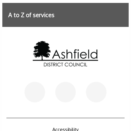
A to Z of services
Further information
Accessibility