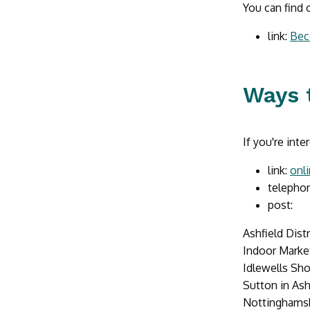
You can find 
link:
Bec
Ways 
If you're int
link:
onl
telephon
post:
Ashfield Dist
Indoor Market
Idlewells Sh
Sutton in Ash
Nottinghams