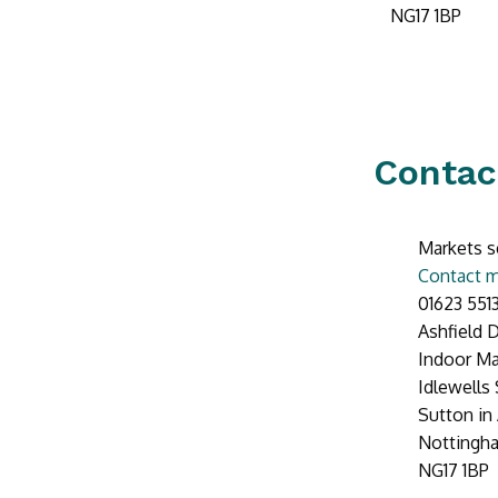
NG17 1BP
Contac
Markets s
Contact m
01623 551
Ashfield D
Indoor Ma
Idlewells
Sutton in 
Nottingh
NG17 1BP