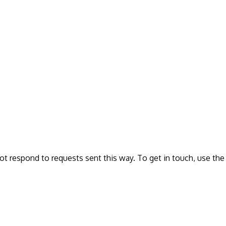
ot respond to requests sent this way. To get in touch, use the