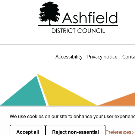
Accessibility
Privacy notice
Conta
We use cookies on our site to enhance your user experience
Accept all
Reject non-essential
Preferences