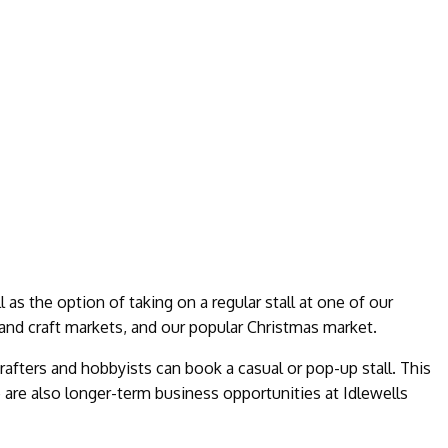
l as the option of taking on a regular stall at one of our
and craft markets, and our popular Christmas market.
rafters and hobbyists can book a casual or pop-up stall. This
 are also longer-term business opportunities at Idlewells