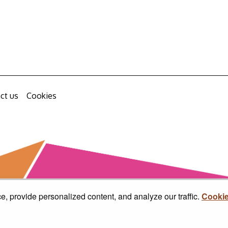
ct us
Cookies
, provide personalized content, and analyze our traffic.
Cookie