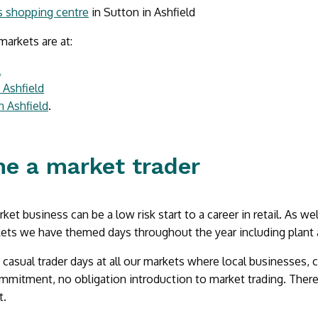
s shopping centre
in Sutton in Ashfield
arkets are at:
l
n Ashfield
n Ashfield
.
e a market trader
et business can be a low risk start to a career in retail. As wel
ets we have themed days throughout the year including plant 
casual trader days at all our markets where local businesses, c
mmitment, no obligation introduction to market trading. There
t.