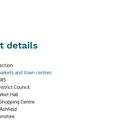
t details
ection
arkets and town centres
385
istrict Council
rket Hall
 Shopping Centre
Ashfield
amshire