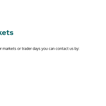
kets
r markets or trader days you can contact us by: