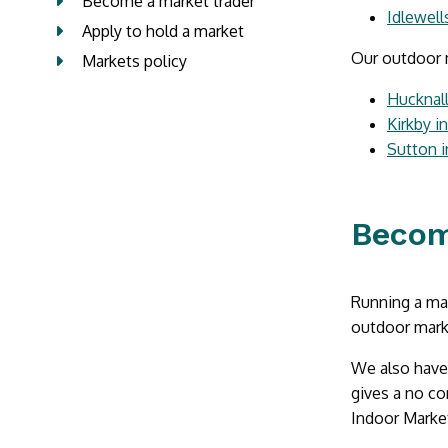
Become a market trader
Idlewell
Apply to hold a market
Our outdoor m
Markets policy
Hucknal
Kirkby i
Sutton i
Becom
Running a mark
outdoor mark
We also have 
gives a no co
Indoor Marke