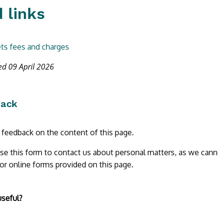
 links
ts fees and charges
ed 09 April 2026
back
r feedback on the content of this page.
se this form to contact us about personal matters, as we cann
 or online forms provided on this page.
useful?