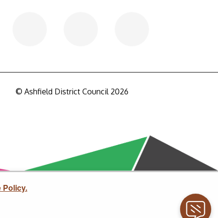
© Ashfield District Council 2026
 Policy.