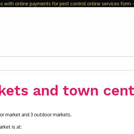
s with online payments for pest control online services form - 
kets and town cent
oor market and 3 outdoor markets.
rket is at: