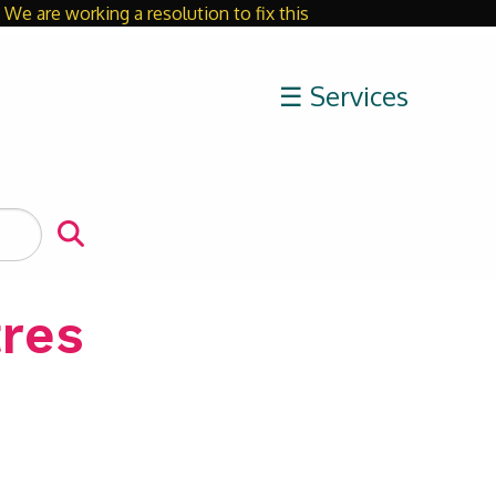
We are working a resolution to fix this
Close
☰ Services
res