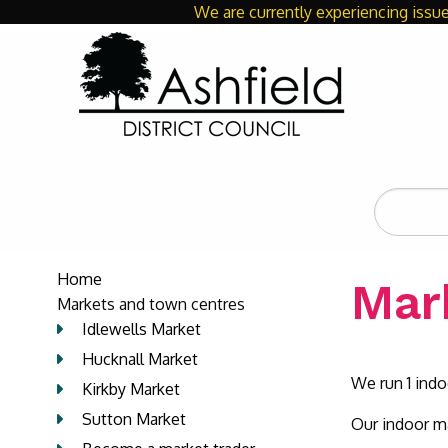
We are currently experiencing issue
Search
the
site
Home
Mar
Markets and town centres
Idlewells Market
Hucknall Market
We run 1 ind
Kirkby Market
Sutton Market
Our indoor ma