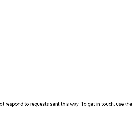
ot respond to requests sent this way. To get in touch, use the