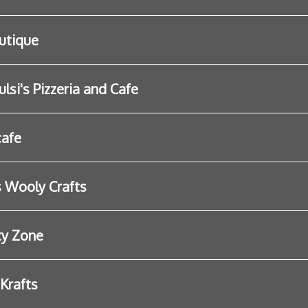
utique
lsi's Pizzeria and Cafe
cafe
s Wooly Crafts
ty Zone
 Krafts