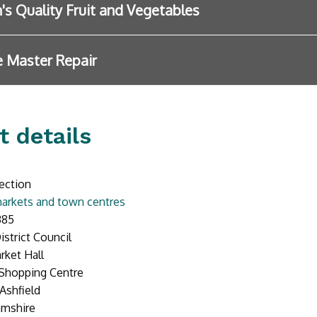
n's Quality Fruit and Vegetables
 Master Repair
t details
ection
arkets and town centres
385
istrict Council
rket Hall
 Shopping Centre
Ashfield
amshire