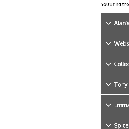
You'll find th
Alan'
Webst
Colle
Tony'
Emma 
Spice