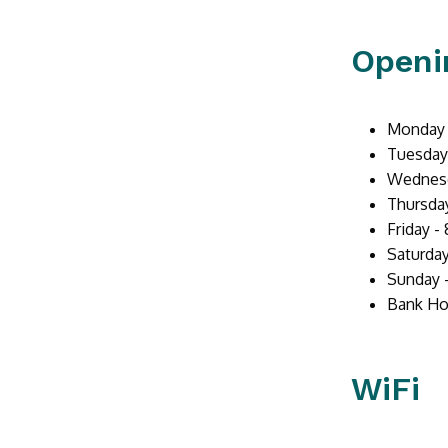
Openi
Monday -
Tuesday 
Wednesd
Thursday
Friday -
Saturday
Sunday 
Bank Ho
WiFi