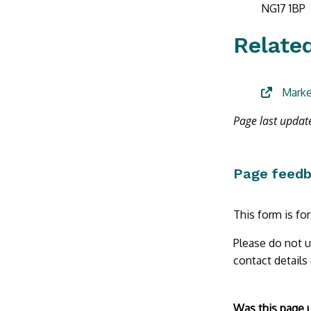
NG17 1BP
Related
Marke
Page last upda
Page feed
This form is fo
Please do not u
contact details
Form
Was this page 