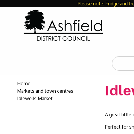
Please note: Fridge and fr
Search
the
site
Home
Idl
Markets and town centres
Idlewells Market
A great littl
Perfect for s