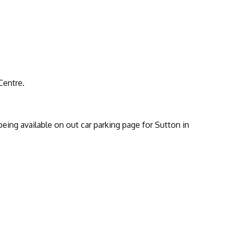
Centre.
being available on out car parking page for Sutton in