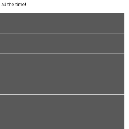
 all the time!