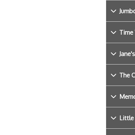
Jumbo
Time 
Jane'
The C
Memo
Littl