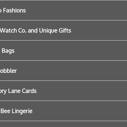
 Fashions
Watch Co. and Unique Gifts
s Bags
obbler
ry Lane Cards
e Bee Lingerie