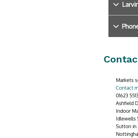
Larvi
Phone
Contac
Markets s
Contact m
01623 551
Ashfield D
Indoor Ma
Idlewells
Sutton in 
Nottingh