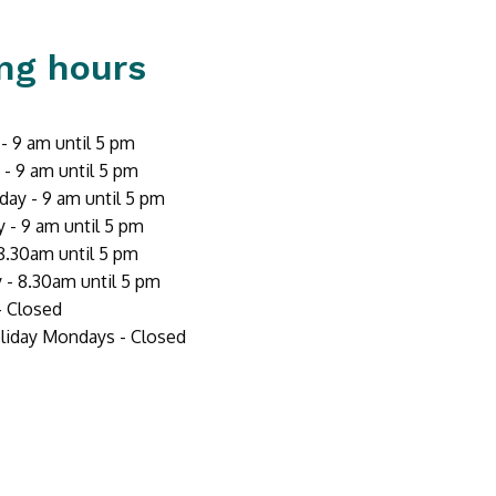
ng hours
 9 am until 5 pm
- 9 am until 5 pm
ay - 9 am until 5 pm
 - 9 am until 5 pm
 8.30am until 5 pm
 - 8.30am until 5 pm
- Closed
liday Mondays - Closed