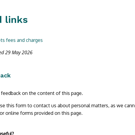
 links
ts fees and charges
ted 29 May 2026
back
r feedback on the content of this page.
se this form to contact us about personal matters, as we cann
 or online forms provided on this page.
useful?