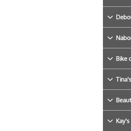
Debo
Nabou
Bike 
Tina'
Beau
Kay's