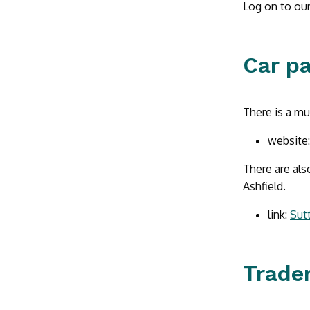
Log on to our
Car p
There is a mu
website
There are als
Ashfield.
link:
Sutt
Trader