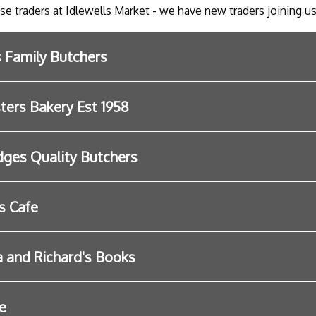
ese traders at Idlewells Market - we have new traders joining us
s Family Butchers
ers Bakery Est 1958
dges Quality Butchers
s Cafe
and Richard's Books
e