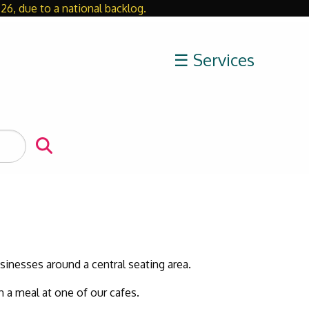
26, due to a national backlog.
Close
☰ Services
usinesses around a central seating area.
n a meal at one of our cafes.