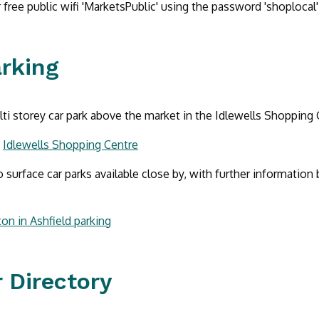
 free public wifi 'MarketsPublic' using the password 'shoplocal'
arking
lti storey car park above the market in the Idlewells Shopping 
:
Idlewells Shopping Centre
o surface car parks available close by, with further information 
on in Ashfield parking
 Directory