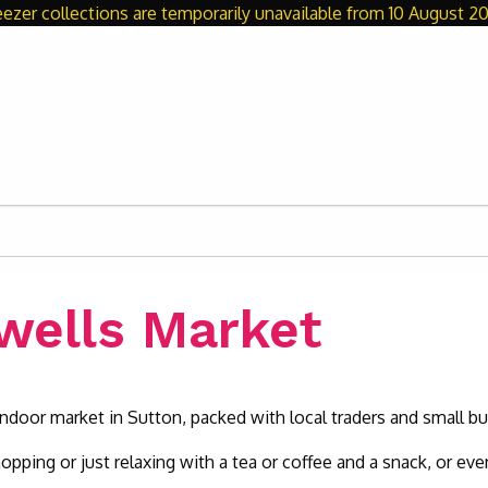
eezer collections are temporarily unavailable from 10 August 20
ewells Market
e indoor market in Sutton, packed with local traders and small b
hopping or just relaxing with a tea or coffee and a snack, or eve