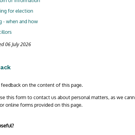
om of Information
ing for election
g - when and how
illors
ed 06 July 2026
back
r feedback on the content of this page.
se this form to contact us about personal matters, as we cann
 or online forms provided on this page.
useful?