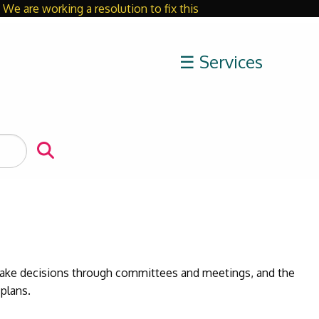
We are working a resolution to fix this
Close
☰ Services
 make decisions through committees and meetings, and the
 plans.