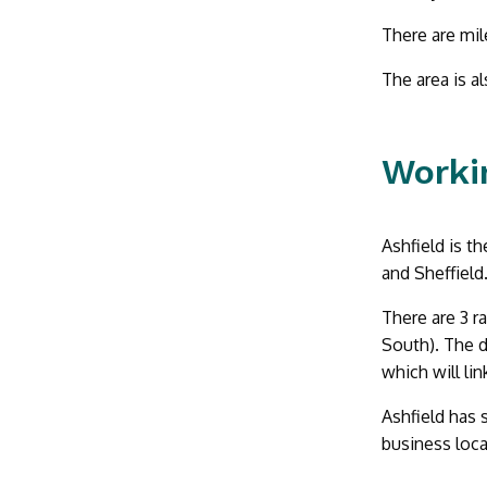
There are mile
The area is a
Workin
Ashfield is t
and Sheffield
There are 3 r
South). The d
which will li
Ashfield has 
business loca