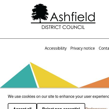
Accessibility
Privacy notice
Conta
We use cookies on our site to enhance your user experience
Accept all
Reject non-essential
Preferences