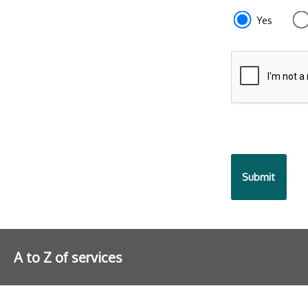
e87d680f-
Yes
f2ef-
4de3-
9fcd-
935ea47450
A to Z of services
Further information