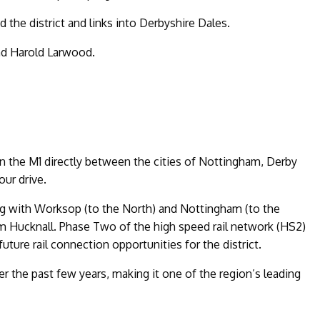
d the district and links into Derbyshire Dales.
end Harold Larwood.
 on the M1 directly between the cities of Nottingham, Derby
our drive.
ting with Worksop (to the North) and Nottingham (to the
om Hucknall. Phase Two of the high speed rail network (HS2)
ture rail connection opportunities for the district.
r the past few years, making it one of the region’s leading