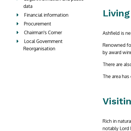
data
Living
Financial information
Procurement
Chairman's Corner
Ashfield is n
Local Government
Renowned for
Reorganisation
by award winn
There are als
The area has 
Visiti
Rich in natura
notably Lord 