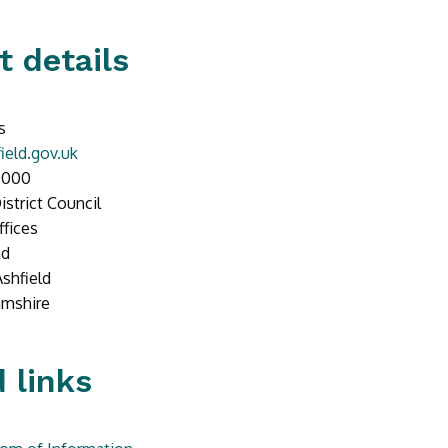
t details
s
ield.gov.uk
0000
istrict Council
ffices
ad
Ashfield
amshire
 links