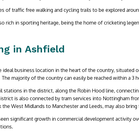
s of traffic free walking and cycling trails to be explored aroun
lso rich in sporting heritage, being the home of cricketing leg
g in Ashfield
he ideal business location in the heart of the country, situated
. The majority of the country can easily be reached within a 3 h
ail stations in the district, along the Robin Hood line, connec
istrict is also connected by tram services into Nottingham fr
nk the West Midlands to Manchester and Leeds, may also bring fu
seen significant growth in commercial development activity ove
tions.