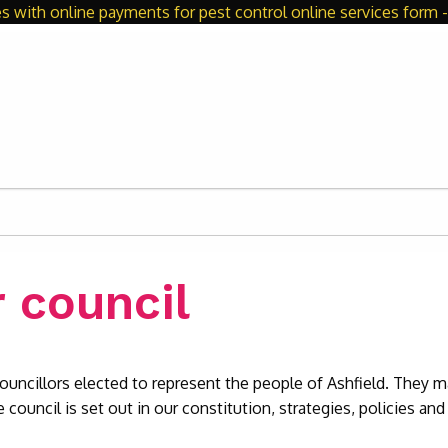
s with online payments for pest control online services form - 
 council
ouncillors elected to represent the people of Ashfield. They
 council is set out in our constitution, strategies, policies and