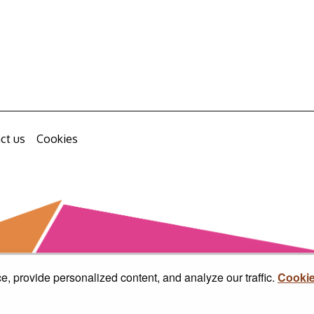
ct us
Cookies
, provide personalized content, and analyze our traffic.
Cookie