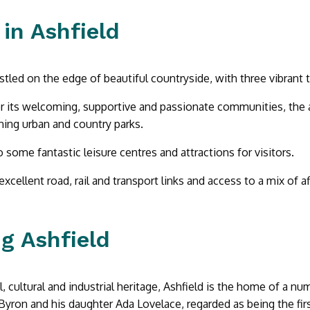
 in Ashfield
estled on the edge of beautiful countryside, with three vibrant 
 its welcoming, supportive and passionate communities, the 
ing urban and country parks.
o some fantastic leisure centres and attractions for visitors.
excellent road, rail and transport links and access to a mix of 
ng Ashfield
l, cultural and industrial heritage, Ashfield is the home of a num
Byron and his daughter Ada Lovelace, regarded as being the fi