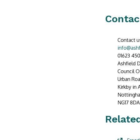
Contac
Contact u
info@ashf
01623 45
Ashfield D
Council O
Urban Ro
Kirkby in 
Nottingh
NG17 8DA
Related