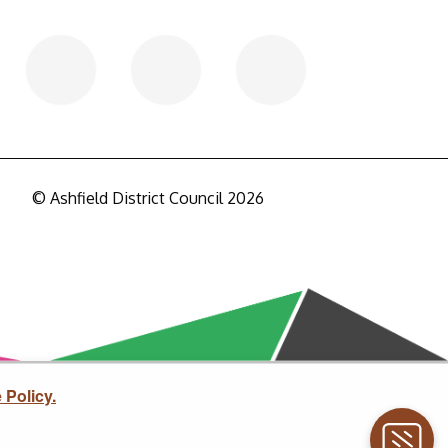
© Ashfield District Council 2026
 Policy.