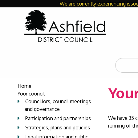
We are currently experiencing issue
Search
the
site
Home
Your
Your council
Councillors, council meetings
and governance
We have 35 c
Participation and partnerships
running of the
Strategies, plans and policies
Legal information and public