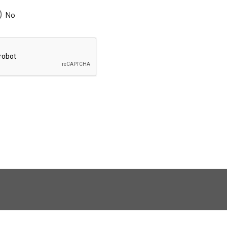
No
43