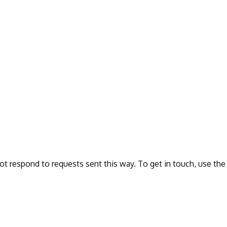
ot respond to requests sent this way. To get in touch, use the