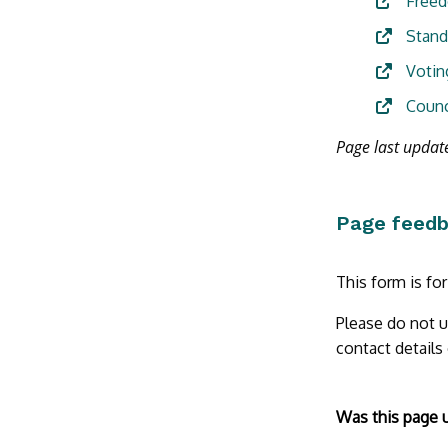
Freed
Stand
Votin
Counc
Page last updat
Page feed
This form is fo
Please do not u
contact details
Form
Was this page 
section