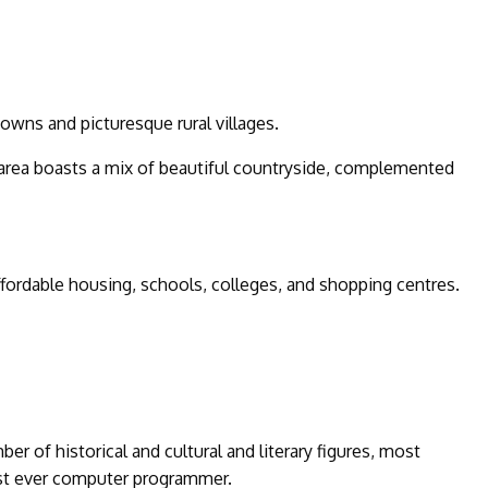
towns and picturesque rural villages.
area boasts a mix of beautiful countryside, complemented
affordable housing, schools, colleges, and shopping centres.
ber of historical and cultural and literary figures, most
rst ever computer programmer.