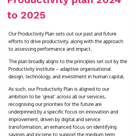
to 2025
Our Productivity Plan sets out our past and future
efforts to drive productivity, along with the approach
to assessing performance and impact.
The plan broadly aligns to the principles set out by the
Productivity Institute – adaptive organisational
design, technology, and investment in human capital.
As such, our Productivity Plan is aligned to our
ambition to be ‘great’ across all our services,
recognising our priorities for the future are
underpinned by a specific focus on innovation and
improvement, driven by digital and service
transformation, an enhanced focus on identifying
savings and income to support the medium term