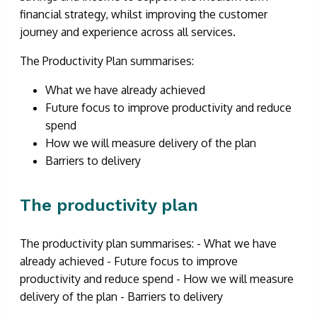
financial strategy, whilst improving the customer
journey and experience across all services.
The Productivity Plan summarises:
What we have already achieved
Future focus to improve productivity and reduce
spend
How we will measure delivery of the plan
Barriers to delivery
The productivity plan
The productivity plan summarises: - What we have
already achieved - Future focus to improve
productivity and reduce spend - How we will measure
delivery of the plan - Barriers to delivery