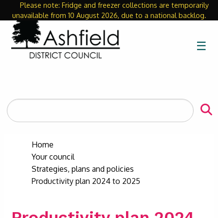
Please note: Fridge and freezer collections are temporarily
Close
unavailable from 10 August 2026, due to a national backlog.
☰
Search
the
site
Home
Your council
Strategies, plans and policies
Productivity plan 2024 to 2025
Productivity plan 2024