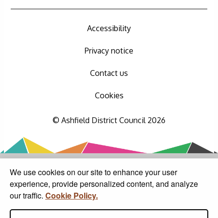
Accessibility
Privacy notice
Contact us
Cookies
© Ashfield District Council 2026
We use cookies on our site to enhance your user
experience, provide personalized content, and analyze
our traffic.
Cookie Policy.