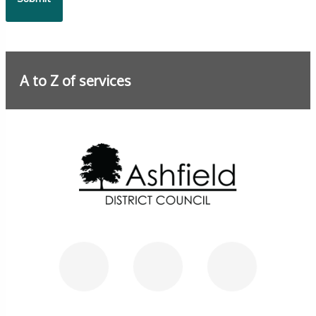
A to Z of services
Further information