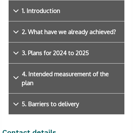
1. Introduction
2. What have we already achieved?
3. Plans for 2024 to 2025
4. Intended measurement of the
plan
5. Barriers to delivery
Contact details