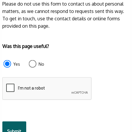
Please do not use this form to contact us about personal
matters, as we cannot respond to requests sent this way.
To get in touch, use the contact details or online forms
provided on this page.
Form
Was this page useful?
section
e87d680f-
Yes
No
f2ef-
4de3-
9fcd-
935ea4745043