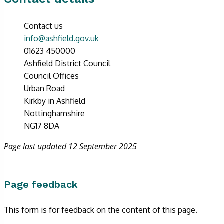
Contact us
info@ashfield.gov.uk
01623 450000
Ashfield District Council
Council Offices
Urban Road
Kirkby in Ashfield
Nottinghamshire
NG17 8DA
Page last updated 12 September 2025
Page feedback
This form is for feedback on the content of this page.