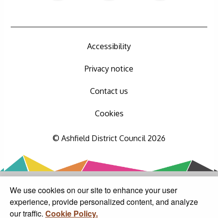
Accessibility
Privacy notice
Contact us
Cookies
© Ashfield District Council 2026
We use cookies on our site to enhance your user
experience, provide personalized content, and analyze
our traffic.
Cookie Policy.