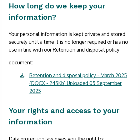
How long do we keep your
information?
Your personal information is kept private and stored
securely until a time it is no longer required or has no
use in line with our Retention and disposal policy
document:
Retention and disposal policy - March 2025
(DOCX - 245Kb) Uploaded 05 September
2025
Your rights and access to your
information
Data protection law gives you the right to: