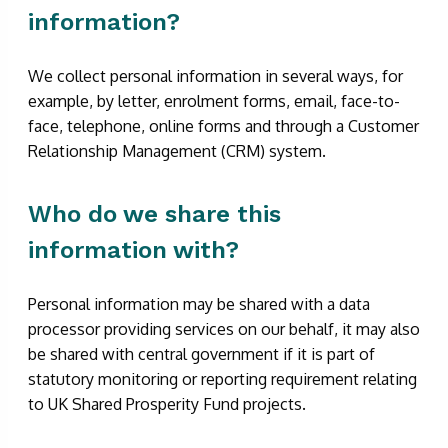
information?
We collect personal information in several ways, for
example, by letter, enrolment forms, email, face-to-
face, telephone, online forms and through a Customer
Relationship Management (CRM) system.
Who do we share this
information with?
Personal information may be shared with a data
processor providing services on our behalf, it may also
be shared with central government if it is part of
statutory monitoring or reporting requirement relating
to UK Shared Prosperity Fund projects.