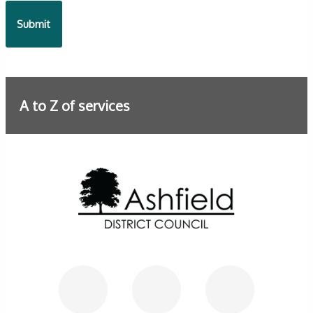
A to Z of services
Further information