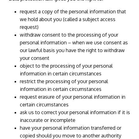
request a copy of the personal information that
we hold about you (called a subject access
request)
withdraw consent to the processing of your
personal information – when we use consent as
our lawful basis you have the right to withdraw
your consent
object to the processing of your personal
information in certain circumstances
restrict the processing of your personal
information in certain circumstances
request erasure of your personal information in
certain circumstances
ask us to correct your personal information if it is
inaccurate or incomplete
have your personal information transferred or
copied should you move to another authority