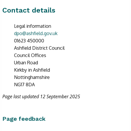
Contact details
Legal information
dpo@ashfield.gov.uk
01623 450000
Ashfield District Council
Council Offices
Urban Road
Kirkby in Ashfield
Nottinghamshire
NG17 8DA
Page last updated 12 September 2025
Page feedback