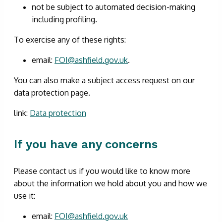
not be subject to automated decision-making
including profiling.
To exercise any of these rights:
email:
FOI@ashfield.gov.uk
.
You can also make a subject access request on our
data protection page.
link:
Data protection
If you have any concerns
Please contact us if you would like to know more
about the information we hold about you and how we
use it:
email:
FOI@ashfield.gov.uk