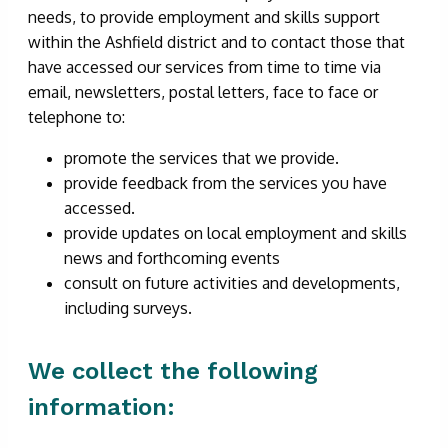
needs, to provide employment and skills support
within the Ashfield district and to contact those that
have accessed our services from time to time via
email, newsletters, postal letters, face to face or
telephone to:
promote the services that we provide.
provide feedback from the services you have
accessed.
provide updates on local employment and skills
news and forthcoming events
consult on future activities and developments,
including surveys.
We collect the following
information: