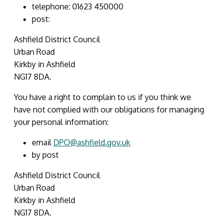
telephone: 01623 450000
post:
Ashfield District Council
Urban Road
Kirkby in Ashfield
NG17 8DA.
You have a right to complain to us if you think we
have not complied with our obligations for managing
your personal information:
email
DPO@ashfield.gov.uk
by post
Ashfield District Council
Urban Road
Kirkby in Ashfield
NG17 8DA.