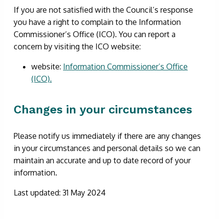
If you are not satisfied with the Council’s response
you have a right to complain to the Information
Commissioner’s Office (ICO). You can report a
concern by visiting the ICO website:
website:
Information Commissioner’s Office
(ICO).
Changes in your circumstances
Please notify us immediately if there are any changes
in your circumstances and personal details so we can
maintain an accurate and up to date record of your
information.
Last updated: 31 May 2024