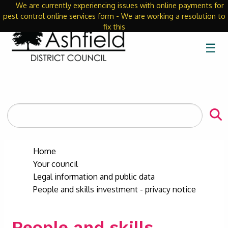
We are currently experiencing issues with online payments for
Close
pest control online services form - We are working a resolution to
fix this
☰
Search
the
site
Home
Your council
Legal information and public data
People and skills investment - privacy notice
People and skills