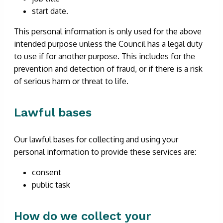
start date.
This personal information is only used for the above
intended purpose unless the Council has a legal duty
to use if for another purpose. This includes for the
prevention and detection of fraud, or if there is a risk
of serious harm or threat to life.
Lawful bases
Our lawful bases for collecting and using your
personal information to provide these services are:
consent
public task
How do we collect your