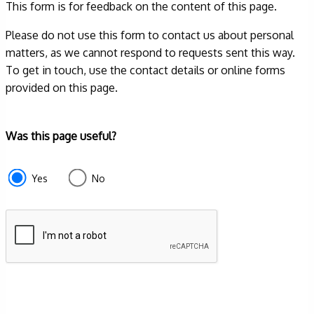
This form is for feedback on the content of this page.
Please do not use this form to contact us about personal
matters, as we cannot respond to requests sent this way.
To get in touch, use the contact details or online forms
provided on this page.
Form
Was this page useful?
section
e87d680f-
Yes
No
f2ef-
4de3-
9fcd-
935ea4745043