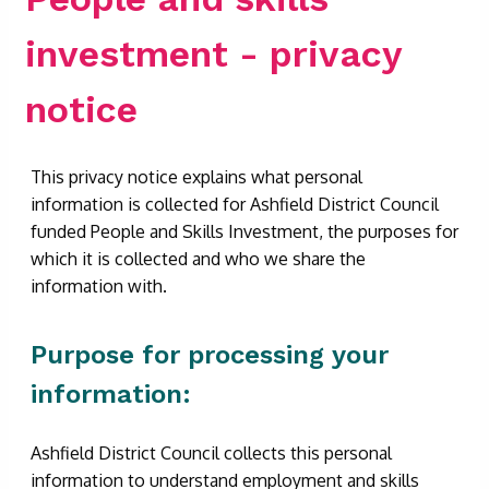
investment - privacy
notice
This privacy notice explains what personal
information is collected for Ashfield District Council
funded People and Skills Investment, the purposes for
which it is collected and who we share the
information with.
Purpose for processing your
information:
Ashfield District Council collects this personal
information to understand employment and skills