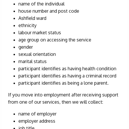
name of the individual
house number and post code
Ashfield ward
ethnicity
labour market status
age group on accessing the service
gender
sexual orientation
marital status
participant identifies as having health condition
participant identifies as having a criminal record
participant identifies as being a lone parent.
If you move into employment after receiving support
from one of our services, then we will collect:
name of employer
employer address
job title