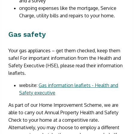
and a survey
ongoing expenses like the mortgage, Service
Charge, utility bills and repairs to your home.
Gas safety
Your gas appliances – get them checked, keep them
safe! For important information from the Health and
Safety Executive (HSE), please read their information
leaflets.
website:
Gas information leaflets - Health and
Safety executive
As part of our Home Improvement Scheme, we are
able to carry out Annual Property Health and Safety
Check to your home at a competitive rate.
Alternatively, you may choose to employ a different