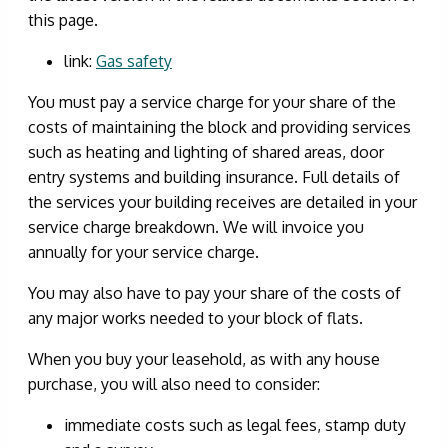
this page.
link:
Gas safety
You must pay a service charge for your share of the
costs of maintaining the block and providing services
such as heating and lighting of shared areas, door
entry systems and building insurance. Full details of
the services your building receives are detailed in your
service charge breakdown. We will invoice you
annually for your service charge.
You may also have to pay your share of the costs of
any major works needed to your block of flats.
When you buy your leasehold, as with any house
purchase, you will also need to consider:
immediate costs such as legal fees, stamp duty