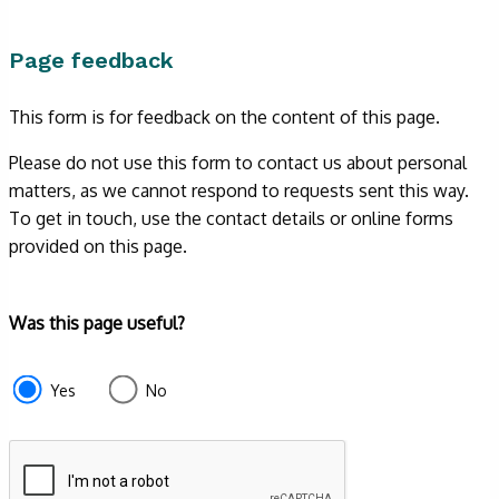
Page feedback
This form is for feedback on the content of this page.
Please do not use this form to contact us about personal
matters, as we cannot respond to requests sent this way.
To get in touch, use the contact details or online forms
provided on this page.
Form
Was this page useful?
section
e87d680f-
Yes
No
f2ef-
4de3-
9fcd-
935ea4745043