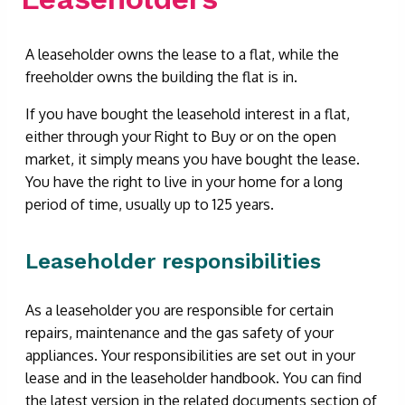
A leaseholder owns the lease to a flat, while the
freeholder owns the building the flat is in.
If you have bought the leasehold interest in a flat,
either through your Right to Buy or on the open
market, it simply means you have bought the lease.
You have the right to live in your home for a long
period of time, usually up to 125 years.
Leaseholder responsibilities
As a leaseholder you are responsible for certain
repairs, maintenance and the gas safety of your
appliances. Your responsibilities are set out in your
lease and in the leaseholder handbook. You can find
the latest version in the related documents section of