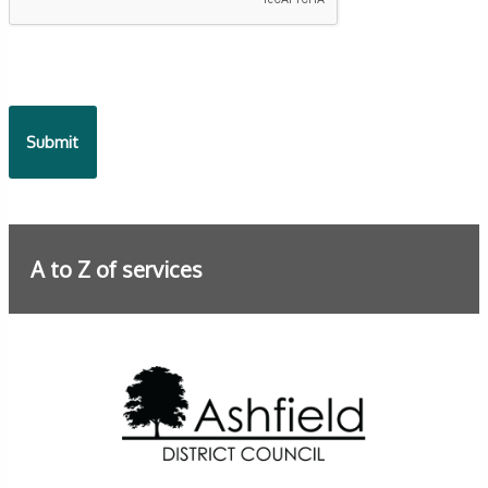
A to Z of services
Further information