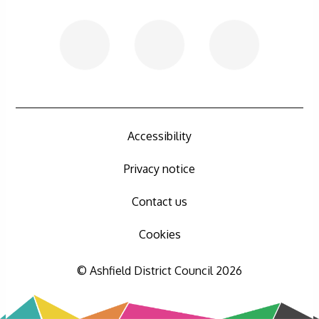
Accessibility
Privacy notice
Contact us
Cookies
© Ashfield District Council 2026