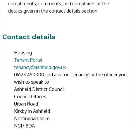
compliments, comments, and complaints at the
details given in the contact details section.
Contact details
Housing
Tenant Portal
tenancy@ashfield.gov.uk
01623 450000 and ask for 'Tenancy' or the officer you
wish to speak to
Ashfield District Council
Council Offices
Urban Road
Kirkby in Ashfield
Nottinghamshire
NG17 8DA