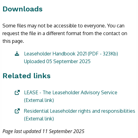
Downloads
Some files may not be accessible to everyone. You can
request the file in a different format from the contact on
this page.
Leaseholder Handbook 2021 (PDF - 323Kb)
Uploaded 05 September 2025
Related links
LEASE - The Leaseholder Advisory Service
(External link)
Residential Leaseholder rights and responsibilities
(External link)
Page last updated 11 September 2025