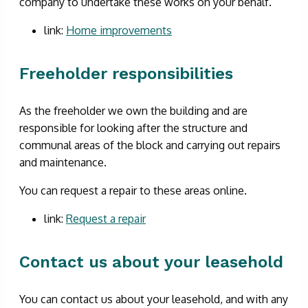
company to undertake these works on your behalf.
link:
Home improvements
Freeholder responsibilities
As the freeholder we own the building and are
responsible for looking after the structure and
communal areas of the block and carrying out repairs
and maintenance.
You can request a repair to these areas online.
link:
Request a repair
Contact us about your leasehold
You can contact us about your leasehold, and with any