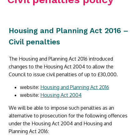
Housing and Planning Act 2016 –
Civil penalties
The Housing and Planning Act 2016 introduced
changes to the Housing Act 2004 to allow the
Council to issue civil penalties of up to £30,000.
website:
Housing and Planning Act 2016
website:
Housing Act 2004
We will be able to impose such penalties as an
alternative to prosecution for the following offences
under the Housing Act 2004 and Housing and
Planning Act 2016: