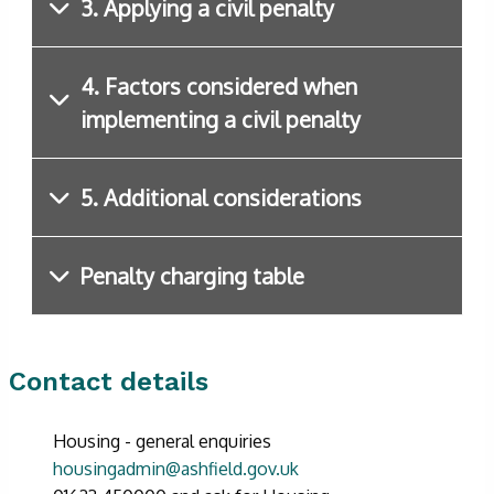
3. Applying a civil penalty
4. Factors considered when
implementing a civil penalty
5. Additional considerations
Penalty charging table
Contact details
Housing - general enquiries
housingadmin@ashfield.gov.uk