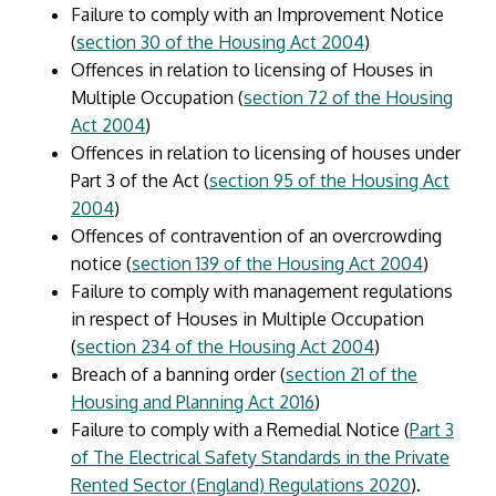
Failure to comply with an Improvement Notice
(
section 30 of the Housing Act 2004
)
Offences in relation to licensing of Houses in
Multiple Occupation (
section 72 of the Housing
Act 2004
)
Offences in relation to licensing of houses under
Part 3 of the Act (
section 95 of the Housing Act
2004
)
Offences of contravention of an overcrowding
notice (
section 139 of the Housing Act 2004
)
Failure to comply with management regulations
in respect of Houses in Multiple Occupation
(
section 234 of the Housing Act 2004
)
Breach of a banning order (
section 21 of the
Housing and Planning Act 2016
)
Failure to comply with a Remedial Notice (
Part 3
of The Electrical Safety Standards in the Private
Rented Sector (England) Regulations 2020
).