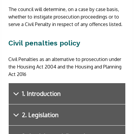
The council will determine, on a case by case basis,
whether to instigate prosecution proceedings or to
serve a Civil Penalty in respect of any offences listed.
Civil penalties policy
Civil Penalties as an alternative to prosecution under
the Housing Act 2004 and the Housing and Planning
Act 2016
1. Introduction
2. Legislation