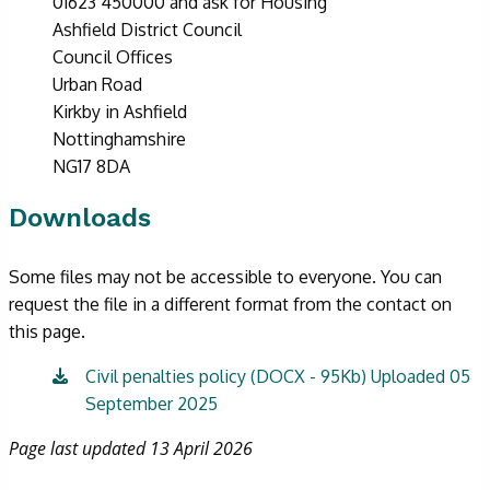
01623 450000 and ask for Housing
Ashfield District Council
Council Offices
Urban Road
Kirkby in Ashfield
Nottinghamshire
NG17 8DA
Downloads
Some files may not be accessible to everyone. You can
request the file in a different format from the contact on
this page.
Civil penalties policy (DOCX - 95Kb) Uploaded 05
September 2025
Page last updated 13 April 2026