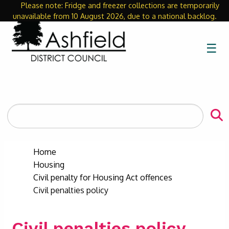
Please note: Fridge and freezer collections are temporarily
Close
unavailable from 10 August 2026, due to a national backlog.
☰
Search
the
site
Home
Housing
Civil penalty for Housing Act offences
Civil penalties policy
Civil penalties policy