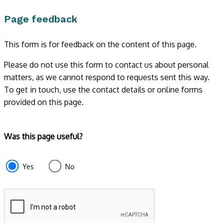
Page feedback
This form is for feedback on the content of this page.
Please do not use this form to contact us about personal
matters, as we cannot respond to requests sent this way.
To get in touch, use the contact details or online forms
provided on this page.
Form
Was this page useful?
section
e87d680f-
Yes
No
f2ef-
4de3-
9fcd-
935ea4745043