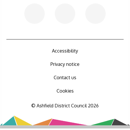
Accessibility
Privacy notice
Contact us
Cookies
© Ashfield District Council 2026