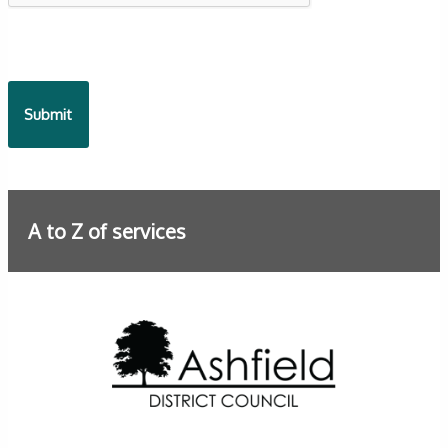
A to Z of services
Further information