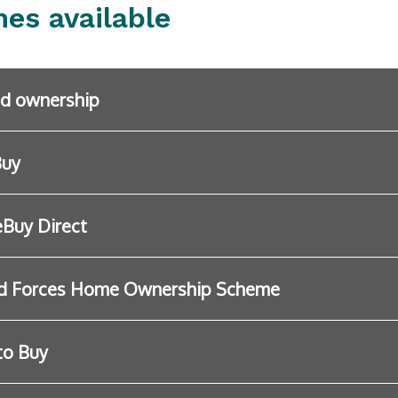
es available
d ownership
Buy
Buy Direct
d Forces Home Ownership Scheme
to Buy