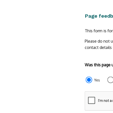
Page feed
This form is fo
Please do not u
contact details
Form
Was this page 
section
e87d680f-
Yes
f2ef-
4de3-
9fcd-
935ea47450