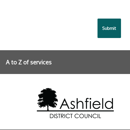
A to Z of services
Further information