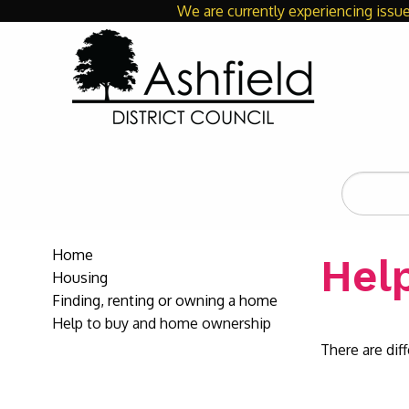
We are currently experiencing issue
Search
the
site
Home
Hel
Housing
Finding, renting or owning a home
Help to buy and home ownership
There are di