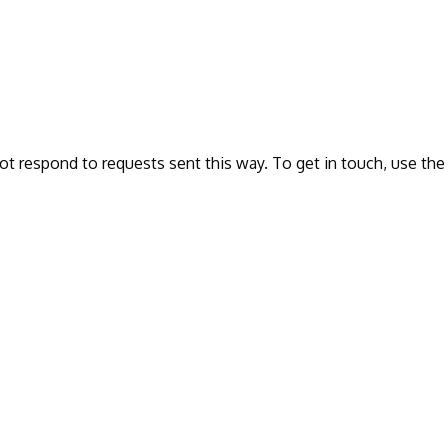
ot respond to requests sent this way. To get in touch, use the