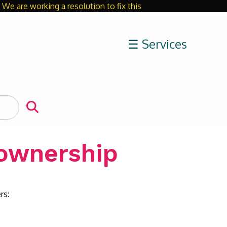
We are working a resolution to fix this
Close
☰ Services
ownership
rs: