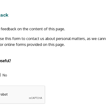
back
r feedback on the content of this page.
se this form to contact us about personal matters, as we cann
 or online forms provided on this page.
useful?
No
43