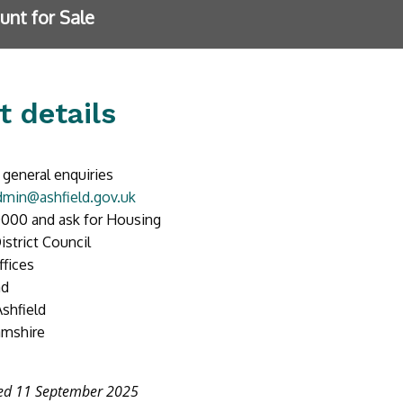
unt for Sale
t details
 general enquiries
min@ashfield.gov.uk
000 and ask for Housing
istrict Council
ffices
ad
Ashfield
amshire
ted 11 September 2025