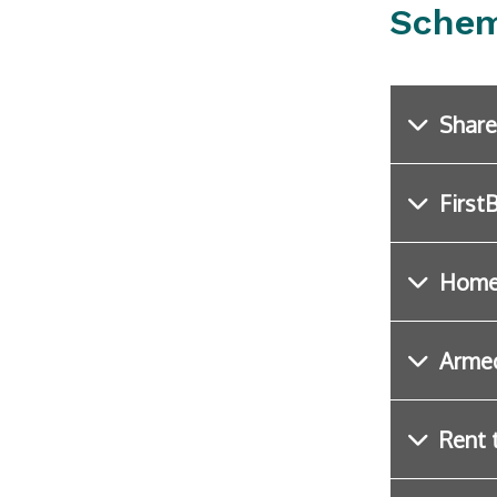
Schem
Share
First
Home
Arme
Rent 