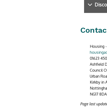
Disco
Contac
Housing -
housingad
01623 450
Ashfield D
Council O
Urban Ro
Kirkby in 
Nottingh
NG17 8DA
Page last upda