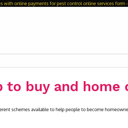
s with online payments for pest control online services form - 
p to buy and home 
fferent schemes available to help people to become homeowne