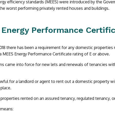
gy efficiency standards (MEES) were introduced by the Govern
 the worst performing privately rented houses and buildings.
Energy Performance Certific
2018 there has been a requirement for any domestic properties r
a MEES Energy Performance Certificate rating of E or above.
ns came into force for new lets and renewals of tenancies with e
awful for a landlord or agent to rent out a domestic property wi
place.
 properties rented on an assured tenancy, regulated tenancy, or
 means: