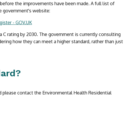
 before the improvements have been made. A full list of
he government's website:
gister - GOV.UK
a C rating by 2030. The government is currently consulting
ering how they can meet a higher standard, rather than just
dard?
d please contact the Environmental Health Residential