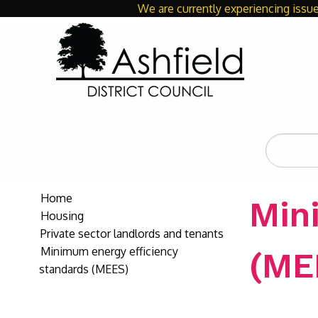
We are currently experiencing issue
Search
the
site
Home
Min
Housing
Private sector landlords and tenants
Minimum energy efficiency
(ME
standards (MEES)