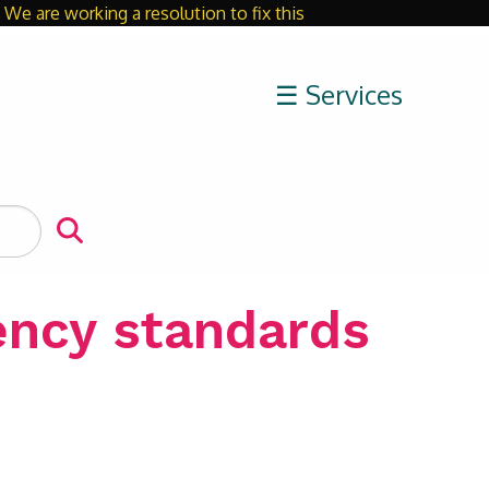
We are working a resolution to fix this
Close
☰ Services
ency standards