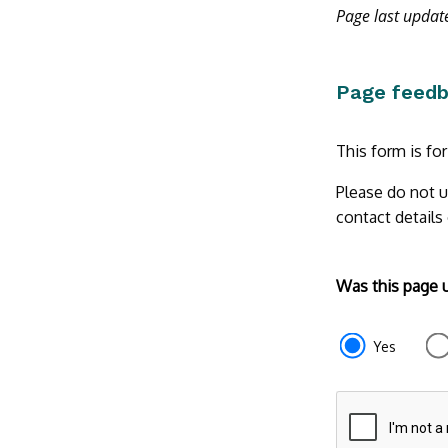
Page last upda
Page feed
This form is fo
Please do not u
contact details
Form
Was this page 
section
e87d680f-
Yes
f2ef-
4de3-
9fcd-
935ea47450