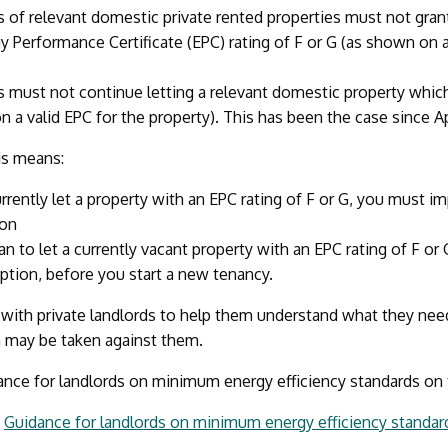
s of relevant domestic private rented properties must not grant
y Performance Certificate (EPC) rating of F or G (as shown on a
s must not continue letting a relevant domestic property which i
 a valid EPC for the property). This has been the case since Ap
his means:
urrently let a property with an EPC rating of F or G, you must im
on
lan to let a currently vacant property with an EPC rating of F or
tion, before you start a new tenancy.
with private landlords to help them understand what they nee
n may be taken against them.
ance for landlords on minimum energy efficiency standards on
:
Guidance for landlords on minimum energy efficiency standa