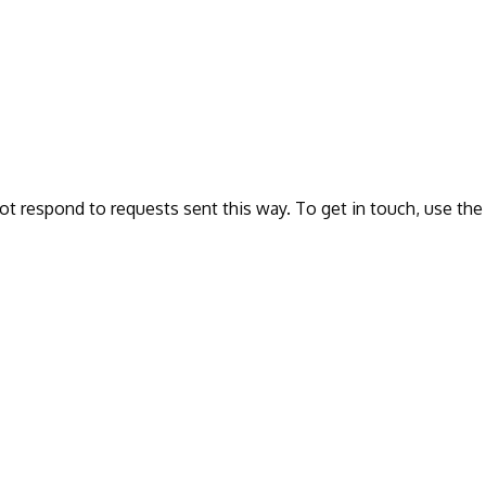
ot respond to requests sent this way. To get in touch, use the