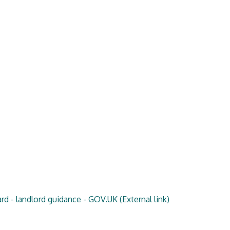
rd - landlord guidance - GOV.UK
(External link)