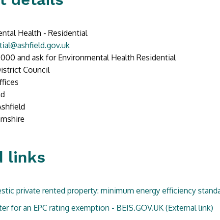
ntal Health - Residential
tial@ashfield.gov.uk
000 and ask for Environmental Health Residential
istrict Council
ffices
ad
Ashfield
amshire
 links
tic private rented property: minimum energy efficiency standa
ter for an EPC rating exemption - BEIS.GOV.UK
(External link)