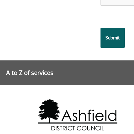
A to Z of services
Further information