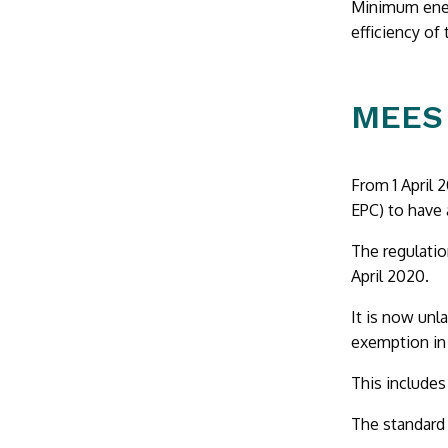
Minimum ener
efficiency of
MEES 
From 1 April 
EPC) to have 
The regulatio
April 2020.
It is now unl
exemption in 
This includes
The standard