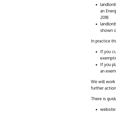
landlord
an Energ
2018
landlord
shown on
In practice t
If you c
exempti
If you p
an exemp
We will work 
further actio
There is guid
website