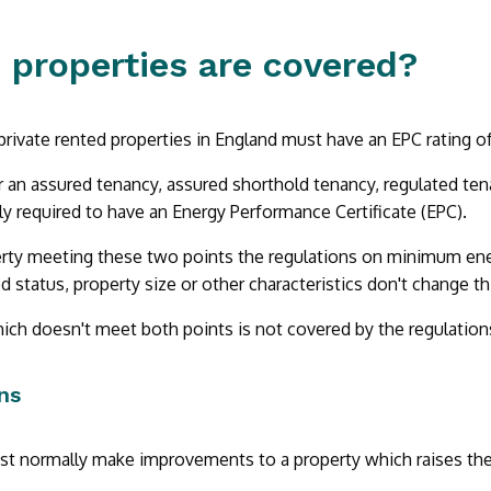
 properties are covered?
private rented properties in England must have an EPC rating of 
r an assured tenancy, assured shorthold tenancy, regulated tena
lly required to have an Energy Performance Certificate (EPC).
rty meeting these two points the regulations on minimum energ
ed status, property size or other characteristics don't change th
ich doesn't meet both points is not covered by the regulation
ns
t normally make improvements to a property which raises the 