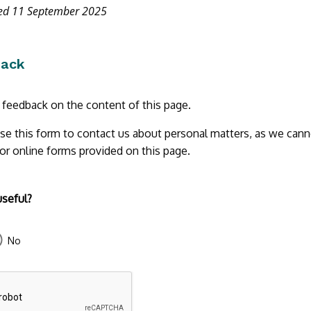
ted 11 September 2025
back
r feedback on the content of this page.
se this form to contact us about personal matters, as we cann
 or online forms provided on this page.
useful?
No
43