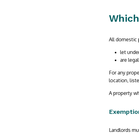
Which
All domestic 
let unde
are lega
For any prope
location, list
A property wh
Exemptio
Landlords mus