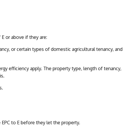
E or above if they are:
ncy, or certain types of domestic agricultural tenancy, and
y efficiency apply. The property type, length of tenancy,
is.
s.
EPC to E before they let the property.