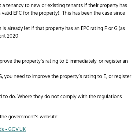
 a tenancy to new or existing tenants if their property has
 valid EPC for the property). This has been the case since
s already let if that property has an EPC rating F or G (as
ril 2020.
prove the property’s rating to E immediately, or register an
 G, you need to improve the property’s rating to E, or register
d to do. Where they do not comply with the regulations
 the government's website:
rds - GOV.UK