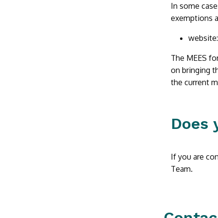
In some cases
exemptions a
website
The MEES for 
on bringing t
the current 
Does 
If you are co
Team.
Contac