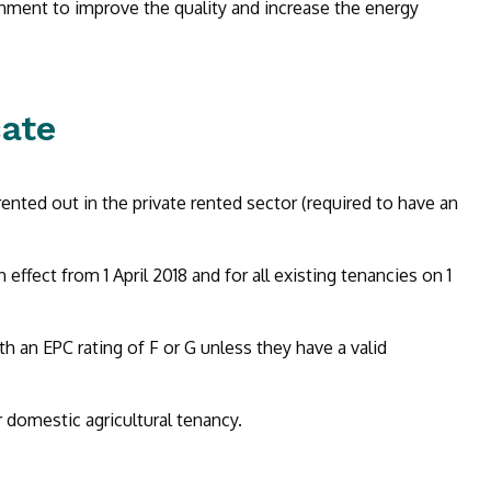
ment to improve the quality and increase the energy
ate
ented out in the private rented sector (required to have an
ffect from 1 April 2018 and for all existing tenancies on 1
th an EPC rating of F or G unless they have a valid
 domestic agricultural tenancy.