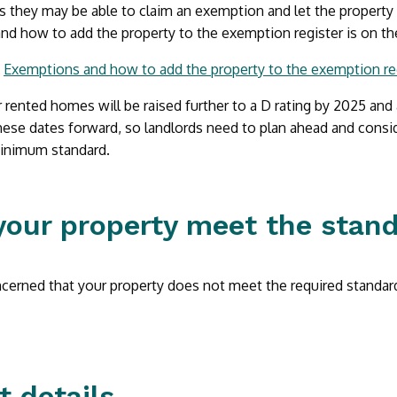
 they may be able to claim an exemption and let the property
nd how to add the property to the exemption register is on t
:
Exemptions and how to add the property to the exemption re
rented homes will be raised further to a D rating by 2025 and 
hese dates forward, so landlords need to plan ahead and consid
minimum standard.
your property meet the stan
ncerned that your property does not meet the required standar
t details