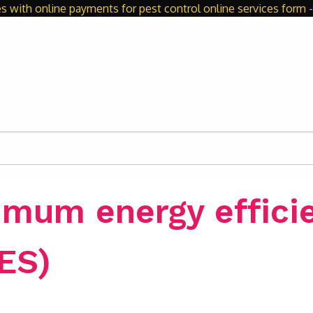
s with online payments for pest control online services form - 
imum energy effici
ES)