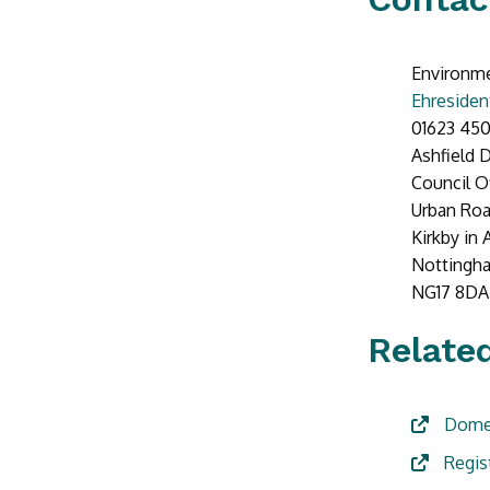
Environme
Ehresiden
01623 450
Ashfield D
Council O
Urban Ro
Kirkby in 
Nottingh
NG17 8DA
Related
Domes
Regis