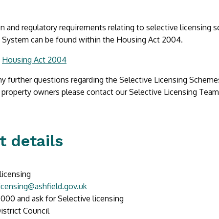
on and regulatory requirements relating to selective licensing
g System can be found within the Housing Act 2004.
:
Housing Act 2004
ny further questions regarding the Selective Licensing Schemes
 property owners please contact our Selective Licensing Team
t details
licensing
licensing@ashfield.gov.uk
000 and ask for Selective licensing
istrict Council