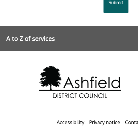
A to Z of services
Further information
Accessibility
Privacy notice
Conta