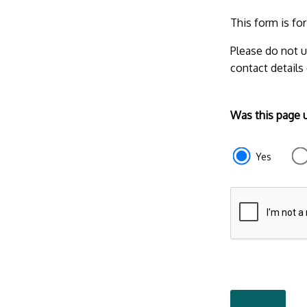
This form is fo
Please do not u
contact details
Form
Was this page 
section
e87d680f-
Yes
f2ef-
4de3-
9fcd-
935ea47450