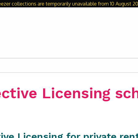
eezer collections are temporarily unavailable from 10 August 20
ective Licensing s
ive Licensing for private re