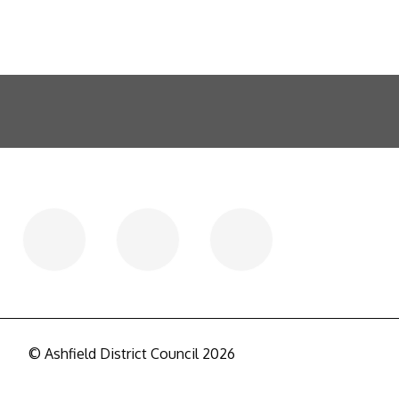
© Ashfield District Council 2026