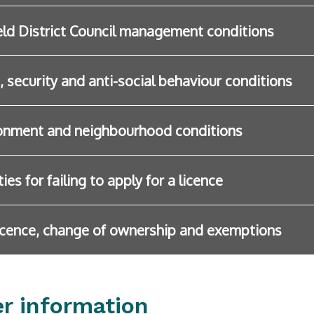
eld District Council management conditions
, security and anti-social behaviour conditions
onment and neighbourhood conditions
ies for failing to apply for a licence
icence, change of ownership and exemptions
er information