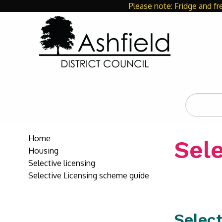
Please note: Fridge and fr
Search
the
site
Home
Sel
Housing
Selective licensing
Selective Licensing scheme guide
Select