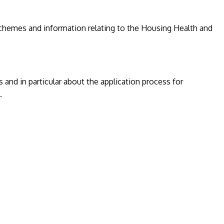
 schemes and information relating to the Housing Health and
 and in particular about the application process for
.