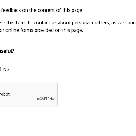
r feedback on the content of this page.
se this form to contact us about personal matters, as we cann
 or online forms provided on this page.
useful?
No
43