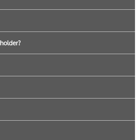
 holder?