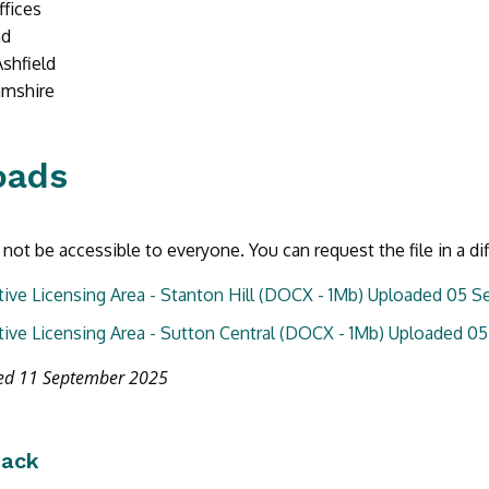
ffices
ad
Ashfield
amshire
oads
not be accessible to everyone. You can request the file in a di
tive Licensing Area - Stanton Hill (DOCX - 1Mb) Uploaded 05 
tive Licensing Area - Sutton Central (DOCX - 1Mb) Uploaded 
ted 11 September 2025
back