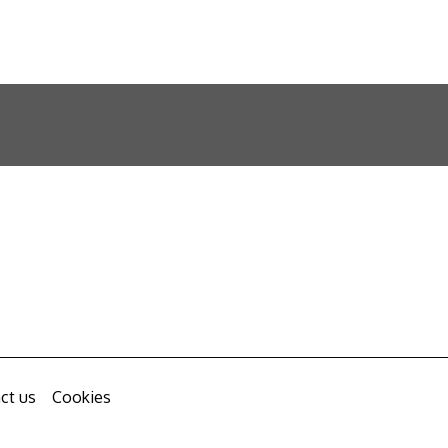
ct us
Cookies