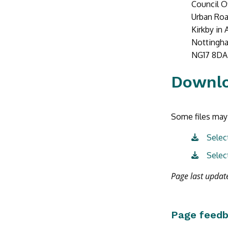
Council O
Urban Ro
Kirkby in 
Nottingh
NG17 8DA
Downl
Some files may 
Selec
Selec
Page last upda
Page feed