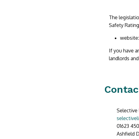
The legislati
Safety Ratin
website
If you have a
landlords and
Contac
Selective 
selective
01623 450
Ashfield D