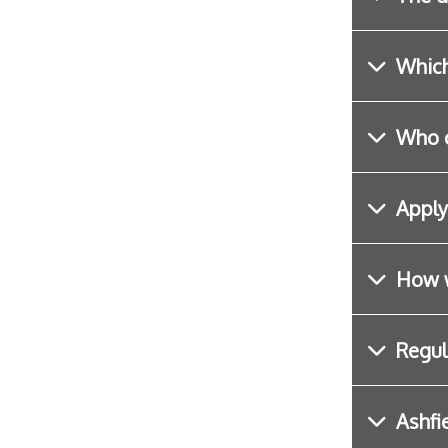
Which
Who c
Apply
How w
Regul
Ashfi