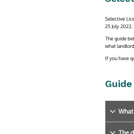
Selective Lic
25 July 2022.
The guide bel
what landlord
If you have q
Guide
What 
The d