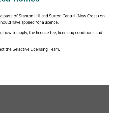
ed parts of Stanton Hill and Sutton Central (New Cross) on
hould have applied for a licence.
how to apply, the licence fee, licensing conditions and
act the Selective Licensing Team.