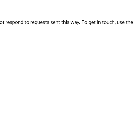
ot respond to requests sent this way. To get in touch, use the