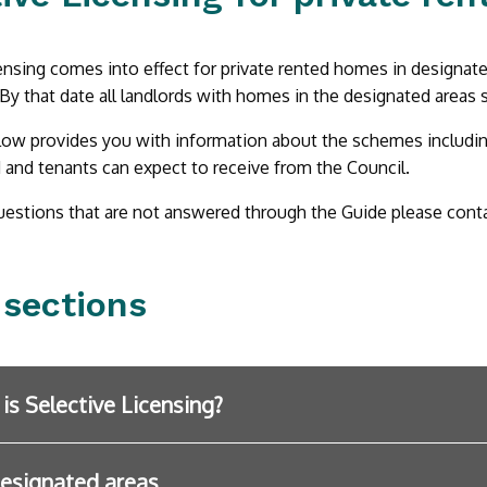
ensing comes into effect for private rented homes in designat
 By that date all landlords with homes in the designated areas s
ow provides you with information about the schemes including 
 and tenants can expect to receive from the Council.
uestions that are not answered through the Guide please cont
 sections
is Selective Licensing?
esignated areas