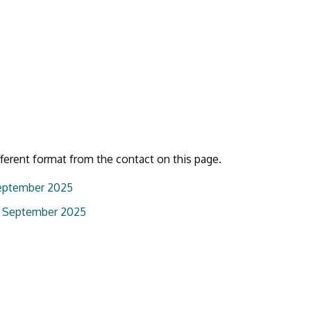
fferent format from the contact on this page.
September 2025
05 September 2025