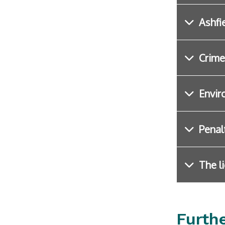
Ashfi
Crime
Envir
Penalt
The l
Furth