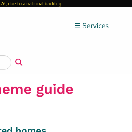
26, due to a national backlog.
Close
☰ Services
cheme guide
nted homes