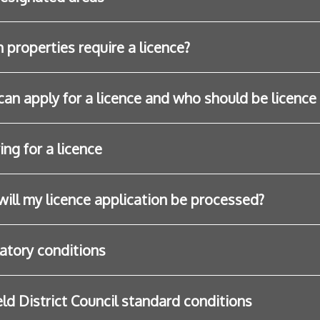
 properties require a licence?
an apply for a licence and who should be licence
ing for a licence
ill my licence application be processed?
atory conditions
eld District Council standard conditions