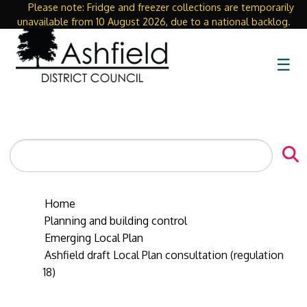
Please note: Fridge and freezer collections are temporarily
Close
unavailable from 10 August 2026, due to a national backlog.
☰
Search
the
site
Home
Planning and building control
Emerging Local Plan
Ashfield draft Local Plan consultation (regulation
18)