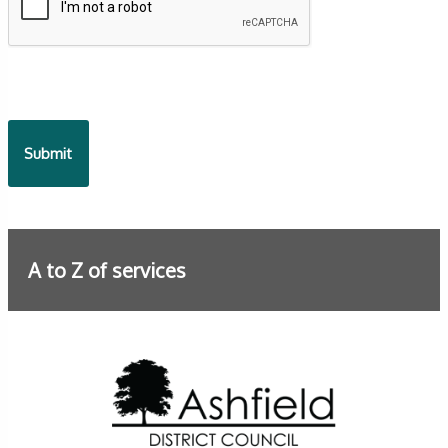
A to Z of services
Further information