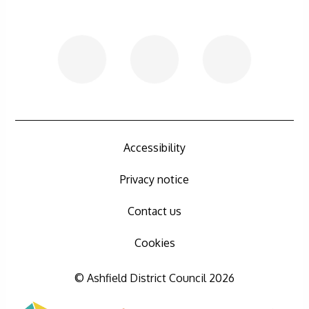
Accessibility
Privacy notice
Contact us
Cookies
© Ashfield District Council 2026