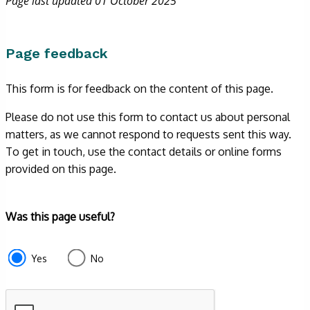
Page last updated 01 October 2025
Page feedback
This form is for feedback on the content of this page.
Please do not use this form to contact us about personal
matters, as we cannot respond to requests sent this way.
To get in touch, use the contact details or online forms
provided on this page.
Form
Was this page useful?
section
e87d680f-
Yes
No
f2ef-
4de3-
9fcd-
935ea4745043