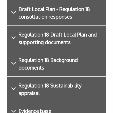
Draft Local Plan - Regulation 18
consultation responses
Regulation 18 Draft Local Plan and
supporting documents
Regulation 18 Background
documents
Regulation 18 Sustainability
appraisal
Evidence base