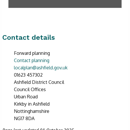
Contact details
Forward planning
Contact planning
localplan@ashfield.gov.uk
01623 457302
Ashfield District Council
Council Offices
Urban Road
Kirkby in Ashfield
Nottinghamshire
NG17 8DA