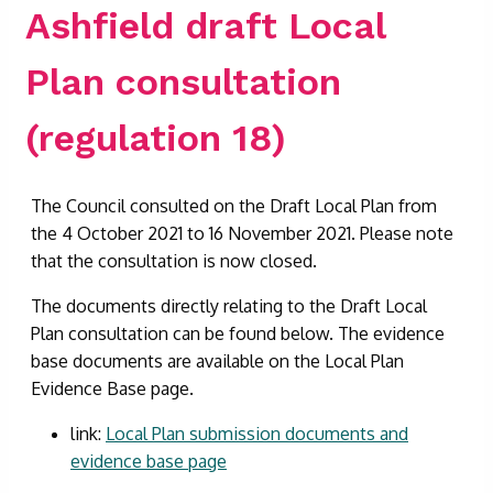
Ashfield draft Local
Plan consultation
(regulation 18)
The Council consulted on the Draft Local Plan from
the 4 October 2021 to 16 November 2021. Please note
that the consultation is now closed.
The documents directly relating to the Draft Local
Plan consultation can be found below. The evidence
base documents are available on the Local Plan
Evidence Base page.
link:
Local Plan submission documents and
evidence base page