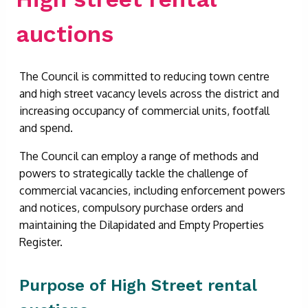
auctions
The Council is committed to reducing town centre
and high street vacancy levels across the district and
increasing occupancy of commercial units, footfall
and spend.
The Council can employ a range of methods and
powers to strategically tackle the challenge of
commercial vacancies, including enforcement powers
and notices, compulsory purchase orders and
maintaining the Dilapidated and Empty Properties
Register.
Purpose of High Street rental