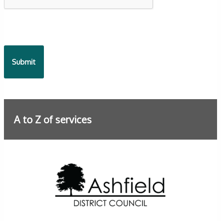
A to Z of services
Further information