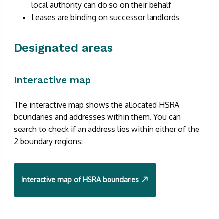
local authority can do so on their behalf
Leases are binding on successor landlords
Designated areas
Interactive map
The interactive map shows the allocated HSRA
boundaries and addresses within them. You can
search to check if an address lies within either of the
2 boundary regions:
Interactive map of HSRA boundaries