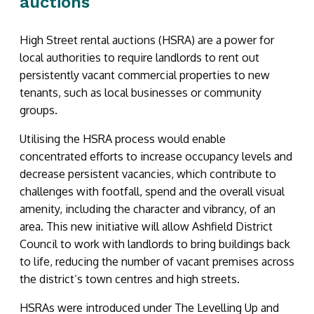
auctions
High Street rental auctions (HSRA) are a power for
local authorities to require landlords to rent out
persistently vacant commercial properties to new
tenants, such as local businesses or community
groups.
Utilising the HSRA process would enable
concentrated efforts to increase occupancy levels and
decrease persistent vacancies, which contribute to
challenges with footfall, spend and the overall visual
amenity, including the character and vibrancy, of an
area. This new initiative will allow Ashfield District
Council to work with landlords to bring buildings back
to life, reducing the number of vacant premises across
the district’s town centres and high streets.
HSRAs were introduced under The Levelling Up and