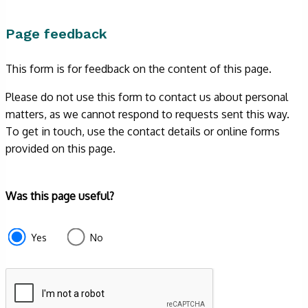
Page feedback
This form is for feedback on the content of this page.
Please do not use this form to contact us about personal
matters, as we cannot respond to requests sent this way.
To get in touch, use the contact details or online forms
provided on this page.
Form
Was this page useful?
section
e87d680f-
Yes
No
f2ef-
4de3-
9fcd-
935ea4745043