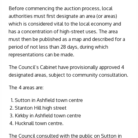
Before commencing the auction process, local
authorities must first designate an area (or areas)
which is considered vital to the local economy and
has a concentration of high-street uses. The area
must then be published as a map and described for a
period of not less than 28 days, during which
representations can be made.
The Council’s Cabinet have provisionally approved 4
designated areas, subject to community consultation.
The 4 areas are:
Sutton in Ashfield town centre
Stanton Hill high street
Kirkby in Ashfield town centre
Hucknall town centre.
The Council consulted with the public on Sutton in