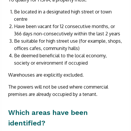
Be located in a designated high street or town
centre
Have been vacant for 12 consecutive months, or
366 days non-consecutively within the last 2 years
Be suitable for high street use (for example, shops,
offices cafes, community halls)
Be deemed beneficial to the local economy,
society or environment if occupied
Warehouses are explicitly excluded.
The powers will not be used where commercial
premises are already occupied by a tenant.
Which areas have been
identified?