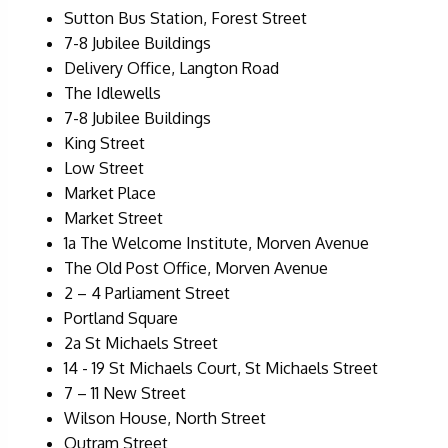
Sutton Bus Station, Forest Street
7-8 Jubilee Buildings
Delivery Office, Langton Road
The Idlewells
7-8 Jubilee Buildings
King Street
Low Street
Market Place
Market Street
1a The Welcome Institute, Morven Avenue
The Old Post Office, Morven Avenue
2 – 4 Parliament Street
Portland Square
2a St Michaels Street
14 - 19 St Michaels Court, St Michaels Street
7 – 11 New Street
Wilson House, North Street
Outram Street