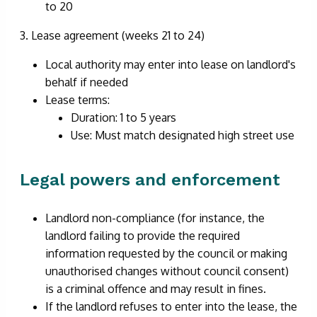
to 20
3. Lease agreement (weeks 21 to 24)
Local authority may enter into lease on landlord's
behalf if needed
Lease terms:
Duration: 1 to 5 years
Use: Must match designated high street use
Legal powers and enforcement
Landlord non-compliance (for instance, the
landlord failing to provide the required
information requested by the council or making
unauthorised changes without council consent)
is a criminal offence and may result in fines.
If the landlord refuses to enter into the lease, the