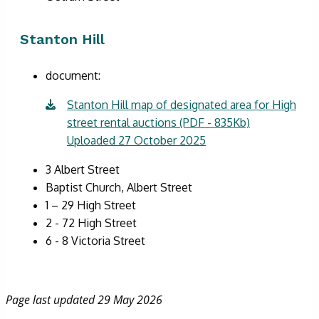
Stanton Hill
document:
Stanton Hill map of designated area for High
street rental auctions (PDF - 835Kb)
Uploaded 27 October 2025
3 Albert Street
Baptist Church, Albert Street
1 – 29 High Street
2 - 72 High Street
6 - 8 Victoria Street
Page last updated 29 May 2026