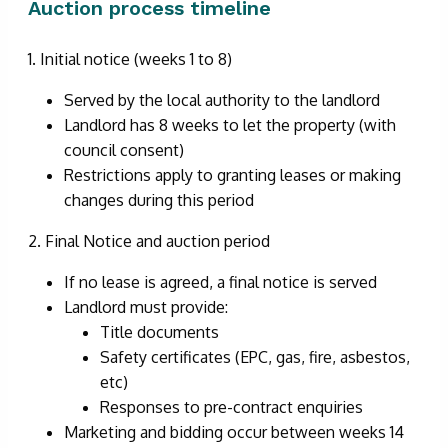
Auction process timeline
1. Initial notice (weeks 1 to 8)
Served by the local authority to the landlord
Landlord has 8 weeks to let the property (with
council consent)
Restrictions apply to granting leases or making
changes during this period
2. Final Notice and auction period
If no lease is agreed, a final notice is served
Landlord must provide:
Title documents
Safety certificates (EPC, gas, fire, asbestos,
etc)
Responses to pre-contract enquiries
Marketing and bidding occur between weeks 14