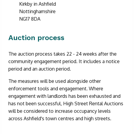
Kirkby in Ashfield
Nottinghamshire
NG17 8DA
Auction process
The auction process takes 22 - 24 weeks after the
community engagement period. It includes a notice
period and an auction period.
The measures will be used alongside other
enforcement tools and engagement. Where
engagement with landlords has been exhausted and
has not been successful, High Street Rental Auctions
will be considered to increase occupancy levels
across Ashfield's town centres and high streets.