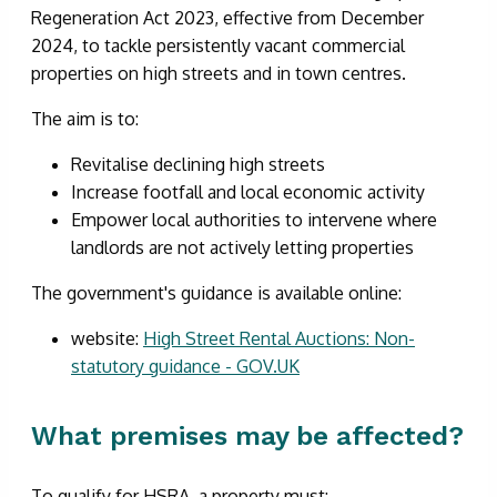
Regeneration Act 2023, effective from December
2024, to tackle persistently vacant commercial
properties on high streets and in town centres.
The aim is to:
Revitalise declining high streets
Increase footfall and local economic activity
Empower local authorities to intervene where
landlords are not actively letting properties
The government's guidance is available online:
website:
High Street Rental Auctions: Non-
statutory guidance - GOV.UK
What premises may be affected?
To qualify for HSRA, a property must: