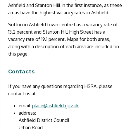
Ashfield and Stanton Hill in the first instance, as these
areas have the highest vacancy rates in Ashfield.
Sutton in Ashfield town centre has a vacancy rate of
13.2 percent and Stanton Hill High Street has a
vacancy rate of 19.1 percent. Maps for both areas,
along with a description of each area are included on
this page.
Contacts
If you have any questions regarding HSRA, please
contact us at:
email:
place@ashfield.gov.uk
address:
Ashfield District Council
Urban Road