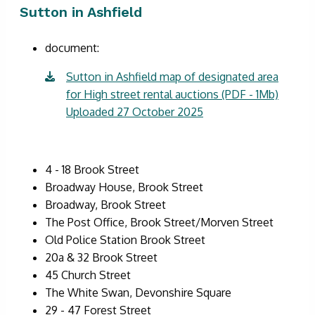
Sutton in Ashfield
document:
Sutton in Ashfield map of designated area
for High street rental auctions (PDF - 1Mb)
Uploaded 27 October 2025
4 - 18 Brook Street
Broadway House, Brook Street
Broadway, Brook Street
The Post Office, Brook Street/Morven Street
Old Police Station Brook Street
20a & 32 Brook Street
45 Church Street
The White Swan, Devonshire Square
29 - 47 Forest Street