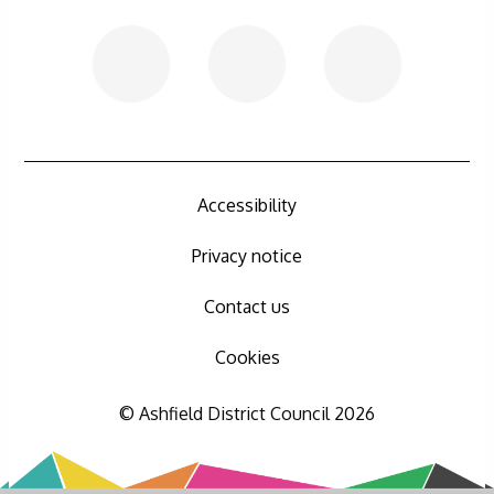
Accessibility
Privacy notice
Contact us
Cookies
© Ashfield District Council 2026