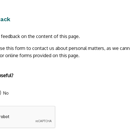
back
r feedback on the content of this page.
se this form to contact us about personal matters, as we cann
 or online forms provided on this page.
useful?
No
43