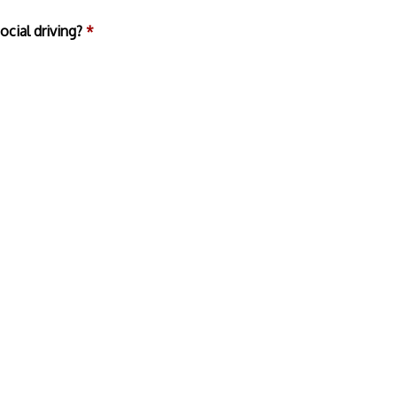
ocial driving?
*