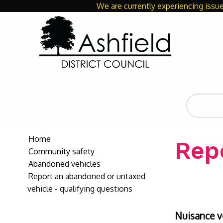
We are currently experiencing issue
Search
the
site
Home
Rep
Community safety
Abandoned vehicles
Report an abandoned or untaxed
vehicle - qualifying questions
Nuisance v