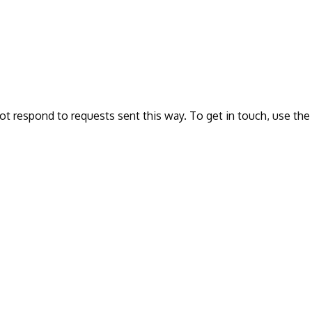
ot respond to requests sent this way. To get in touch, use the