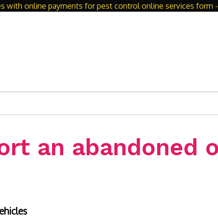
s with online payments for pest control online services form - 
ort an abandoned o
ehicles