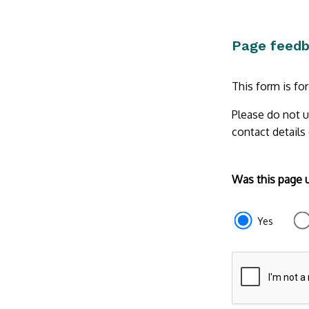
Page feed
This form is fo
Please do not u
contact details
Form
Was this page 
section
e87d680f-
Yes
f2ef-
4de3-
9fcd-
935ea47450