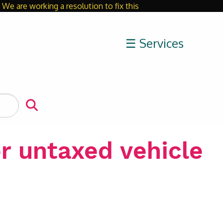
We are working a resolution to fix this
Close
☰ Services
r untaxed vehicle