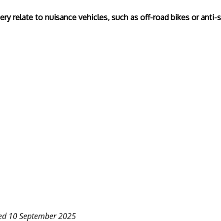
ry relate to nuisance vehicles, such as off-road bikes or anti-s
ted 10 September 2025