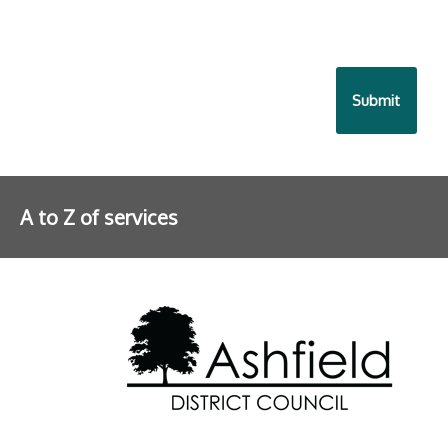
A to Z of services
Further information