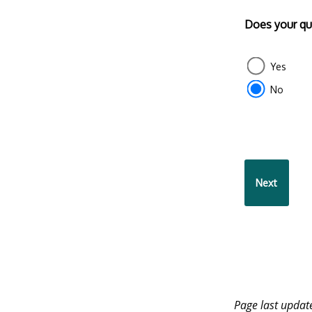
Does your que
Yes
No
Page last upda