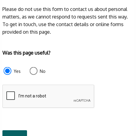
Please do not use this form to contact us about personal
matters, as we cannot respond to requests sent this way.
To get in touch, use the contact details or online forms
provided on this page.
Form
Was this page useful?
section
e87d680f-
Yes
No
f2ef-
4de3-
9fcd-
935ea4745043