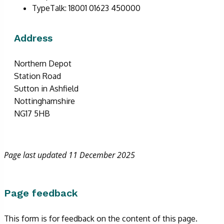
TypeTalk: 18001 01623 450000
Address
Northern Depot
Station Road
Sutton in Ashfield
Nottinghamshire
NG17 5HB
Page last updated 11 December 2025
Page feedback
This form is for feedback on the content of this page.