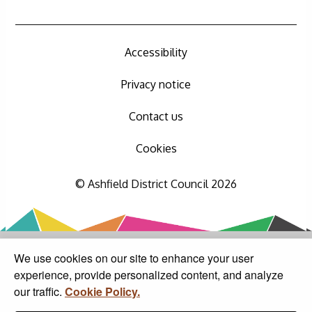
Accessibility
Privacy notice
Contact us
Cookies
© Ashfield District Council 2026
We use cookies on our site to enhance your user
experience, provide personalized content, and analyze
our traffic.
Cookie Policy.