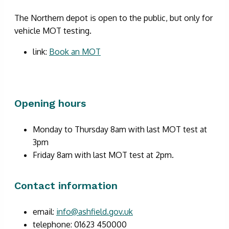
The Northern depot is open to the public, but only for
vehicle MOT testing.
link:
Book an MOT
Opening hours
Monday to Thursday 8am with last MOT test at
3pm
Friday 8am with last MOT test at 2pm.
Contact information
email:
info@ashfield.gov.uk
telephone: 01623 450000