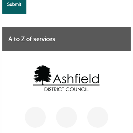
A to Z of services
Further information