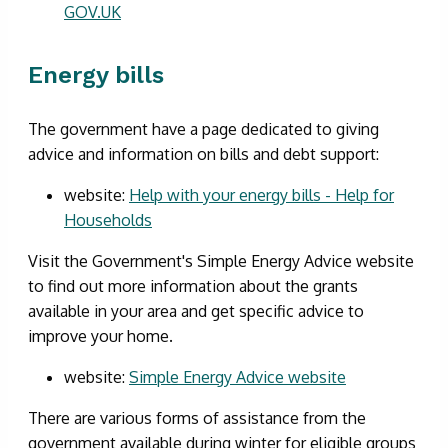
GOV.UK
Energy bills
The government have a page dedicated to giving
advice and information on bills and debt support:
website:
Help with your energy bills - Help for
Households
Visit the Government's Simple Energy Advice website
to find out more information about the grants
available in your area and get specific advice to
improve your home.
website:
Simple Energy Advice website
There are various forms of assistance from the
government available during winter for eligible groups