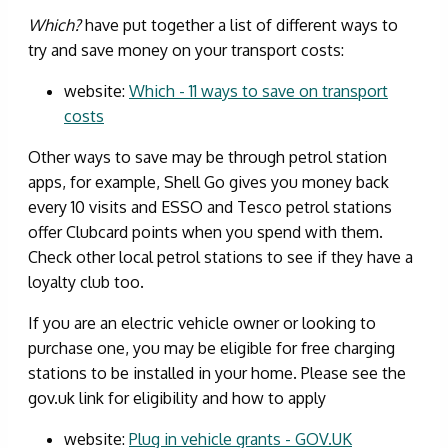
Which?
have put together a list of different ways to
try and save money on your transport costs:
website:
Which - 11 ways to save on transport
costs
Other ways to save may be through petrol station
apps, for example, Shell Go gives you money back
every 10 visits and ESSO and Tesco petrol stations
offer Clubcard points when you spend with them.
Check other local petrol stations to see if they have a
loyalty club too.
If you are an electric vehicle owner or looking to
purchase one, you may be eligible for free charging
stations to be installed in your home. Please see the
gov.uk link for eligibility and how to apply
website:
Plug in vehicle grants - GOV.UK