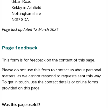
Urban Road
Kirkby in Ashfield
Nottinghamshire
NG17 8DA
Page last updated 12 March 2026
Page feedback
This form is for feedback on the content of this page.
Please do not use this form to contact us about personal
matters, as we cannot respond to requests sent this way.
To get in touch, use the contact details or online forms
provided on this page.
Form
Was this page useful?