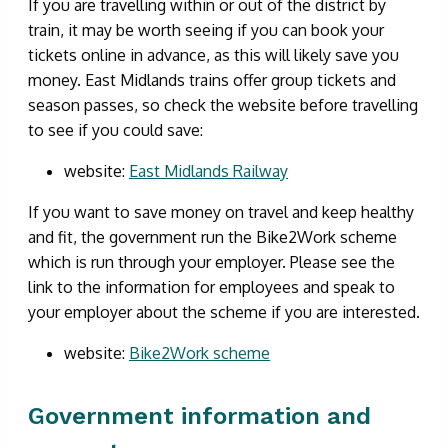
If you are travelling within or out of the district by
train, it may be worth seeing if you can book your
tickets online in advance, as this will likely save you
money. East Midlands trains offer group tickets and
season passes, so check the website before travelling
to see if you could save:
website:
East Midlands Railway
If you want to save money on travel and keep healthy
and fit, the government run the Bike2Work scheme
which is run through your employer. Please see the
link to the information for employees and speak to
your employer about the scheme if you are interested.
website:
Bike2Work scheme
Government information and