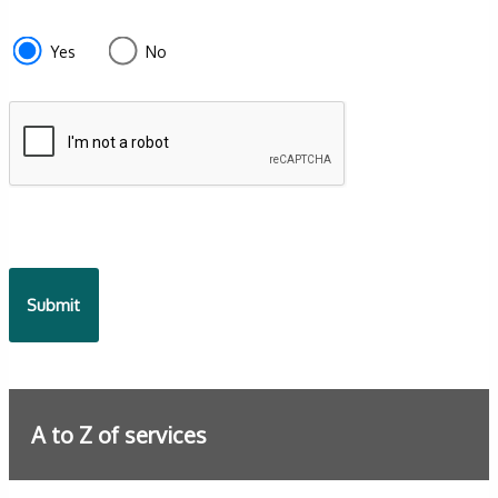
section
e87d680f-
Yes
No
f2ef-
4de3-
9fcd-
935ea4745043
A to Z of services