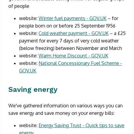
of people
website:
Winter fuel payments - GOV.UK
– for
people born on or before 25 September 1956
website:
Cold weather payment - GOV.UK
– a £25
payment for every 7 days of very cold weather
(below freezing) between November and March
website:
Warm Home Discount - GOV.UK
website:
National Concessionary Fuel Scheme -
GOV.UK
Saving energy
We've gathered information on various ways you can
save energy and save money on your energy bills:
website:
Energy Saving Trust - Quick tips to save
energy