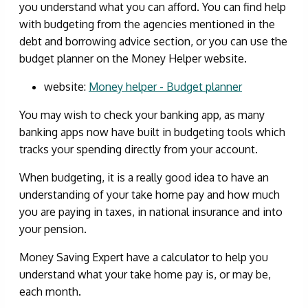
you understand what you can afford. You can find help
with budgeting from the agencies mentioned in the
debt and borrowing advice section, or you can use the
budget planner on the Money Helper website.
website:
Money helper - Budget planner
You may wish to check your banking app, as many
banking apps now have built in budgeting tools which
tracks your spending directly from your account.
When budgeting, it is a really good idea to have an
understanding of your take home pay and how much
you are paying in taxes, in national insurance and into
your pension.
Money Saving Expert have a calculator to help you
understand what your take home pay is, or may be,
each month.