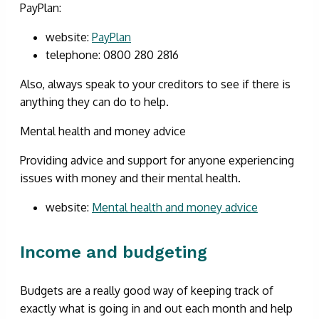
PayPlan:
website:
PayPlan
telephone: 0800 280 2816
Also, always speak to your creditors to see if there is
anything they can do to help.
Mental health and money advice
Providing advice and support for anyone experiencing
issues with money and their mental health.
website:
Mental health and money advice
Income and budgeting
Budgets are a really good way of keeping track of
exactly what is going in and out each month and help