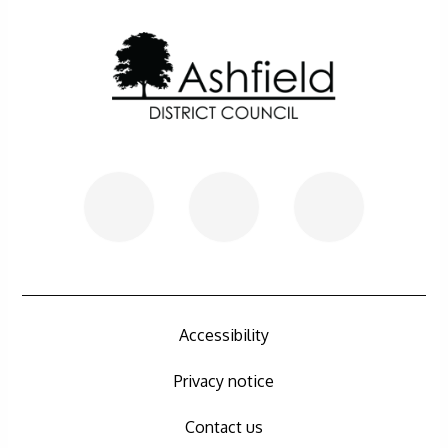
Further information
Accessibility
Privacy notice
Contact us