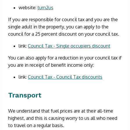
website:
turn2us
If you are responsible for council tax and you are the
single adult in the property, you can apply to the
council for a 25 percent discount on your council tax.
link:
Council Tax - Single occupiers discount
You can also apply for a reduction in your council tax if
you are in receipt of benefit income only:
link:
Council Tax - Council Tax discounts
Transport
We understand that fuel prices are at their all-time
highest, and this is causing worry to us all who need
to travel on a regular basis.