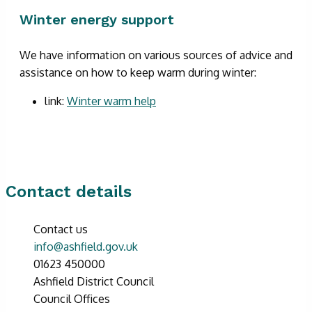
Winter energy support
We have information on various sources of advice and
assistance on how to keep warm during winter:
link:
Winter warm help
Contact details
Contact us
info@ashfield.gov.uk
01623 450000
Ashfield District Council
Council Offices