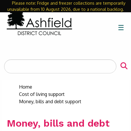
Please note: Fridge and freezer collections are temporarily
Close
unavailable from 10 August 2026, due to a national backlog.
☰
Search
the
site
Home
Cost of living support
Money, bills and debt support
Money, bills and debt