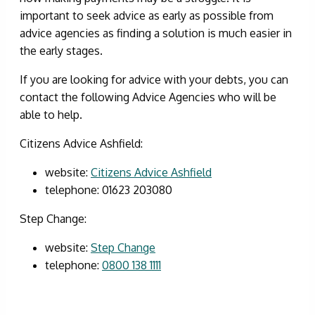
important to seek advice as early as possible from
advice agencies as finding a solution is much easier in
the early stages.
If you are looking for advice with your debts, you can
contact the following Advice Agencies who will be
able to help.
Citizens Advice Ashfield:
website:
Citizens Advice Ashfield
telephone: 01623 203080
Step Change:
website:
Step Change
telephone:
0800 138 1111