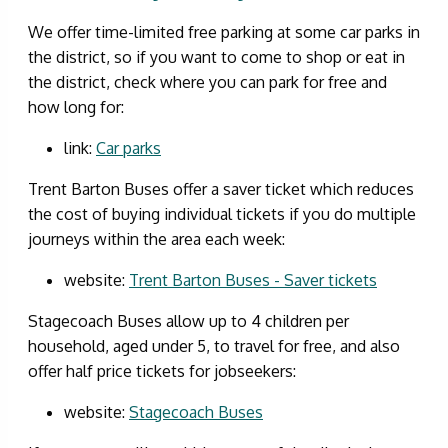
We offer time-limited free parking at some car parks in
the district, so if you want to come to shop or eat in
the district, check where you can park for free and
how long for:
link:
Car parks
Trent Barton Buses offer a saver ticket which reduces
the cost of buying individual tickets if you do multiple
journeys within the area each week:
website:
Trent Barton Buses - Saver tickets
Stagecoach Buses allow up to 4 children per
household, aged under 5, to travel for free, and also
offer half price tickets for jobseekers:
website:
Stagecoach Buses