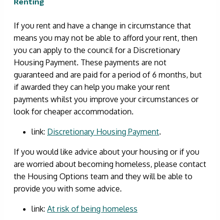
Renting
If you rent and have a change in circumstance that
means you may not be able to afford your rent, then
you can apply to the council for a Discretionary
Housing Payment. These payments are not
guaranteed and are paid for a period of 6 months, but
if awarded they can help you make your rent
payments whilst you improve your circumstances or
look for cheaper accommodation.
link:
Discretionary Housing Payment
.
If you would like advice about your housing or if you
are worried about becoming homeless, please contact
the Housing Options team and they will be able to
provide you with some advice.
link:
At risk of being homeless