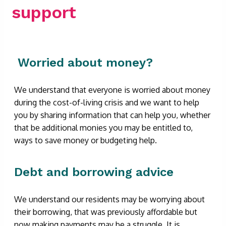
support
Worried about money?
We understand that everyone is worried about money
during the cost-of-living crisis and we want to help
you by sharing information that can help you, whether
that be additional monies you may be entitled to,
ways to save money or budgeting help.
Debt and borrowing advice
We understand our residents may be worrying about
their borrowing, that was previously affordable but
now making payments may be a struggle. It is