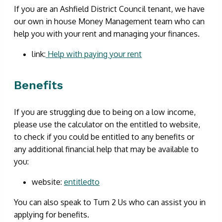
If you are an Ashfield District Council tenant, we have
our own in house Money Management team who can
help you with your rent and managing your finances.
link:
Help with paying your rent
Benefits
If you are struggling due to being on a low income,
please use the calculator on the entitled to website,
to check if you could be entitled to any benefits or
any additional financial help that may be available to
you:
website:
entitledto
You can also speak to Turn 2 Us who can assist you in
applying for benefits.