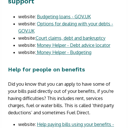
support
website:
Budgeting loans - GOV.UK
website:
Options for dealing with your debts -
GOV.UK
website:
Court claims, debt and bankruptcy
website:
Money Helper - Debt advice locator
website:
Money Helper - Budgeting
Help for people on benefits
Did you know that you can apply to have some of
your bills paid directly out of your benefits, if you're
having difficulties? This includes rent, services
charges, fuel or water bills. This is called ‘third party
deductions’ and sometimes Fuel Direct.
website:
Help paying bills using your benefits -