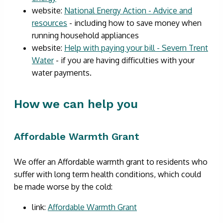
website:
National Energy Action - Advice and
resources
- including how to save money when
running household appliances
website:
Help with paying your bill - Severn Trent
Water
- if you are having difficulties with your
water payments.
How we can help you
Affordable Warmth Grant
We offer an Affordable warmth grant to residents who
suffer with long term health conditions, which could
be made worse by the cold:
link:
Affordable Warmth Grant