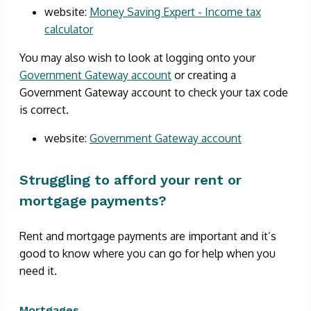
website:
Money Saving Expert - Income tax
calculator
You may also wish to look at logging onto your
Government Gateway account
or creating a
Government Gateway account to check your tax code
is correct.
website:
Government Gateway account
Struggling to afford your rent or
mortgage payments?
Rent and mortgage payments are important and it’s
good to know where you can go for help when you
need it.
Mortgages