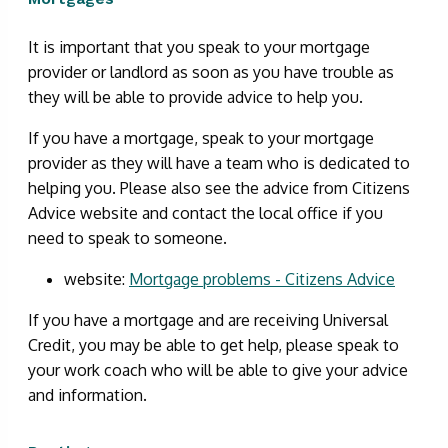
It is important that you speak to your mortgage
provider or landlord as soon as you have trouble as
they will be able to provide advice to help you.
If you have a mortgage, speak to your mortgage
provider as they will have a team who is dedicated to
helping you. Please also see the advice from Citizens
Advice website and contact the local office if you
need to speak to someone.
website:
Mortgage problems - Citizens Advice
If you have a mortgage and are receiving Universal
Credit, you may be able to get help, please speak to
your work coach who will be able to give your advice
and information.