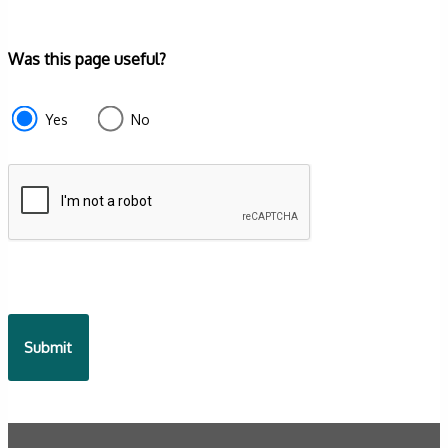
Form
Was this page useful?
section
e87d680f-
Yes
No
f2ef-
4de3-
9fcd-
935ea4745043