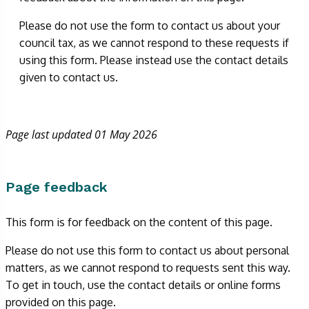
Please do not use the form to contact us about your
council tax, as we cannot respond to these requests if
using this form. Please instead use the contact details
given to contact us.
Page last updated 01 May 2026
Page feedback
This form is for feedback on the content of this page.
Please do not use this form to contact us about personal
matters, as we cannot respond to requests sent this way.
To get in touch, use the contact details or online forms
provided on this page.