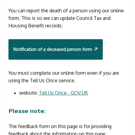
You can report the death of a person using our online
form. This is so we can update Council Tax and
Housing Benefit records:
Notification of a deceased person form
You must complete our online form even if you are
using the Tell Us Once service.
website:
Tell Us Once - GOV.UK
Please note:
The feedback form on this page is for providing
feedback about the information on this page.