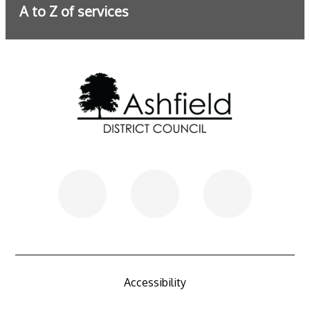
A to Z of services
Further information
Accessibility