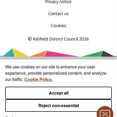
Privacy notice
Contact us
Cookies
© Ashfield District Council 2026
We use cookies on our site to enhance your user
experience, provide personalized content, and analyze
our traffic.
Cookie Policy.
Accept all
Reject non-essential