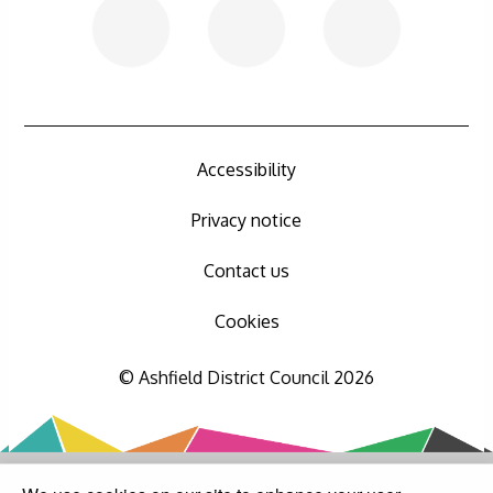
Accessibility
Privacy notice
Contact us
Cookies
© Ashfield District Council 2026