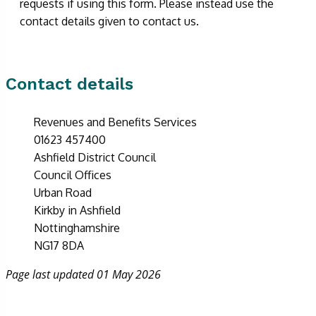
requests if using this form. Please instead use the
contact details given to contact us.
Contact details
Revenues and Benefits Services
01623 457400
Ashfield District Council
Council Offices
Urban Road
Kirkby in Ashfield
Nottinghamshire
NG17 8DA
Page last updated 01 May 2026