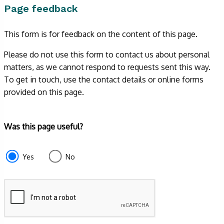
Page feedback
This form is for feedback on the content of this page.
Please do not use this form to contact us about personal
matters, as we cannot respond to requests sent this way.
To get in touch, use the contact details or online forms
provided on this page.
Form
Was this page useful?
section
e87d680f-
Yes
No
f2ef-
4de3-
9fcd-
935ea4745043