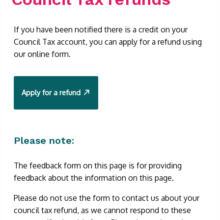
If you have been notified there is a credit on your
Council Tax account, you can apply for a refund using
our online form.
Apply for a refund
Please note:
The feedback form on this page is for providing
feedback about the information on this page.
Please do not use the form to contact us about your
council tax refund, as we cannot respond to these