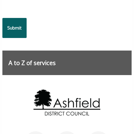
A to Z of services
Further information