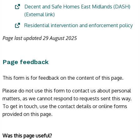
Decent and Safe Homes East Midlands (DASH)
(External link)
Residential intervention and enforcement policy
Page last updated 29 August 2025
Page feedback
This form is for feedback on the content of this page.
Please do not use this form to contact us about personal
matters, as we cannot respond to requests sent this way.
To get in touch, use the contact details or online forms
provided on this page.
Form
Was this page useful?