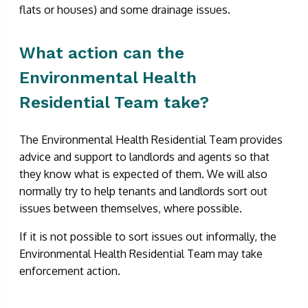
flats or houses) and some drainage issues.
What action can the
Environmental Health
Residential Team take?
The Environmental Health Residential Team provides
advice and support to landlords and agents so that
they know what is expected of them. We will also
normally try to help tenants and landlords sort out
issues between themselves, where possible.
If it is not possible to sort issues out informally, the
Environmental Health Residential Team may take
enforcement action.