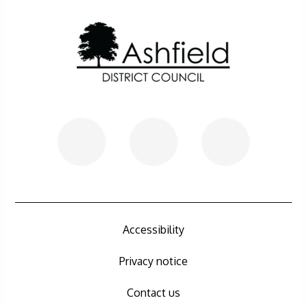
Further information
Accessibility
Privacy notice
Contact us