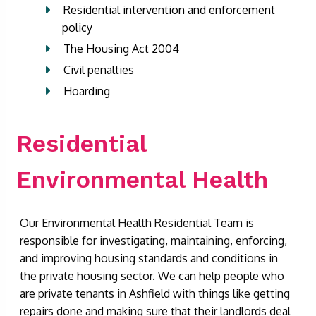
Residential intervention and enforcement
policy
The Housing Act 2004
Civil penalties
Hoarding
Residential
Environmental Health
Our Environmental Health Residential Team is
responsible for investigating, maintaining, enforcing,
and improving housing standards and conditions in
the private housing sector. We can help people who
are private tenants in Ashfield with things like getting
repairs done and making sure that their landlords deal