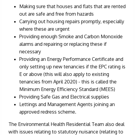
Making sure that houses and flats that are rented
out are safe and free from hazards
Carrying out housing repairs promptly, especially
where these are urgent
Providing enough Smoke and Carbon Monoxide
alarms and repairing or replacing these if
necessary
Providing an Energy Performance Certificate and
only setting up new tenancies if the EPC rating is
E or above (this will also apply to existing
tenancies from April 2020) - this is called the
Minimum Energy Efficiency Standard (MEES)
Providing Safe Gas and Electrical supplies
Lettings and Management Agents joining an
approved redress scheme.
The Environmental Health Residential Team also deal
with issues relating to statutory nuisance (relating to