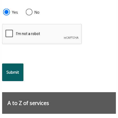
section
e87d680f-
Yes
No
f2ef-
4de3-
9fcd-
935ea4745043
A to Z of services