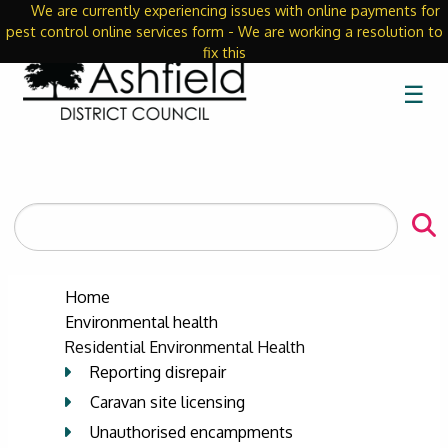
We are currently experiencing issues with online payments for
Close
pest control online services form - We are working a resolution to
fix this
☰
Search
the
site
Home
Environmental health
Residential Environmental Health
Reporting disrepair
Caravan site licensing
Unauthorised encampments