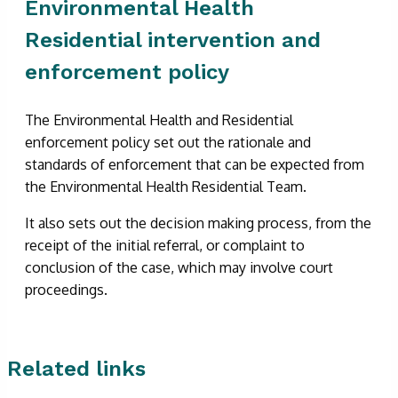
Environmental Health
Residential intervention and
enforcement policy
The Environmental Health and Residential
enforcement policy set out the rationale and
standards of enforcement that can be expected from
the Environmental Health Residential Team.
It also sets out the decision making process, from the
receipt of the initial referral, or complaint to
conclusion of the case, which may involve court
proceedings.
Related links