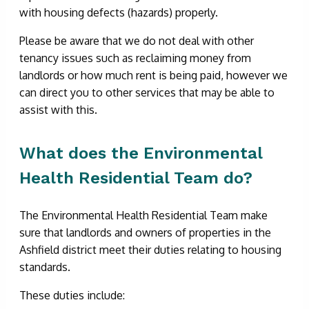
with housing defects (hazards) properly.
Please be aware that we do not deal with other
tenancy issues such as reclaiming money from
landlords or how much rent is being paid, however we
can direct you to other services that may be able to
assist with this.
What does the Environmental
Health Residential Team do?
The Environmental Health Residential Team make
sure that landlords and owners of properties in the
Ashfield district meet their duties relating to housing
standards.
These duties include: