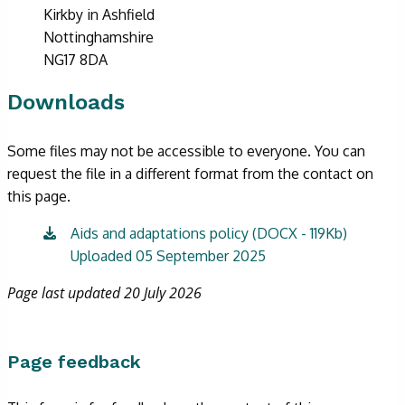
Kirkby in Ashfield
Nottinghamshire
NG17 8DA
Downloads
Some files may not be accessible to everyone. You can
request the file in a different format from the contact on
this page.
Aids and adaptations policy (DOCX - 119Kb)
Uploaded 05 September 2025
Page last updated 20 July 2026
Page feedback