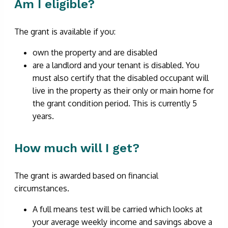
Am I eligible?
The grant is available if you:
own the property and are disabled
are a landlord and your tenant is disabled. You
must also certify that the disabled occupant will
live in the property as their only or main home for
the grant condition period. This is currently 5
years.
How much will I get?
The grant is awarded based on financial
circumstances.
A full means test will be carried which looks at
your average weekly income and savings above a