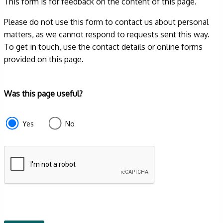
This form is for feedback on the content of this page.
Please do not use this form to contact us about personal
matters, as we cannot respond to requests sent this way.
To get in touch, use the contact details or online forms
provided on this page.
Form
Was this page useful?
section
e87d680f-
Yes
No
f2ef-
4de3-
9fcd-
935ea4745043