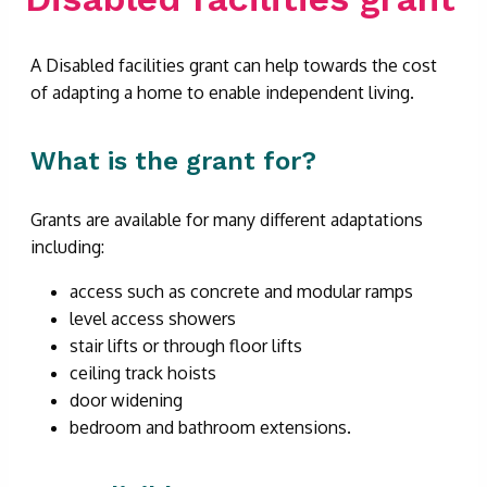
A Disabled facilities grant can help towards the cost
of adapting a home to enable independent living.
What is the grant for?
Grants are available for many different adaptations
including:
access such as concrete and modular ramps
level access showers
stair lifts or through floor lifts
ceiling track hoists
door widening
bedroom and bathroom extensions.