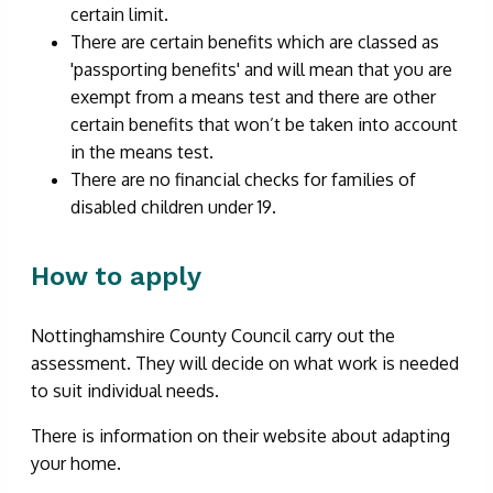
certain limit.
There are certain benefits which are classed as
'passporting benefits' and will mean that you are
exempt from a means test and there are other
certain benefits that won’t be taken into account
in the means test.
There are no financial checks for families of
disabled children under 19.
How to apply
Nottinghamshire County Council carry out the
assessment. They will decide on what work is needed
to suit individual needs.
There is information on their website about adapting
your home.