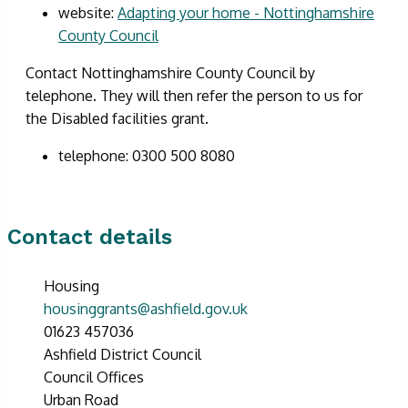
website:
Adapting your home - Nottinghamshire
County Council
Contact Nottinghamshire County Council by
telephone. They will then refer the person to us for
the Disabled facilities grant.
telephone: 0300 500 8080
Contact details
Housing
housinggrants@ashfield.gov.uk
01623 457036
Ashfield District Council
Council Offices
Urban Road