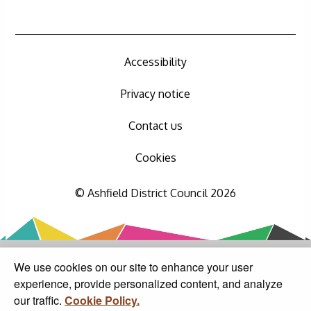
Accessibility
Privacy notice
Contact us
Cookies
© Ashfield District Council 2026
We use cookies on our site to enhance your user
experience, provide personalized content, and analyze
our traffic.
Cookie Policy.