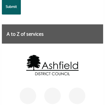
A to Z of services
Further information