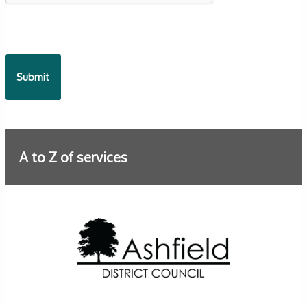
A to Z of services
Further information