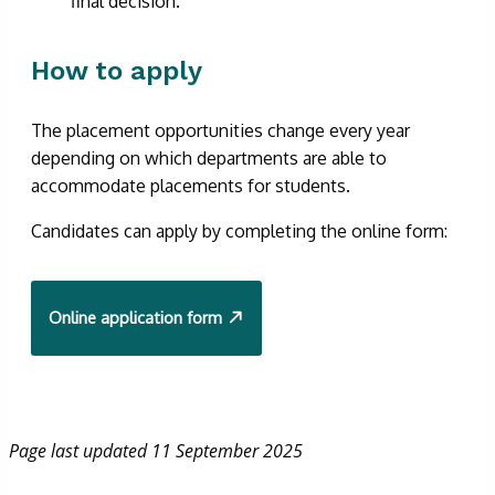
final decision.
How to apply
The placement opportunities change every year
depending on which departments are able to
accommodate placements for students.
Candidates can apply by completing the online form:
Online application form
Page last updated 11 September 2025