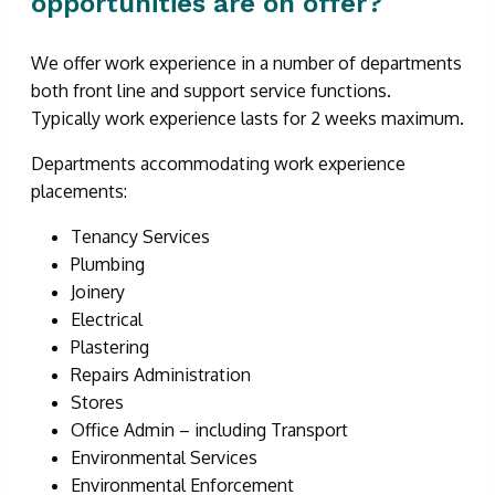
opportunities are on offer?
We offer work experience in a number of departments
both front line and support service functions.
Typically work experience lasts for 2 weeks maximum.
Departments accommodating work experience
placements:
Tenancy Services
Plumbing
Joinery
Electrical
Plastering
Repairs Administration
Stores
Office Admin – including Transport
Environmental Services
Environmental Enforcement