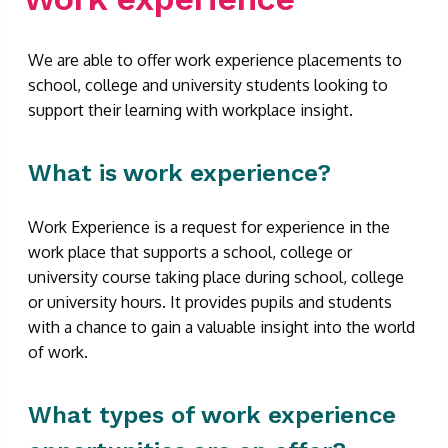
We are able to offer work experience placements to
school, college and university students looking to
support their learning with workplace insight.
What is work experience?
Work Experience is a request for experience in the
work place that supports a school, college or
university course taking place during school, college
or university hours. It provides pupils and students
with a chance to gain a valuable insight into the world
of work.
What types of work experience