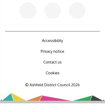
Accessibility
Privacy notice
Contact us
Cookies
© Ashfield District Council 2026