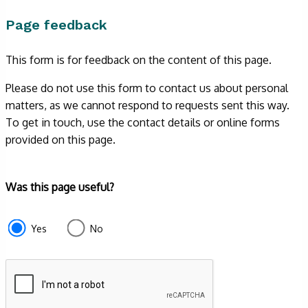
Page feedback
This form is for feedback on the content of this page.
Please do not use this form to contact us about personal
matters, as we cannot respond to requests sent this way.
To get in touch, use the contact details or online forms
provided on this page.
Form
Was this page useful?
section
e87d680f-
Yes
No
f2ef-
4de3-
9fcd-
935ea4745043