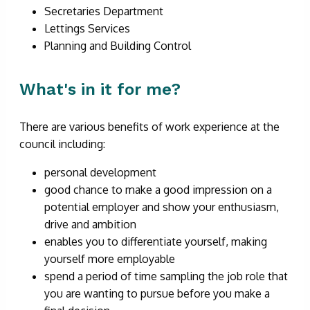
Secretaries Department
Lettings Services
Planning and Building Control
What's in it for me?
There are various benefits of work experience at the
council including:
personal development
good chance to make a good impression on a
potential employer and show your enthusiasm,
drive and ambition
enables you to differentiate yourself, making
yourself more employable
spend a period of time sampling the job role that
you are wanting to pursue before you make a