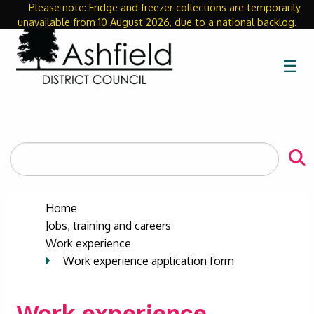
Please note: Fridge and freezer collections are temporarily
Close
unavailable from 10 August 2026, due to a national backlog.
☰
Search
the
site
Home
Jobs, training and careers
Work experience
Work experience application form
Work experience