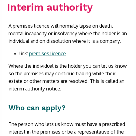
Interim authority
A premises licence will normally lapse on death,
mental incapacity or insolvency where the holder is an
individual and on dissolution where it is a company.
link:
premises licence
Where the individual is the holder you can let us know
so the premises may continue trading while their
estate or other matters are resolved. This is called an
interim authority notice.
Who can apply?
The person who lets us know must have a prescribed
interest in the premises or be a representative of the