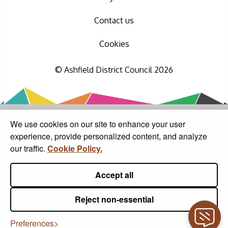
Contact us
Cookies
© Ashfield District Council 2026
We use cookies on our site to enhance your user
experience, provide personalized content, and analyze
our traffic.
Cookie Policy.
Accept all
Reject non-essential
Preferences