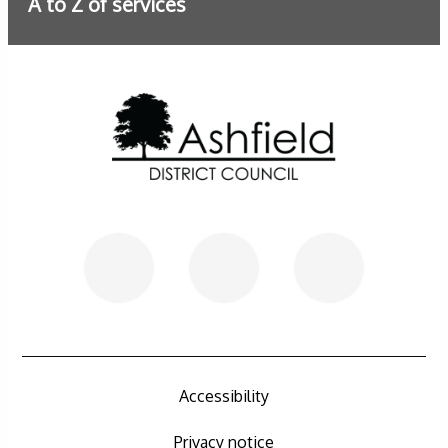
A to Z of services
Further information
Accessibility
Privacy notice