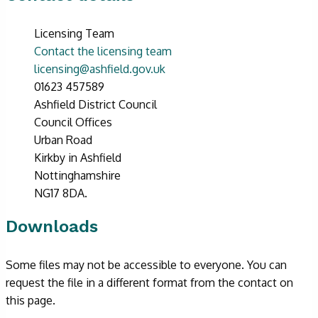
Licensing Team
Contact the licensing team
licensing@ashfield.gov.uk
01623 457589
Ashfield District Council
Council Offices
Urban Road
Kirkby in Ashfield
Nottinghamshire
NG17 8DA.
Downloads
Some files may not be accessible to everyone. You can
request the file in a different format from the contact on
this page.