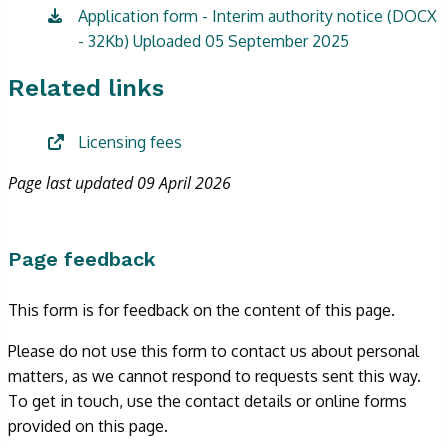
Application form - Interim authority notice (DOCX
- 32Kb) Uploaded 05 September 2025
Related links
Licensing fees
Page last updated 09 April 2026
Page feedback
This form is for feedback on the content of this page.
Please do not use this form to contact us about personal
matters, as we cannot respond to requests sent this way.
To get in touch, use the contact details or online forms
provided on this page.