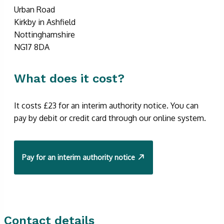
Urban Road
Kirkby in Ashfield
Nottinghamshire
NG17 8DA
What does it cost?
It costs £23 for an interim authority notice. You can
pay by debit or credit card through our online system.
Pay for an interim authority notice
Contact details