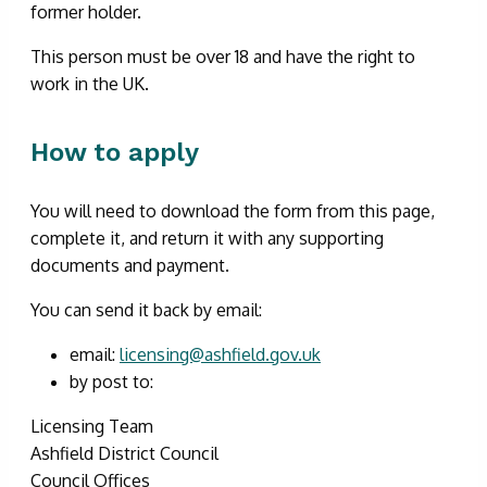
former holder.
This person must be over 18 and have the right to
work in the UK.
How to apply
You will need to download the form from this page,
complete it, and return it with any supporting
documents and payment.
You can send it back by email:
email:
licensing@ashfield.gov.uk
by post to:
Licensing Team
Ashfield District Council
Council Offices