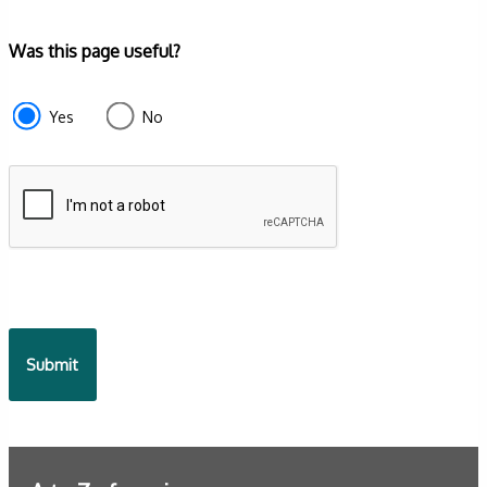
Form
Was this page useful?
section
e87d680f-
Yes
No
f2ef-
4de3-
9fcd-
935ea4745043