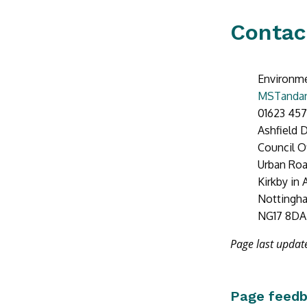
Contac
Environme
MSTandan
01623 457
Ashfield D
Council O
Urban Ro
Kirkby in 
Nottingh
NG17 8DA
Page last updat
Page feed