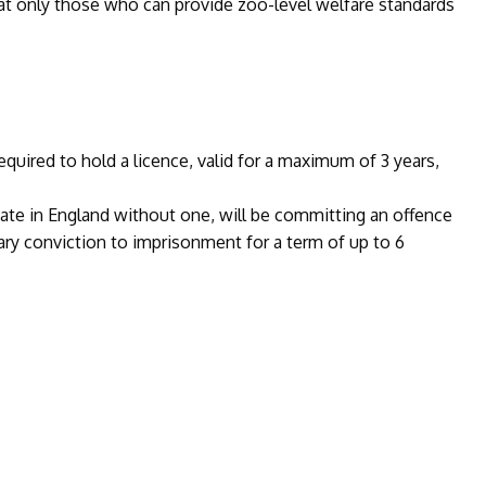
that only those who can provide zoo-level welfare standards
equired to hold a licence, valid for a maximum of 3 years,
mate in England without one, will be committing an offence
ary conviction to imprisonment for a term of up to 6