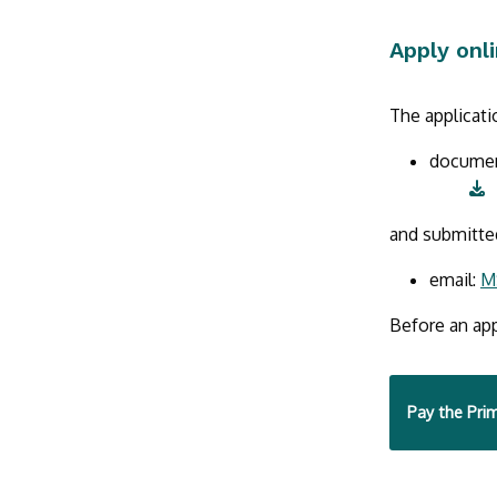
Apply onl
The applicat
docume
and submitte
email:
M
Before an app
Pay the Prim