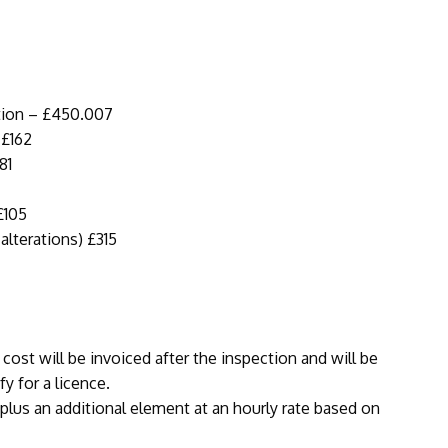
ation – £450.007
 £162
81
£105
lterations) £315
 cost will be invoiced after the inspection and will be
fy for a licence.
 plus an additional element at an hourly rate based on