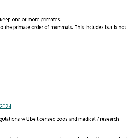
u keep one or more primates.
to the primate order of mammals. This includes but is not
 2024
ulations will be licensed zoos and medical / research