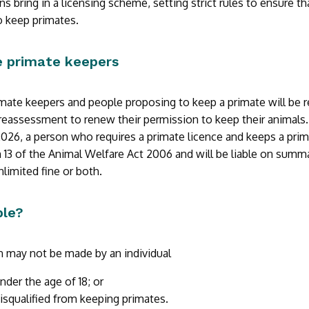
ns bring in a licensing scheme, setting strict rules to ensure 
to keep primates.
te primate keepers
rimate keepers and people proposing to keep a primate will be r
eassessment to renew their permission to keep their animals.
 2026, a person who requires a primate licence and keeps a pri
 13 of the Animal Welfare Act 2006 and will be liable on summ
limited fine or both.
ble?
n may not be made by an individual
nder the age of 18; or
isqualified from keeping primates.