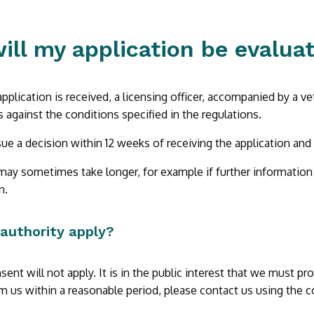
ill my application be evalua
application is received, a licensing officer, accompanied by a ve
 against the conditions specified in the regulations.
ue a decision within 12 weeks of receiving the application and
ay sometimes take longer, for example if further information is 
n.
 authority apply?
sent will not apply. It is in the public interest that we must p
m us within a reasonable period, please contact us using the c