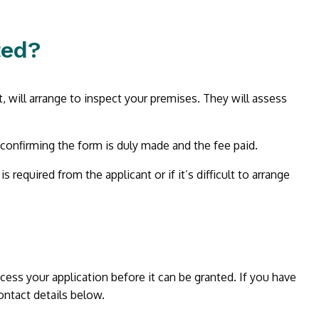
ted?
t, will arrange to inspect your premises. They will assess
 confirming the form is duly made and the fee paid.
required from the applicant or if it’s difficult to arrange
rocess your application before it can be granted. If you have
ontact details below.