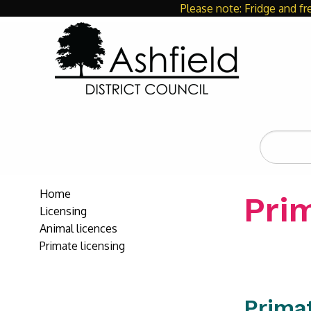
Please note: Fridge and fr
Search
the
site
Home
Prim
Licensing
Animal licences
Primate licensing
Prima