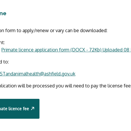
ine
ion form to apply/renew or vary can be downloaded:
nt:
Primate licence application form (DOCX - 72Kb) Uploaded 08 
d to:
STandanimalhealth@ashfield.gov.uk
lication will be processed you will need to pay the license fee
ate licence fee