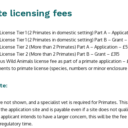
e licensing fees
License Tier 1 (2 Primates in domestic setting) Part A – Applic
License Tier 1 (2 Primates in domestic setting) Part B – Grant –
License Tier 2 (More than 2 Primates) Part A – Application – £5
License Tier 2 (More than 2 Primates) Part B – Grant – £315
s Wild Animals license fee as part of a primate application – 
ts to primate license (species, numbers or minor enclosure a
te:
e not shown, and a specialist vet is required for Primates. This
 the application site and is payable even if a site does not quali
applicant intends to have a larger concern, this will be the fee
regulatory time.