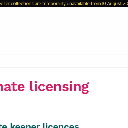
eezer collections are temporarily unavailable from 10 August 20
ate licensing
te keeper licences