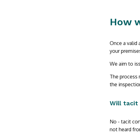
How w
Once a valid 
your premises
We aim to iss
The process m
the inspectio
Will tacit
No - tacit con
not heard fro