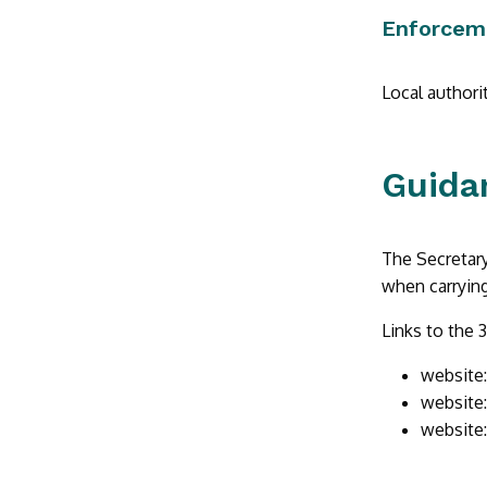
Enforcem
Local authori
Guida
The Secretary
when carrying
Links to the 3
website
website
website