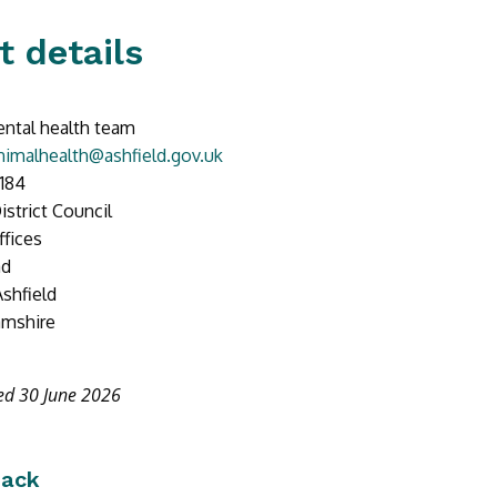
t details
ntal health team
imalhealth@ashfield.gov.uk
184
istrict Council
ffices
ad
Ashfield
amshire
ed 30 June 2026
back