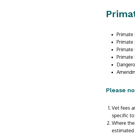
Primat
Primate 
Primate 
Primate 
Primate 
Dangerou
Amendmen
Please no
Vet fees ar
specific to
Where the 
estimated 