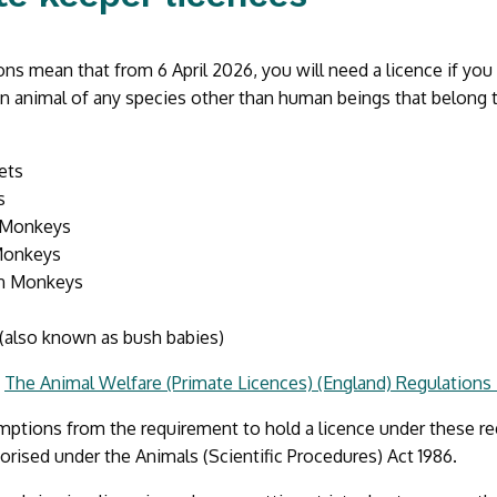
ns mean that from 6 April 2026, you will need a licence if yo
an animal of any species other than human beings that belong 
ets
s
l Monkeys
Monkeys
n Monkeys
 (also known as bush babies)
:
The Animal Welfare (Primate Licences) (England) Regulations
ptions from the requirement to hold a licence under these reg
thorised under the Animals (Scientific Procedures) Act 1986.