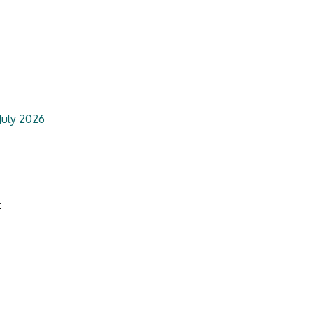
July 2026
: