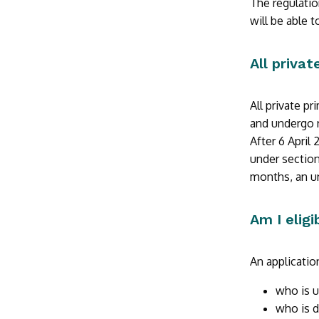
The regulatio
will be able 
All priva
All private p
and undergo r
After 6 April
under section
months, an un
Am I eligi
An applicatio
who is u
who is d