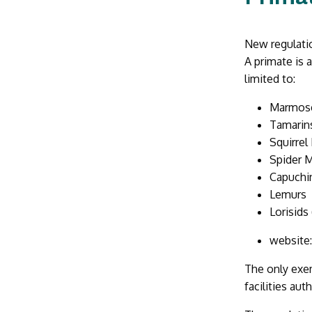
New regulatio
A primate is 
limited to:
Marmos
Tamarin
Squirre
Spider 
Capuchi
Lemurs
Lorisids
website
The only exem
facilities au