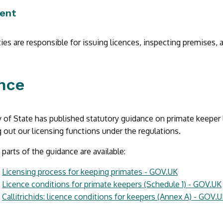
ent
ties are responsible for issuing licences, inspecting premises, 
nce
 of State has published statutory guidance on primate keeper 
 out our licensing functions under the regulations.
 parts of the guidance are available:
:
Licensing process for keeping primates - GOV.UK
:
Licence conditions for primate keepers (Schedule 1) - GOV.UK
:
Callitrichids: licence conditions for keepers (Annex A) - GOV.