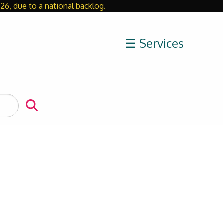
26, due to a national backlog.
Close
☰ Services