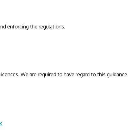
and enforcing the regulations.
licences. We are required to have regard to this guidance
UK