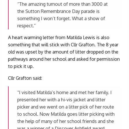
“The amazing turnout of more than 3000 at
the Sutton Remembrance Day parade is
something I won’t forget. What a show of
respect.”
A heart warming letter from Matilda Lewis is also
something that will stick with Cllr Grafton. The 8 year
old was upset by the amount of litter dropped on the
pathways around her school and asked for permission
to pick it up.
Cllr Grafton said:
“I visited Matilda’s home and met her family. I
presented her with a hi-vis jacket and litter
picker and we went on a litter pick of her route
to school. Now Matilda goes litter picking with
the help of many of her school friends and she
was a winner of a Discover Ashfield award.