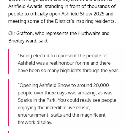
Ashfield Awards, standing in front of thousands of
people to officially open Ashfield Show 2025 and
meeting some of the District’s inspiring residents.
Cllr Grafton, who represents the Huthwaite and
Brierley ward, said:
“Being elected to represent the people of
Ashfield was a real honour for me and there
have been so many highlights through the year.
“Opening Ashfield Show to around 20,000
people over three days was amazing, as was
Sparks in the Park. You could really see people
enjoying the incredible live music,
entertainment, stalls and the magnificent
firework display.