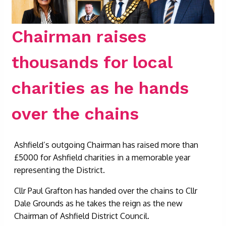
Chairman raises
thousands for local
charities as he hands
over the chains
Ashfield’s outgoing Chairman has raised more than
£5000 for Ashfield charities in a memorable year
representing the District.
Cllr Paul Grafton has handed over the chains to Cllr
Dale Grounds as he takes the reign as the new
Chairman of Ashfield District Council.