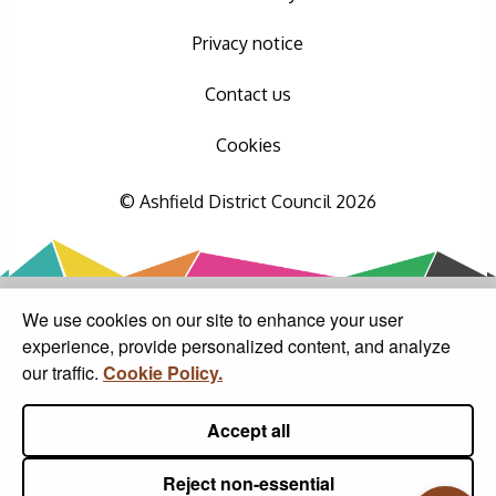
Privacy notice
Contact us
Cookies
© Ashfield District Council 2026
We use cookies on our site to enhance your user
experience, provide personalized content, and analyze
our traffic.
Cookie Policy.
Accept all
Reject non-essential