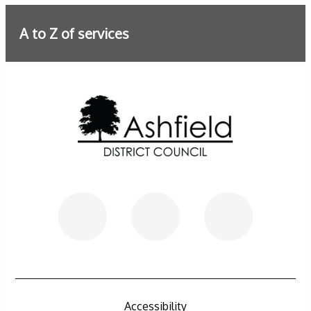
A to Z of services
Further information
Accessibility