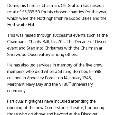
During his time as Chairman, Cllr Grafton has raised a
total of £5,339.50 for his chosen charities for the year,
which were the Nottinghamshire Blood Bikes and the
Huthwaite Hub.
This was raised through successful events such as the
Chairman’s Charity Ball, his 70s: The Decade of Disco
event and Step into Christmas with the Chairman at
Sherwood Observatory among others.
He has also led services in memory of the five crew
members who died when a Stirling Bomber, EH988,
crashed in Annesley Forest on 14 January 1945,
th
Merchant Navy Day and the VJ 80
anniversary
ceremony.
Particular highlights have included attending the
opening of the new Cornerstone Theatre, honouring
those who go above and beyond at the Discover