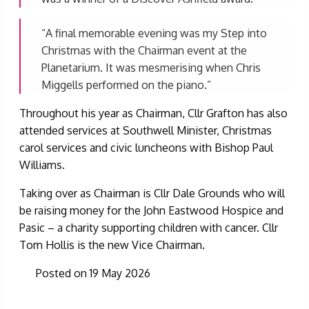
“A final memorable evening was my Step into
Christmas with the Chairman event at the
Planetarium. It was mesmerising when Chris
Miggells performed on the piano.”
Throughout his year as Chairman, Cllr Grafton has also
attended services at Southwell Minister, Christmas
carol services and civic luncheons with Bishop Paul
Williams.
Taking over as Chairman is Cllr Dale Grounds who will
be raising money for the John Eastwood Hospice and
Pasic – a charity supporting children with cancer. Cllr
Tom Hollis is the new Vice Chairman.
Posted on 19 May 2026