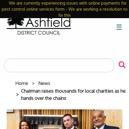
We are currently experiencing issues with online payments for
Close
pest control online services form - We are working a resolution to
fix this
☰
Search
the
site
Home
News
Chairman raises thousands for local charities as he
hands over the chains