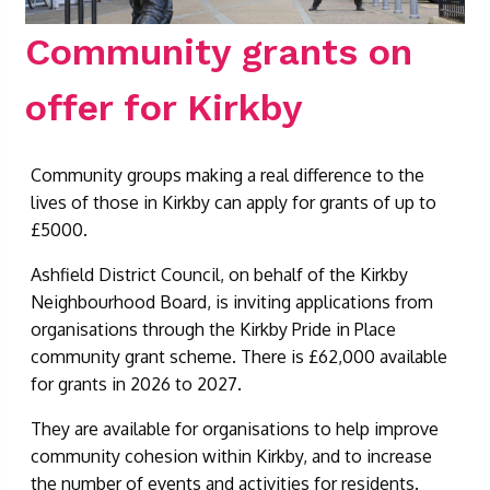
Community grants on
offer for Kirkby
Community groups making a real difference to the
lives of those in Kirkby can apply for grants of up to
£5000.
Ashfield District Council, on behalf of the Kirkby
Neighbourhood Board, is inviting applications from
organisations through the Kirkby Pride in Place
community grant scheme. There is £62,000 available
for grants in 2026 to 2027.
They are available for organisations to help improve
community cohesion within Kirkby, and to increase
the number of events and activities for residents.