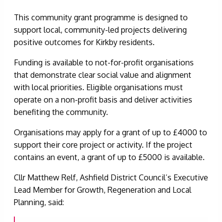
This community grant programme is designed to
support local, community-led projects delivering
positive outcomes for Kirkby residents.
Funding is available to not-for-profit organisations
that demonstrate clear social value and alignment
with local priorities. Eligible organisations must
operate on a non-profit basis and deliver activities
benefiting the community.
Organisations may apply for a grant of up to £4000 to
support their core project or activity. If the project
contains an event, a grant of up to £5000 is available.
Cllr Matthew Relf, Ashfield District Council’s Executive
Lead Member for Growth, Regeneration and Local
Planning, said: