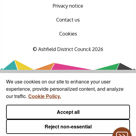
Privacy notice
Contact us
Cookies
© Ashfield District Council 2026
We use cookies on our site to enhance your user
experience, provide personalized content, and analyze
our traffic.
Cookie Policy.
Accept all
Reject non-essential