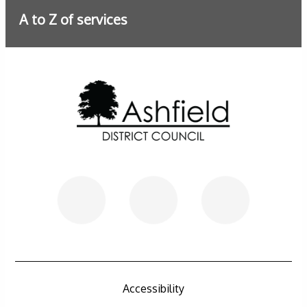
A to Z of services
Further information
Accessibility