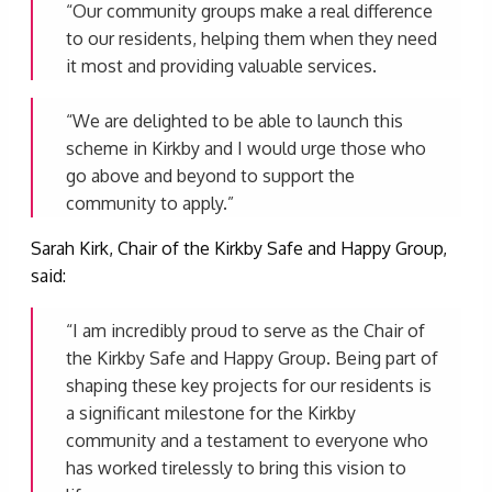
“Our community groups make a real difference
to our residents, helping them when they need
it most and providing valuable services.
“We are delighted to be able to launch this
scheme in Kirkby and I would urge those who
go above and beyond to support the
community to apply.”
Sarah Kirk, Chair of the Kirkby Safe and Happy Group,
said:
“I am incredibly proud to serve as the Chair of
the Kirkby Safe and Happy Group. Being part of
shaping these key projects for our residents is
a significant milestone for the Kirkby
community and a testament to everyone who
has worked tirelessly to bring this vision to