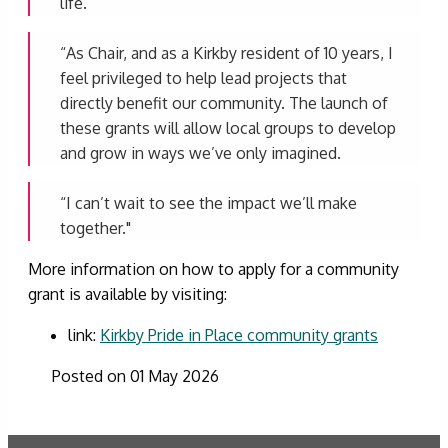
life.
“As Chair, and as a Kirkby resident of 10 years, I
feel privileged to help lead projects that
directly benefit our community. The launch of
these grants will allow local groups to develop
and grow in ways we’ve only imagined.
“I can’t wait to see the impact we’ll make
together."
More information on how to apply for a community
grant is available by visiting:
link:
Kirkby Pride in Place community grants
Posted on 01 May 2026