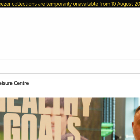
eezer collections are temporarily unavailable from 10 August 20
eisure Centre