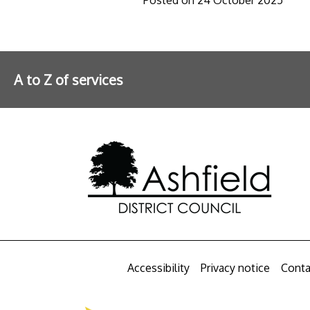
A to Z of services
Further information
Accessibility
Privacy notice
Conta