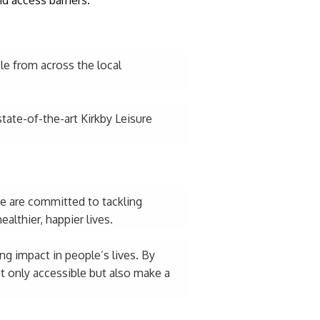
e from across the local
tate-of-the-art Kirkby Leisure
We are committed to tackling
althier, happier lives.
ng impact in people’s lives. By
t only accessible but also make a