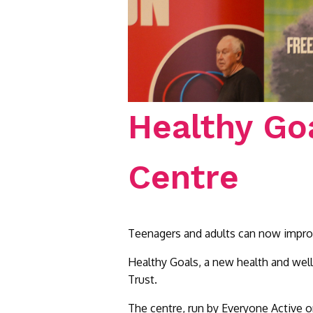
Healthy Go
Centre
Teenagers and adults can now improve 
Healthy Goals, a new health and wel
Trust.
The centre, run by Everyone Active on