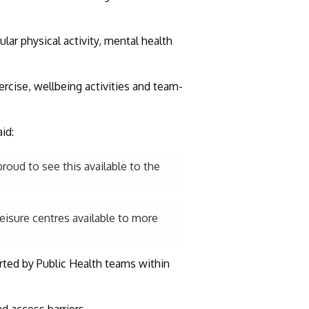
lar physical activity, mental health
ercise, wellbeing activities and team-
id:
proud to see this available to the
leisure centres available to more
rted by Public Health teams within
d access barriers.