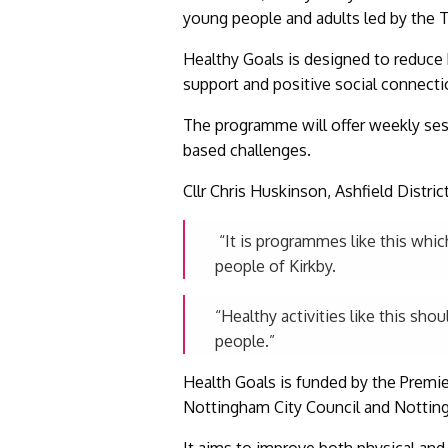
young people and adults led by the T
Healthy Goals is designed to reduce h
support and positive social connecti
The programme will offer weekly sessi
based challenges.
Cllr Chris Huskinson, Ashfield Distri
“It is programmes like this which
people of Kirkby.
“Healthy activities like this sho
people.”
Health Goals is funded by the Premie
Nottingham City Council and Nottin
It aims to improve both physical and