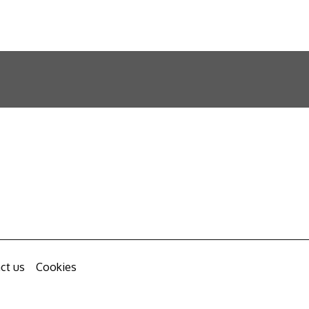
ct us
Cookies