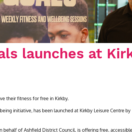
als launches at Kir
their fitness for free in Kirkby.
lbeing initiative, has been launched at Kirkby Leisure Centre
 behalf of Ashfield District Council, is offering free, accessib