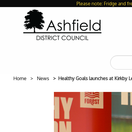
Please note: Fridge and fr
Search
the
site
Home
News
Healthy Goals launches at Kirkby L