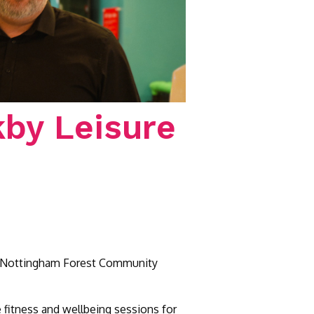
kby Leisure
 by Nottingham Forest Community
le fitness and wellbeing sessions for