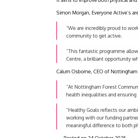
Simon Morgan, Everyone Active’s are
“We are incredibly proud to wo
community to get active.
“This fantastic programme allows
Centre, a brilliant opportunity w
Calum Osborne, CEO of Nottingham 
“At Nottingham Forest Community
health inequalities and ensuring 
“Healthy Goals reflects our ambit
working with our funding partner
meaningful difference to both ph
Posted on 24 October 2025