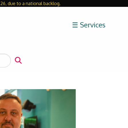
26, due to a national backlog.
Close
☰ Services