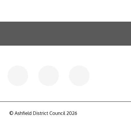
© Ashfield District Council 2026