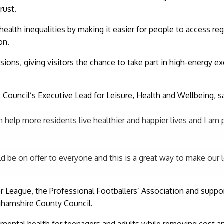
rust.
ealth inequalities by making it easier for people to access regu
on.
ons, giving visitors the chance to take part in high-energy ex
ct Council’s Executive Lead for Leisure, Health and Wellbeing, sa
 help more residents live healthier and happier lives and I am 
uld be on offer to everyone and this is a great way to make our 
r League, the Professional Footballers’ Association and suppo
ghamshire County Council.
 mental health for teenagers and adults while removing cost an