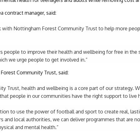
a contract manager, said:
rk with Nottingham Forest Community Trust to help more peopl
 people to improve their health and wellbeing for free in the s
hich we urge people to get involved in.”
Forest Community Trust, said:
 Trust, health and wellbeing is a core part of our strategy. 
that people in our communities have the right support to live he
ion to use the power of football and sport to create real, lasti
s and local authorities, we can deliver programmes that are no
ysical and mental health.”