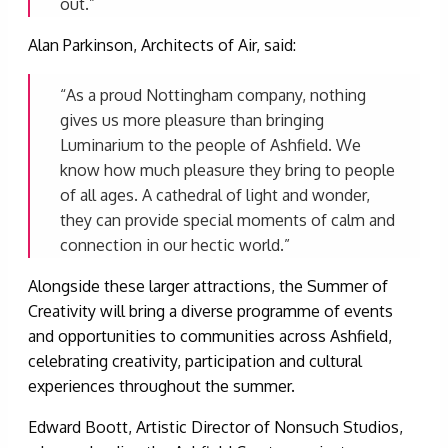
out.”
Alan Parkinson, Architects of Air, said:
“As a proud Nottingham company, nothing
gives us more pleasure than bringing
Luminarium to the people of Ashfield. We
know how much pleasure they bring to people
of all ages. A cathedral of light and wonder,
they can provide special moments of calm and
connection in our hectic world.”
Alongside these larger attractions, the Summer of
Creativity will bring a diverse programme of events
and opportunities to communities across Ashfield,
celebrating creativity, participation and cultural
experiences throughout the summer.
Edward Boott, Artistic Director of Nonsuch Studios,