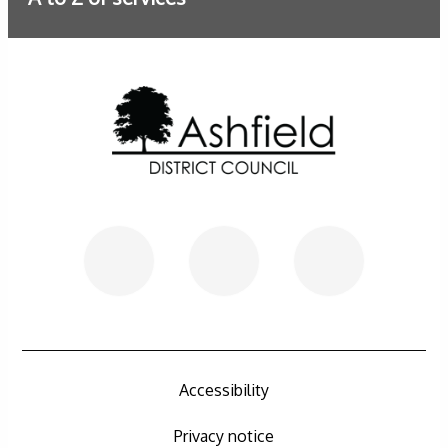
Further information
Accessibility
Privacy notice