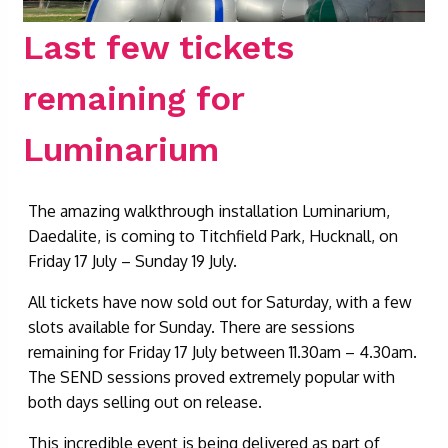
Last few tickets
remaining for
Luminarium
The amazing walkthrough installation Luminarium,
Daedalite, is coming to Titchfield Park, Hucknall, on
Friday 17 July – Sunday 19 July.
All tickets have now sold out for Saturday, with a few
slots available for Sunday. There are sessions
remaining for Friday 17 July between 11.30am – 4.30am.
The SEND sessions proved extremely popular with
both days selling out on release.
This incredible event is being delivered as part of