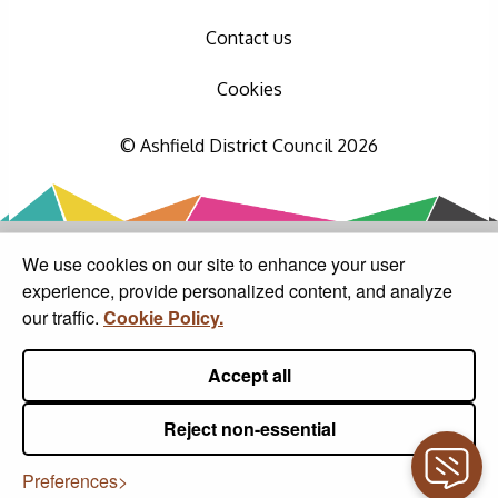
Contact us
Cookies
© Ashfield District Council 2026
We use cookies on our site to enhance your user
experience, provide personalized content, and analyze
our traffic.
Cookie Policy.
Accept all
Reject non-essential
Preferences