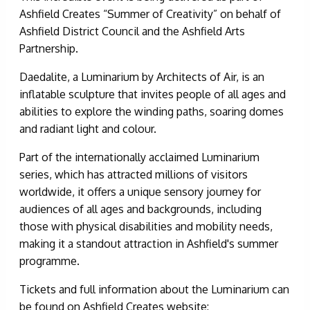
Ashfield Creates “Summer of Creativity” on behalf of
Ashfield District Council and the Ashfield Arts
Partnership.
Daedalite, a Luminarium by Architects of Air, is an
inflatable sculpture that invites people of all ages and
abilities to explore the winding paths, soaring domes
and radiant light and colour.
Part of the internationally acclaimed Luminarium
series, which has attracted millions of visitors
worldwide, it offers a unique sensory journey for
audiences of all ages and backgrounds, including
those with physical disabilities and mobility needs,
making it a standout attraction in Ashfield's summer
programme.
Tickets and full information about the Luminarium can
be found on Ashfield Creates website: