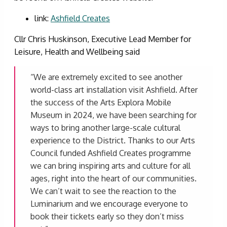
link:
Ashfield Creates
Cllr Chris Huskinson, Executive Lead Member for
Leisure, Health and Wellbeing said
“We are extremely excited to see another
world-class art installation visit Ashfield. After
the success of the Arts Explora Mobile
Museum in 2024, we have been searching for
ways to bring another large-scale cultural
experience to the District. Thanks to our Arts
Council funded Ashfield Creates programme
we can bring inspiring arts and culture for all
ages, right into the heart of our communities.
We can’t wait to see the reaction to the
Luminarium and we encourage everyone to
book their tickets early so they don’t miss