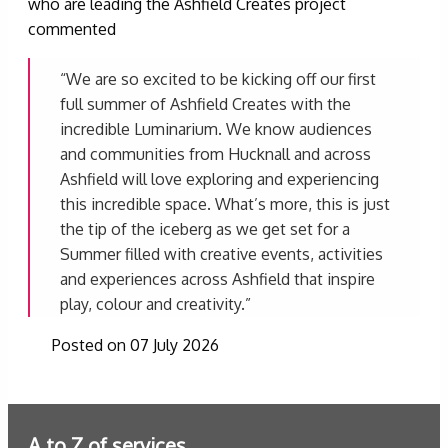
who are leading the Ashfield Creates project
commented
“We are so excited to be kicking off our first
full summer of Ashfield Creates with the
incredible Luminarium. We know audiences
and communities from Hucknall and across
Ashfield will love exploring and experiencing
this incredible space. What’s more, this is just
the tip of the iceberg as we get set for a
Summer filled with creative events, activities
and experiences across Ashfield that inspire
play, colour and creativity.”
Posted on 07 July 2026
A to Z of services