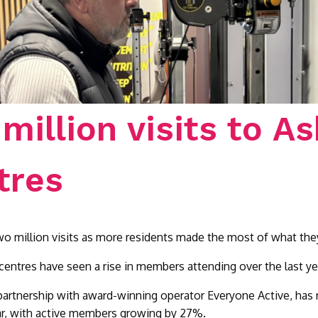
million visits to As
tres
two million visits as more residents made the most of what they
centres have seen a rise in members attending over the last yea
 partnership with award-winning operator Everyone Active, has r
year, with active members growing by 27%.