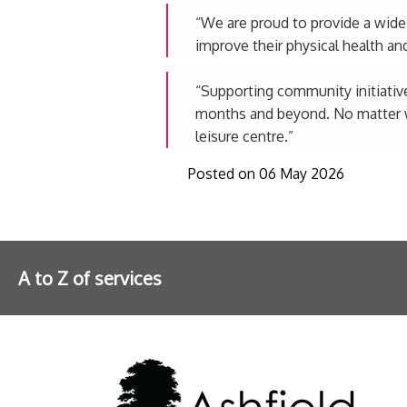
“We are proud to provide a wide va
improve their physical health an
“Supporting community initiative
months and beyond. No matter wha
leisure centre.”
Posted on 06 May 2026
A to Z of services
Further information