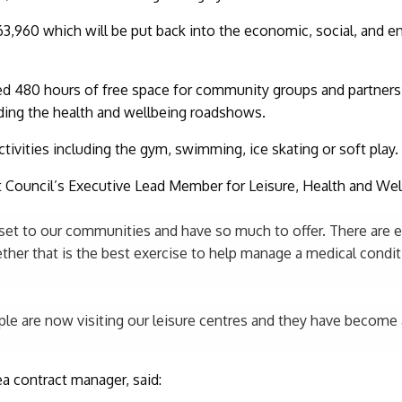
3,960 which will be put back into the economic, social, and e
ed 480 hours of free space for community groups and partners,
ding the health and wellbeing roadshows.
 activities including the gym, swimming, ice skating or soft play.
ct Council’s Executive Lead Member for Leisure, Health and Well
asset to our communities and have so much to offer. There are 
her that is the best exercise to help manage a medical conditi
ople are now visiting our leisure centres and they have become a
a contract manager, said: