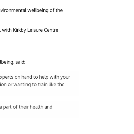
nvironmental wellbeing of the
 with Kirkby Leisure Centre
being, said:
experts on hand to help with your
on or wanting to train like the
 part of their health and