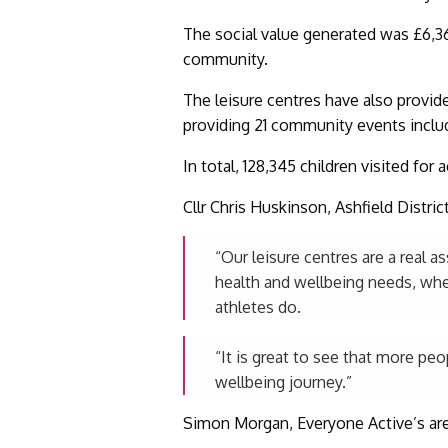
The social value generated was £6,36
community.
The leisure centres have also provid
providing 21 community events inclu
In total, 128,345 children visited for
Cllr Chris Huskinson, Ashfield Distri
“Our leisure centres are a real 
health and wellbeing needs, whet
athletes do.
“It is great to see that more pe
wellbeing journey.”
Simon Morgan, Everyone Active’s are