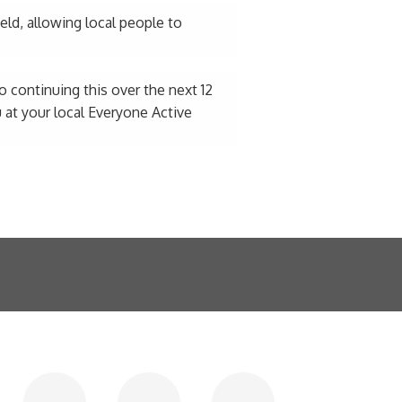
ield, allowing local people to
 continuing this over the next 12
 at your local Everyone Active