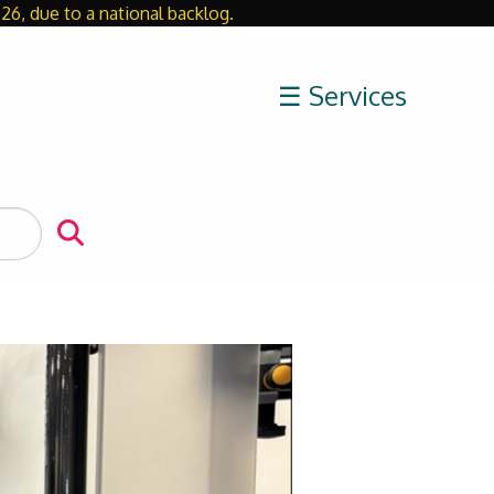
26, due to a national backlog.
Close
☰ Services