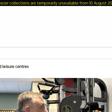
eezer collections are temporarily unavailable from 10 August 20
d leisure centres