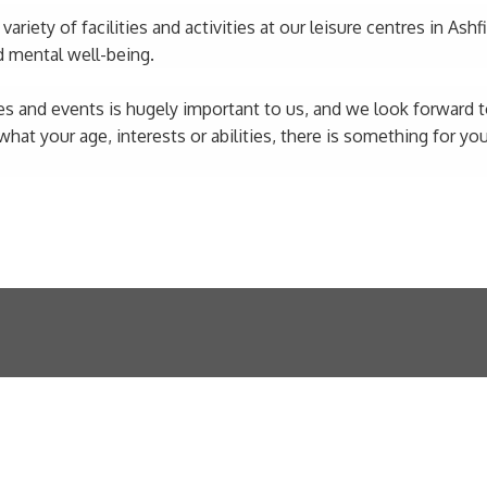
riety of facilities and activities at our leisure centres in Ashf
d mental well-being.
s and events is hugely important to us, and we look forward to
t your age, interests or abilities, there is something for you