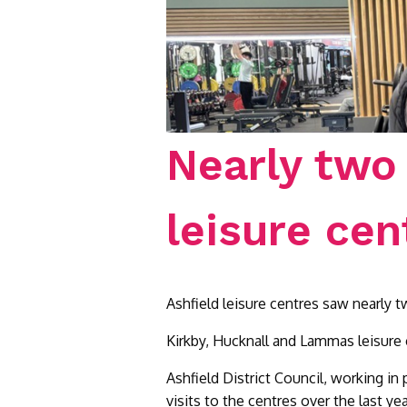
Nearly two 
leisure cen
Ashfield leisure centres saw nearly 
Kirkby, Hucknall and Lammas leisure 
Ashfield District Council, working in
visits to the centres over the last 