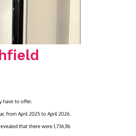
hfield
 have to offer.
r, from April 2025 to April 2026.
evealed that there were 1,736,116