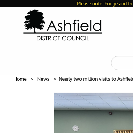
Please note: Fridge and fr
Search
the
site
Home
News
Nearly two million visits to Ashfiel