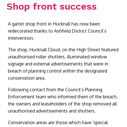
Shop front success
A garish shop front in Hucknall has now been
redecorated thanks to Ashfield District Council’s
intervention.
The shop, Hucknall Cloud, on the High Street featured
unauthorised roller shutters, illuminated window
signage and external advertisements that were in
breach of planning control within the designated
conservation area.
Following contact from the Council’s Planning
Enforcement team who informed them of the breach,
the owners and leaseholders of the shop removed all
unauthorised advertisements and shutters.
Conservation areas are those which have 'special