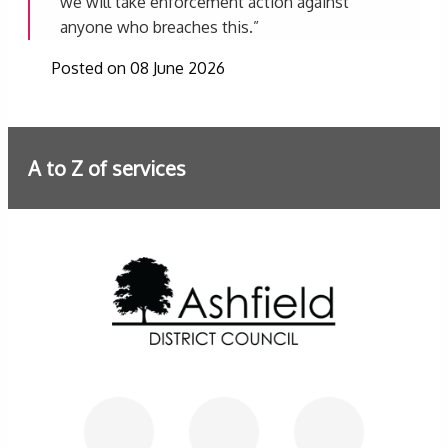
we will take enforcement action against
anyone who breaches this.”
Posted on 08 June 2026
A to Z of services
Further information