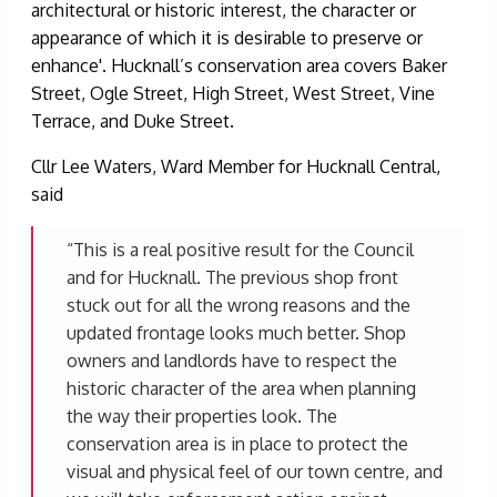
architectural or historic interest, the character or
appearance of which it is desirable to preserve or
enhance'. Hucknall’s conservation area covers Baker
Street, Ogle Street, High Street, West Street, Vine
Terrace, and Duke Street.
Cllr Lee Waters, Ward Member for Hucknall Central,
said
“This is a real positive result for the Council
and for Hucknall. The previous shop front
stuck out for all the wrong reasons and the
updated frontage looks much better. Shop
owners and landlords have to respect the
historic character of the area when planning
the way their properties look. The
conservation area is in place to protect the
visual and physical feel of our town centre, and