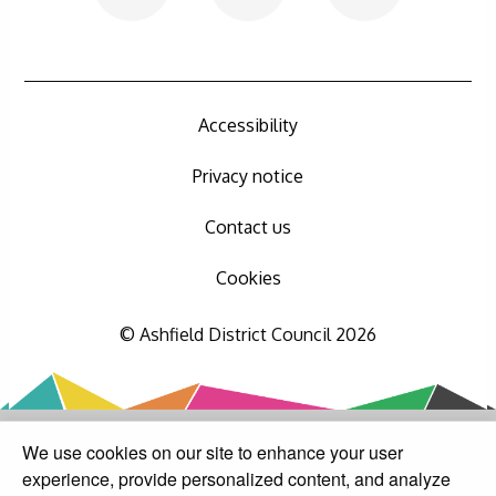
Accessibility
Privacy notice
Contact us
Cookies
© Ashfield District Council 2026
We use cookies on our site to enhance your user
experience, provide personalized content, and analyze