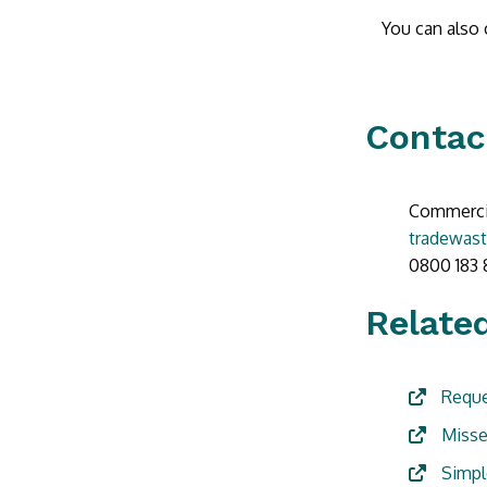
You can also c
Contac
Commercia
tradewast
0800 183 
Related
Reque
Misse
Simpl