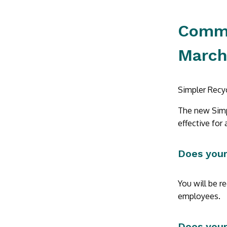
Commer
March
Simpler Recyc
The new Simpl
effective for a
Does your
You will be r
employees.
Does your