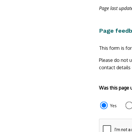
Page last upda
Page feed
This form is fo
Please do not u
contact details
Form
Was this page 
section
e87d680f-
Yes
f2ef-
4de3-
9fcd-
935ea47450