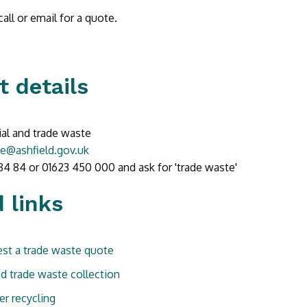
all or email for a quote.
t details
l and trade waste
e@ashfield.gov.uk
84 84 or 01623 450 000 and ask for 'trade waste'
 links
st a trade waste quote
d trade waste collection
er recycling