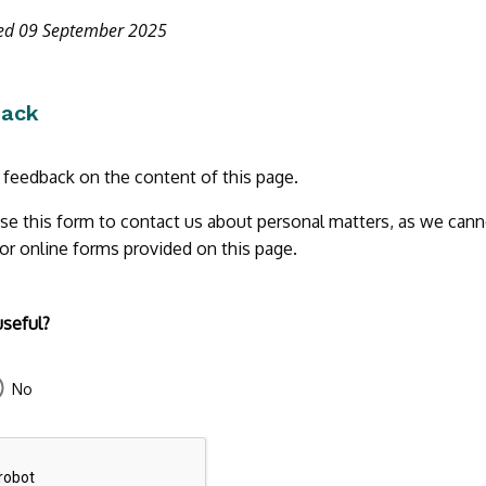
ted 09 September 2025
back
r feedback on the content of this page.
se this form to contact us about personal matters, as we cann
 or online forms provided on this page.
useful?
No
43