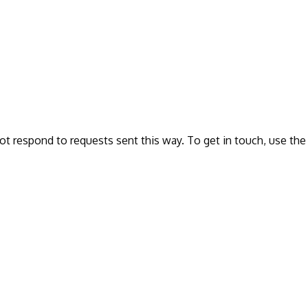
ot respond to requests sent this way. To get in touch, use the