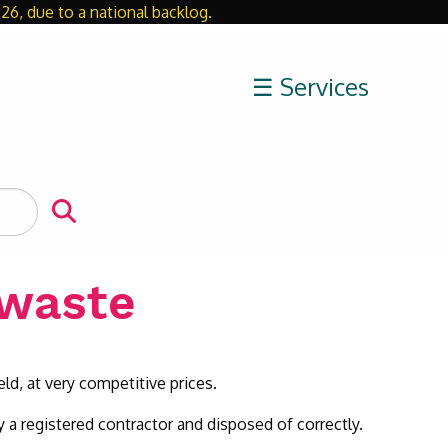
26, due to a national backlog.
Close
☰ Services
 waste
eld, at very competitive prices.
 a registered contractor and disposed of correctly.