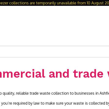
eezer collections are temporarily unavailable from 10 August 20
mercial and trade
 quality, reliable trade waste collection to businesses in Ashfi
 you’re required by law to make sure your waste is collected by