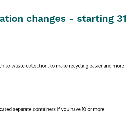
ation changes - starting 31
ch to waste collection, to make recycling easier and more
cated separate containers if you have 10 or more