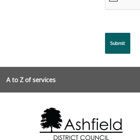
A to Z of services
Further information