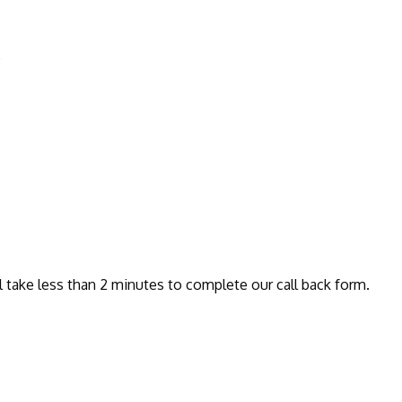
e
l take less than 2 minutes to complete our call back form.