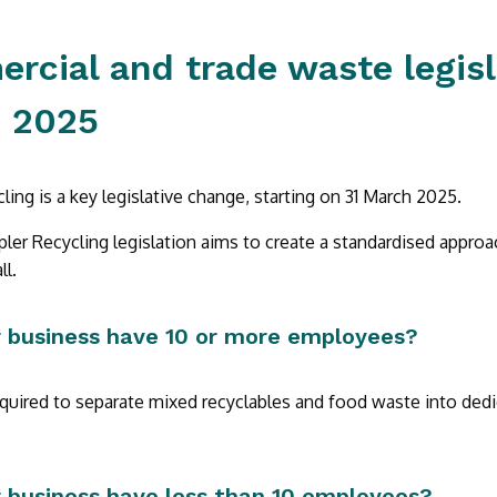
cial and trade waste legisl
 2025
ling is a key legislative change, starting on 31 March 2025.
er Recycling legislation aims to create a standardised approa
ll.
 business have 10 or more employees?
equired to separate mixed recyclables and food waste into dedi
 business have less than 10 employees?