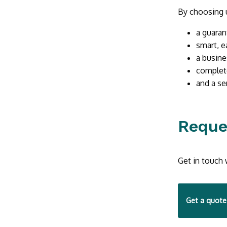
By choosing u
a guaran
smart, e
a busine
complet
and a se
Reque
Get in touch 
Get a quote