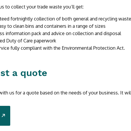
s to collect your trade waste you’ll get:
teed fortnightly collection of both general and recycling wast
asy to clean bins and containers in a range of sizes
ss information pack and advice on collection and disposal
ed Duty of Care paperwork
rvice fully compliant with the Environmental Protection Act.
st a quote
with us for a quote based on the needs of your business. It wil