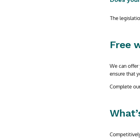
The legislati
Free 
We can offer 
ensure that y
Complete our 
What’s
Competitively