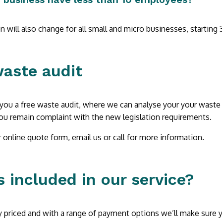
on will also change for all small and micro businesses, starting
waste audit
you a free waste audit, where we can analyse your your waste
ou remain complaint with the new legislation requirements.
online quote form, email us or call for more information.
 included in our service?
 priced and with a range of payment options we’ll make sure yo