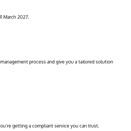
 31 March 2027.
 management process and give you a tailored solution
u’re getting a compliant service you can trust.