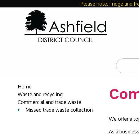
Please note: Fridge and fr
Search
the
site
Home
Com
Waste and recycling
Commercial and trade waste
Missed trade waste collection
We offer a top
As a business