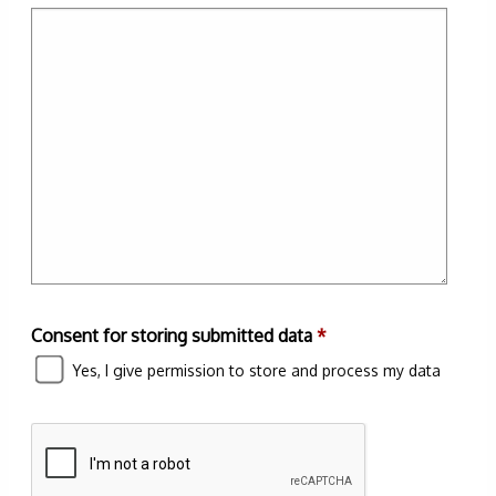
Consent for storing submitted data
*
Yes, I give permission to store and process my data