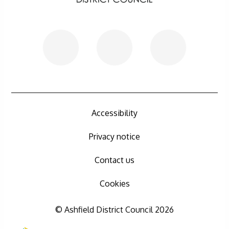
Accessibility
Privacy notice
Contact us
Cookies
© Ashfield District Council 2026