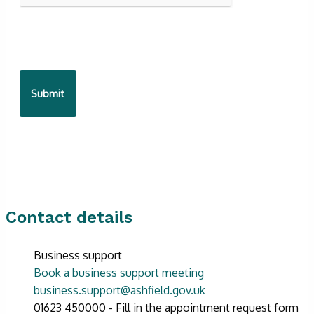
Contact details
Business support
Book a business support meeting
business.support@ashfield.gov.uk
01623 450000 - Fill in the appointment request form