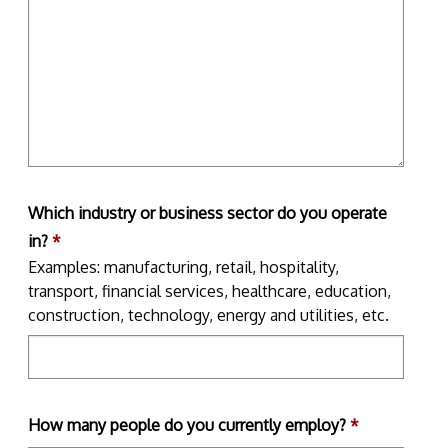
Which industry or business sector do you operate
in?
*
Examples: manufacturing, retail, hospitality,
transport, financial services, healthcare, education,
construction, technology, energy and utilities, etc.
How many people do you currently employ?
*