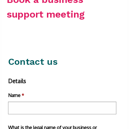
support meeting
Contact us
Details
Name
*
What is the legal name of your business or