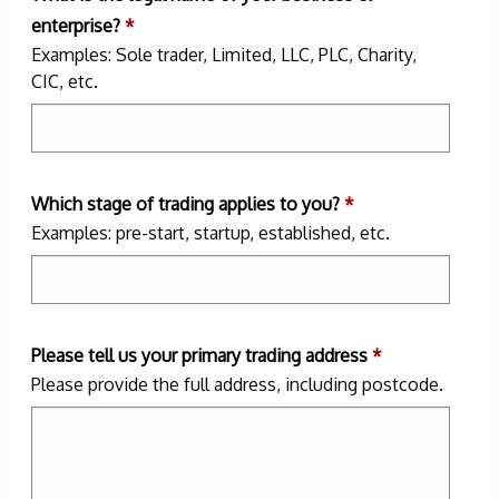
enterprise?
*
Examples: Sole trader, Limited, LLC, PLC, Charity,
CIC, etc.
Which stage of trading applies to you?
*
Examples: pre-start, startup, established, etc.
Please tell us your primary trading address
*
Please provide the full address, including postcode.