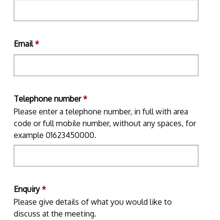
Email
*
Telephone number
*
Please enter a telephone number, in full with area
code or full mobile number, without any spaces, for
example 01623450000.
Enquiry
*
Please give details of what you would like to
discuss at the meeting.