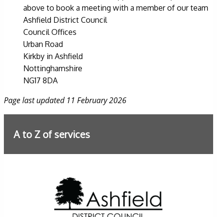
above to book a meeting with a member of our team
Ashfield District Council
Council Offices
Urban Road
Kirkby in Ashfield
Nottinghamshire
NG17 8DA
Page last updated 11 February 2026
A to Z of services
Further information