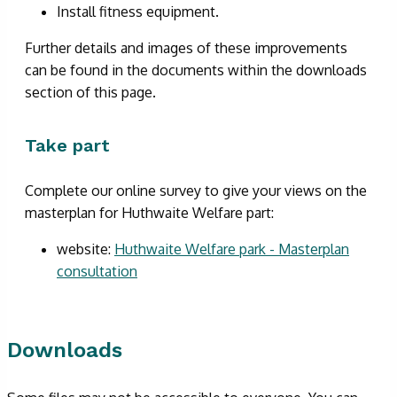
Install fitness equipment.
Further details and images of these improvements
can be found in the documents within the downloads
section of this page.
Take part
Complete our online survey to give your views on the
masterplan for Huthwaite Welfare part:
website:
Huthwaite Welfare park - Masterplan
consultation
Downloads