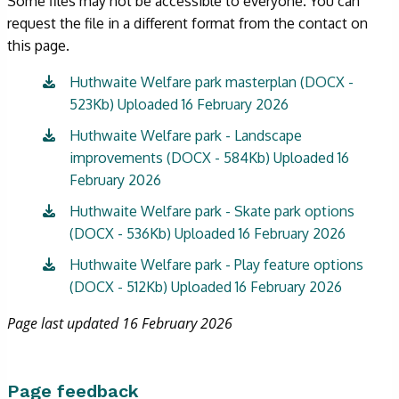
Some files may not be accessible to everyone. You can
request the file in a different format from the contact on
this page.
Huthwaite Welfare park masterplan (DOCX -
523Kb) Uploaded 16 February 2026
Huthwaite Welfare park - Landscape
improvements (DOCX - 584Kb) Uploaded 16
February 2026
Huthwaite Welfare park - Skate park options
(DOCX - 536Kb) Uploaded 16 February 2026
Huthwaite Welfare park - Play feature options
(DOCX - 512Kb) Uploaded 16 February 2026
Page last updated 16 February 2026
Page feedback