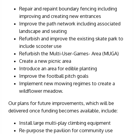
Repair and repaint boundary fencing including
improving and creating new entrances
Improve the path network including associated
landscape and seating
Refurbish and improve the existing skate park to
include scooter use
Refurbish the Multi-User-Games- Area (MUGA)
Create a new picnic area
Introduce an area for edible planting
Improve the football pitch goals
Implement new mowing regimes to create a
wildflower meadow.
Our plans for future improvements, which will be
delivered once funding becomes available, include:
Install large multi-play climbing equipment
Re-purpose the pavilion for community use