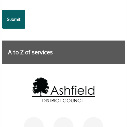
A to Z of services
Further information