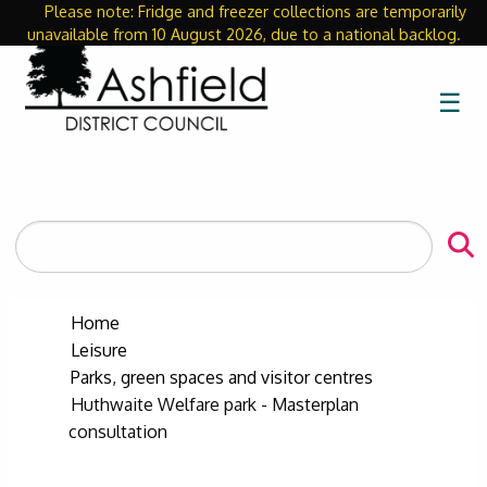
Please note: Fridge and freezer collections are temporarily
Close
unavailable from 10 August 2026, due to a national backlog.
☰
Search
the
site
Home
Leisure
Parks, green spaces and visitor centres
Huthwaite Welfare park - Masterplan
consultation