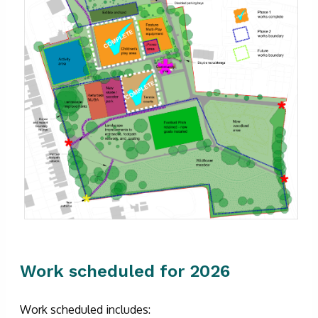
Work scheduled for 2026
Work scheduled includes: