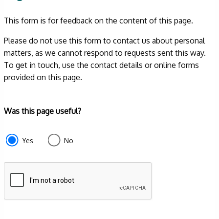
This form is for feedback on the content of this page.
Please do not use this form to contact us about personal
matters, as we cannot respond to requests sent this way.
To get in touch, use the contact details or online forms
provided on this page.
Form
Was this page useful?
section
e87d680f-
Yes
No
f2ef-
4de3-
9fcd-
935ea4745043