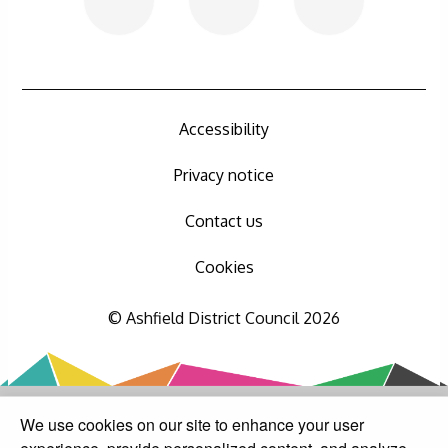
Accessibility
Privacy notice
Contact us
Cookies
© Ashfield District Council 2026
We use cookies on our site to enhance your user