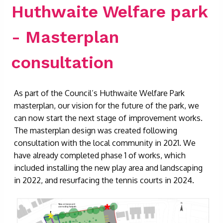
Huthwaite Welfare park
- Masterplan
consultation
As part of the Council’s Huthwaite Welfare Park
masterplan, our vision for the future of the park, we
can now start the next stage of improvement works.
The masterplan design was created following
consultation with the local community in 2021. We
have already completed phase 1 of works, which
included installing the new play area and landscaping
in 2022, and resurfacing the tennis courts in 2024.